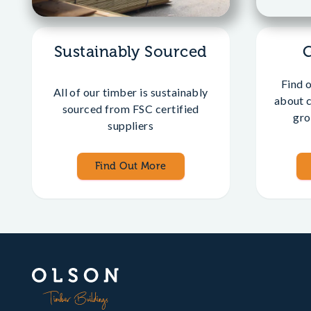
Sustainably Sourced
Find 
All of our timber is sustainably
about 
sourced from FSC certified
gro
suppliers
Find Out More