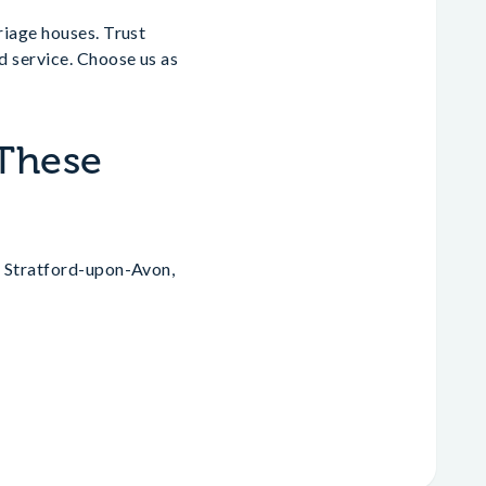
riage houses. Trust
d service. Choose us as
 These
, Stratford-upon-Avon,