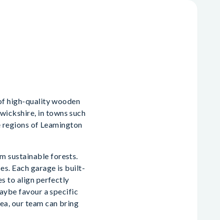
 of high-quality wooden
ickshire, in towns such
he regions of Leamington
m sustainable forests.
es. Each garage is built-
s to align perfectly
maybe favour a specific
ea, our team can bring