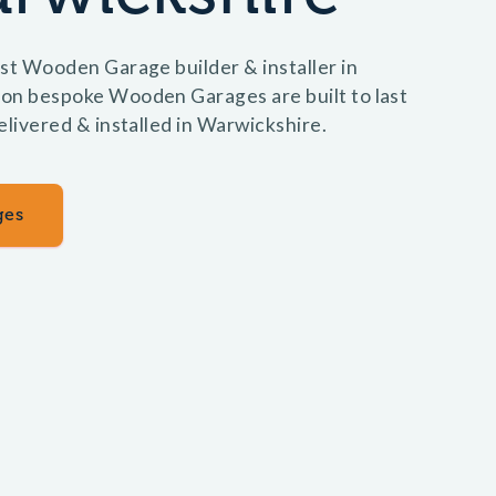
st Wooden Garage builder & installer in
on bespoke Wooden Garages are built to last
elivered & installed in Warwickshire.
ges