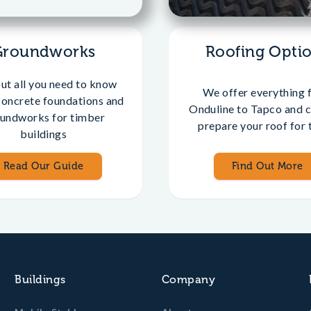
Groundworks
Roofing Opti
out all you need to know
We offer everything 
concrete foundations and
Onduline to Tapco and c
undworks for timber
prepare your roof for t
buildings
Read Our Guide
Find Out More
Buildings
Company