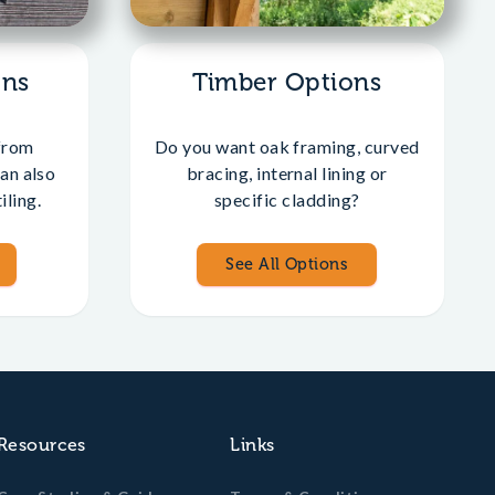
ons
Timber Options
from
Do you want oak framing, curved
an also
bracing, internal lining or
iling.
specific cladding?
See All Options
Resources
Links