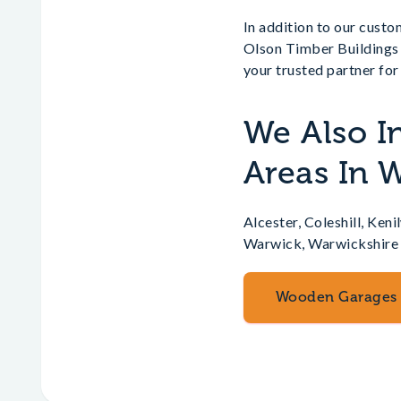
In addition to our cust
Olson Timber Buildings 
your trusted partner fo
We Also I
Areas In 
Alcester, Coleshill, Ke
Warwick, Warwickshire
Wooden Garages