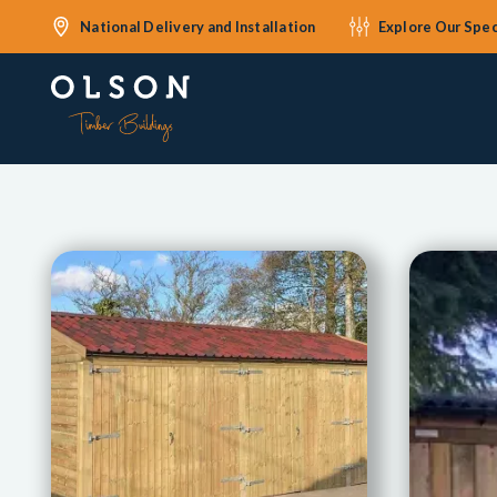
National Delivery and Installation
Explore Our Spec