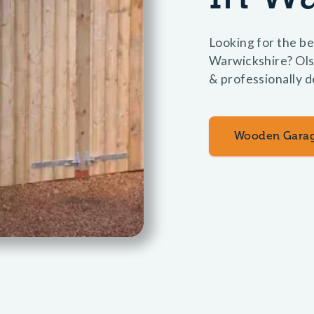
Looking for the be
Warwickshire? Ols
& professionally d
Wooden Gara