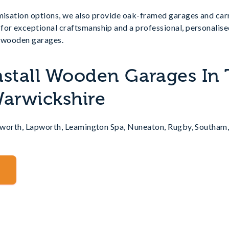
omisation options, we also provide oak-framed garages and car
for exceptional craftsmanship and a professional, personalise
r wooden garages.
nstall Wooden Garages In
Warwickshire
nilworth, Lapworth, Leamington Spa, Nuneaton, Rugby, Southam