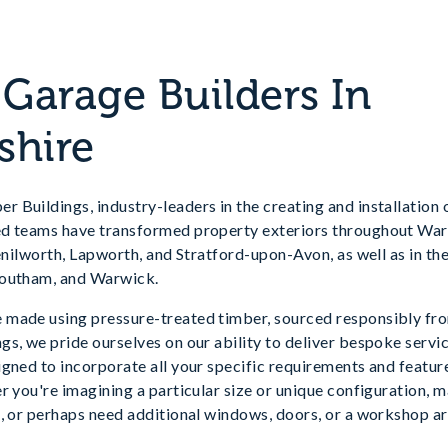
arage Builders In
shire
 Buildings, industry-leaders in the creating and installation
d teams have transformed property exteriors throughout Warw
Kenilworth, Lapworth, and Stratford-upon-Avon, as well as in t
Southam, and Warwick.
made using pressure-treated timber, sourced responsibly fro
s, we pride ourselves on our ability to deliver bespoke servic
gned to incorporate all your specific requirements and feature
r you're imagining a particular size or unique configuration, 
, or perhaps need additional windows, doors, or a workshop ar