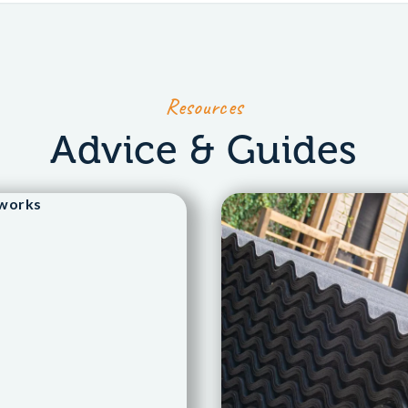
Resources
Advice & Guides