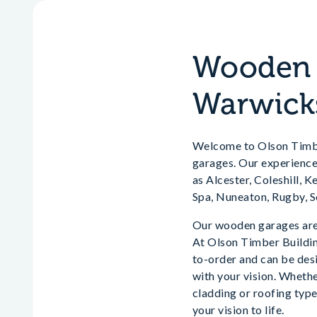
Wooden G
Warwick
Welcome to Olson Timber
garages. Our experience
as Alcester, Coleshill, 
Spa, Nuneaton, Rugby, 
Our wooden garages are 
At Olson Timber Building
to-order and can be desi
with your vision. Whethe
cladding or roofing type
your vision to life.