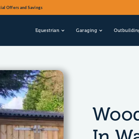
ial Offers and Savings
Equestrian
Garaging
Outbuildin
Wood
In W