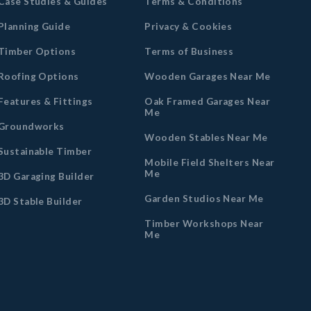
Case Studies & Guides
Terms & Conditions
Planning Guide
Privacy & Cookies
Timber Options
Terms of Business
Roofing Options
Wooden Garages Near Me
Features & Fittings
Oak Framed Garages Near
Me
Groundworks
Wooden Stables Near Me
Sustainable Timber
Mobile Field Shelters Near
Me
3D Garaging Builder
Garden Studios Near Me
3D Stable Builder
Timber Workshops Near
Me