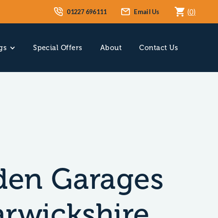
01227 696111
Email Us
(
0
)
gs
Special Offers
About
Contact Us
en Garages
arwickshire