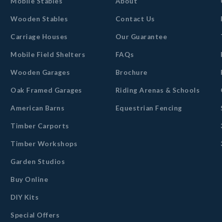
Mobile Stables
About
Wooden Stables
Contact Us
Carriage Houses
Our Guarantee
Mobile Field Shelters
FAQs
Wooden Garages
Brochure
Oak Framed Garages
Riding Arenas & Schools
American Barns
Equestrian Fencing
Timber Carports
Timber Workshops
Garden Studios
Buy Online
DIY Kits
Special Offers