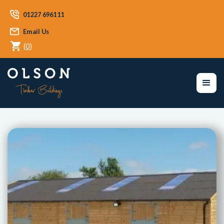
01227 696111
Email Us
(
0
)