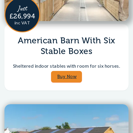
Just
£26,994
inc VAT
American Barn With Six
Stable Boxes
Sheltered indoor stables with room for six horses.
Buy Now