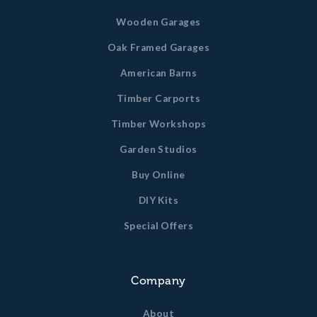
Wooden Garages
Oak Framed Garages
American Barns
Timber Carports
Timber Workshops
Garden Studios
Buy Online
DIY Kits
Special Offers
Company
About