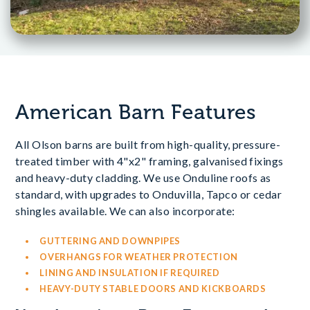
American Barn Features
All Olson barns are built from high-quality, pressure-
treated timber with 4"x2" framing, galvanised fixings
and heavy-duty cladding. We use Onduline roofs as
standard, with upgrades to Onduvilla, Tapco or cedar
shingles available. We can also incorporate:
GUTTERING AND DOWNPIPES
OVERHANGS FOR WEATHER PROTECTION
LINING AND INSULATION IF REQUIRED
HEAVY-DUTY STABLE DOORS AND KICKBOARDS