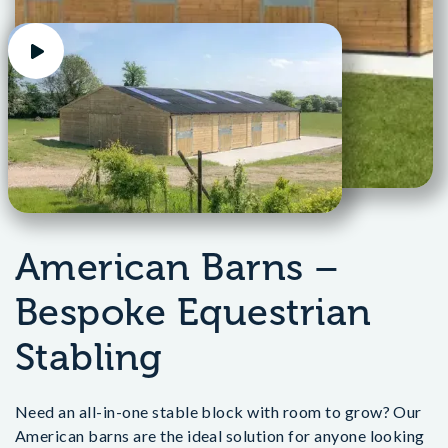
American Barns –
Bespoke Equestrian
Stabling
Need an all-in-one stable block with room to grow? Our
American barns are the ideal solution for anyone looking