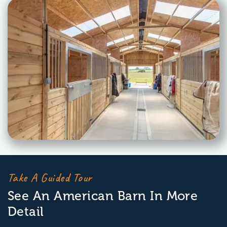
Take A Guided Tour
See An American Barn In More
Detail