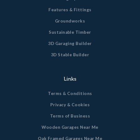
Features & Fittings
Groundworks
Sustainable Timber
3D Garaging Builder
3D Stable Builder
Links
Terms & Conditions
Privacy & Cookies
Terms of Business
Wooden Garages Near Me
Oak Framed Garages Near Me