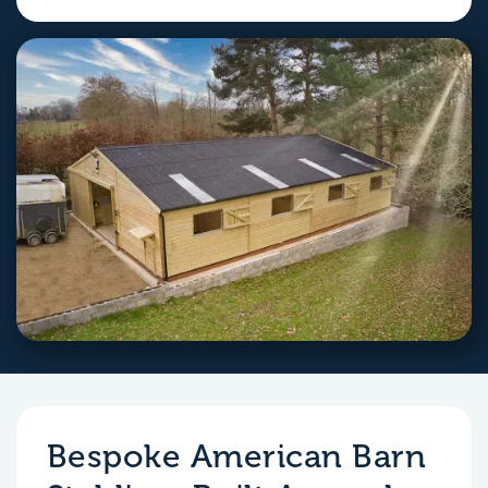
Bespoke American Barn