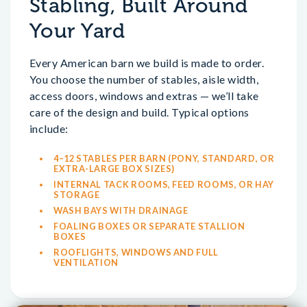
Stabling, Built Around
Your Yard
Every American barn we build is made to order.
You choose the number of stables, aisle width,
access doors, windows and extras — we’ll take
care of the design and build. Typical options
include:
4–12 STABLES PER BARN (PONY, STANDARD, OR
EXTRA-LARGE BOX SIZES)
INTERNAL TACK ROOMS, FEED ROOMS, OR HAY
STORAGE
WASH BAYS WITH DRAINAGE
FOALING BOXES OR SEPARATE STALLION
BOXES
ROOFLIGHTS, WINDOWS AND FULL
VENTILATION