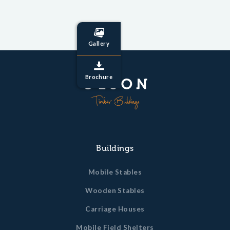
Gallery
Brochure
Buildings
Mobile Stables
Wooden Stables
Carriage Houses
Mobile Field Shelters