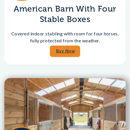
American Barn With Four
Stable Boxes
Covered indoor stabling with room for four horses,
fully protected from the weather.
Buy Now