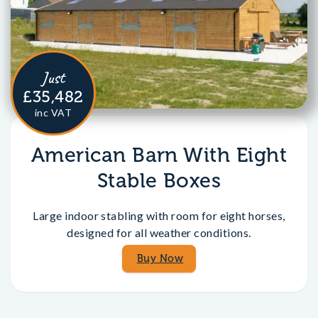
Just
£35,482
inc VAT
American Barn With Eight
Stable Boxes
Large indoor stabling with room for eight horses,
designed for all weather conditions.
Buy Now