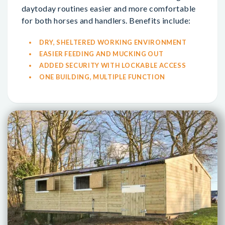
daytoday routines easier and more comfortable
for both horses and handlers. Benefits include:
DRY, SHELTERED WORKING ENVIRONMENT
EASIER FEEDING AND MUCKING OUT
ADDED SECURITY WITH LOCKABLE ACCESS
ONE BUILDING, MULTIPLE FUNCTION