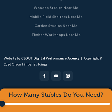
Wooden Stables Near Me
Mobile Field Shelters Near Me
Garden Studios Near Me
Timber Workshops Near Me
Website by
CLOUT Digital Performance Agency
| Copyright ©
2026
Olson Timber Buildings
How Many Stables Do You Need?
0