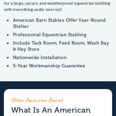
for a large, secure, and weatherproof equestrian building
with everything under one roof.
American Barn Stables Offer Year-Round
Shelter
Professional Equestrian Stabling
Include Tack Room, Feed Room, Wash Bay
& Hay Store
Nationwide Installation
5-Year Workmanship Guarantee
Olson American Barns
What Is An American