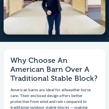
Why Choose An
American Barn Over A
Traditional Stable Block?
American barns are ideal for allweather horse
care. Their enclosed design offers better
protection from wind and rain compared to
traditional outdoor stable blocks — making