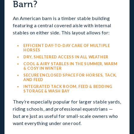
Barn?
An American barn is a timber stable building
featuring a central covered aisle with internal
stables on either side. This layout allows for:
EFFICIENT DAY-TO-DAY CARE OF MULTIPLE
HORSES
DRY, SHELTERED ACCESS IN ALL WEATHER
COOL & AIRY STABLES IN THE SUMMER, WARM
& COSY IN WINTER
SECURE ENCLOSED SPACE FOR HORSES, TACK,
AND FEED
INTEGRATED TACK ROOM, FEED & BEDDING
STORAGE & WASH BAY
They’re especially popular for larger stable yards,
riding schools, and professional equestrians —
but are just as useful for small-scale owners who
want everything under one roof.