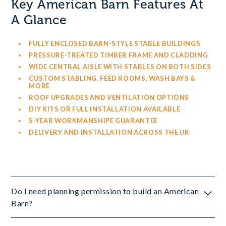
Key American Barn Features At
A Glance
FULLY ENCLOSED BARN-STYLE STABLE BUILDINGS
PRESSURE-TREATED TIMBER FRAME AND CLADDING
WIDE CENTRAL AISLE WITH STABLES ON BOTH SIDES
CUSTOM STABLING, FEED ROOMS, WASH BAYS &
MORE
ROOF UPGRADES AND VENTILATION OPTIONS
DIY KITS OR FULL INSTALLATION AVAILABLE
5-YEAR WORKMANSHIPE GUARANTEE
DELIVERY AND INSTALLATION ACROSS THE UK
Do I need planning permission to build an American
Barn?
Yes, most American Barns will require planning