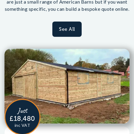
are just a small range of American Barns but if you want
something specific, you can build a bespoke quote online.
See All
Just
£18,480
inc VAT