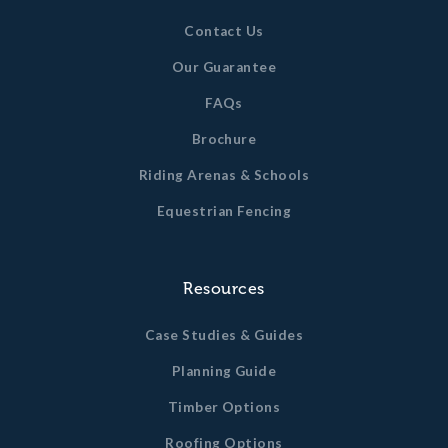
Contact Us
Our Guarantee
FAQs
Brochure
Riding Arenas & Schools
Equestrian Fencing
Resources
Case Studies & Guides
Planning Guide
Timber Options
Roofing Options