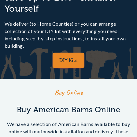
the South East and Home Counties such as Berkshire,
Yourself
Buckinghamshire, Essex, Hertfordshire, Kent, Surrey
and Sussex. Outside of these areas online DIY
purchasers will be able to see a delivery price at the
We deliver (to Home Counties) or you can arrange
checkout based on the delivery postcode.
collection of your DIY kit with everything you need,
including step-by-step instructions, to install your own
building.
DIY Kits
Buy Online
Buy American Barns Online
We have a selection of American Barns available to buy
online with nationwide installation and delivery. These