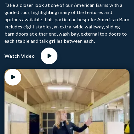
Take a closer look at one of our American Barns with a
guided tour, highlighting many of the features and
options available. This particular bespoke American Barn
includes eight stables, an extra-wide walkway, sliding
barn doors at either end, wash bay, external top doors to
each stable and talk grilles between each.
Watch Video