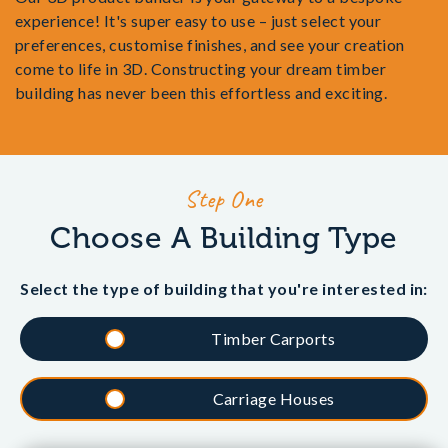
experience! It's super easy to use – just select your
preferences, customise finishes, and see your creation
come to life in 3D. Constructing your dream timber
building has never been this effortless and exciting.
Step One
Choose A Building Type
Select the type of building that you're interested in:
Timber Carports
Carriage Houses