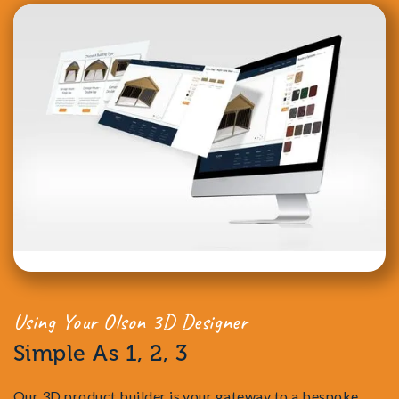
Using Your Olson 3D Designer
Simple As 1, 2, 3
Our 3D product builder is your gateway to a bespoke