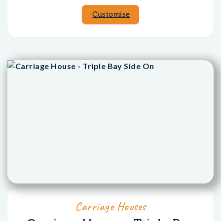
Customise
Carriage Houses