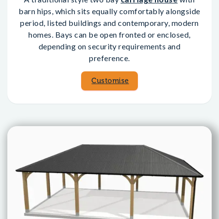
barn hips, which sits equally comfortably alongside
period, listed buildings and contemporary, modern
homes. Bays can be open fronted or enclosed,
depending on security requirements and
preference.
Customise