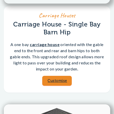
Carriage Houses
Carriage House - Single Bay
Barn Hip
A one bay
carriage house
oriented with the gable
end to the front and rear and barn hips to both
gable ends. This upgraded roof design allows more
light to pass over your building and reduces the
impact on your garden.
Customise