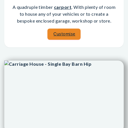
A quadruple timber
carport
. With plenty of room
to house any of your vehicles or to create a
bespoke enclosed garage, workshop or store.
Customise