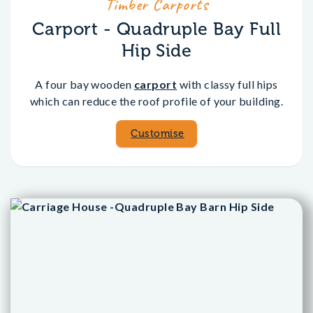
Timber Carports
Carport - Quadruple Bay Full
Hip Side
A four bay wooden
carport
with classy full hips
which can reduce the roof profile of your building.
Customise