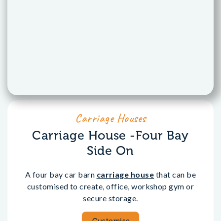
Carriage Houses
Carriage House -Four Bay
Side On
A four bay car barn
carriage house
that can be
customised to create, office, workshop gym or
secure storage.