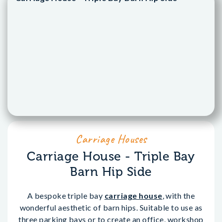
Carriage Houses
Carriage House - Triple Bay
Barn Hip Side
A bespoke triple bay
carriage house
, with the
wonderful aesthetic of barn hips. Suitable to use as
three parking bays or to create an office, workshop