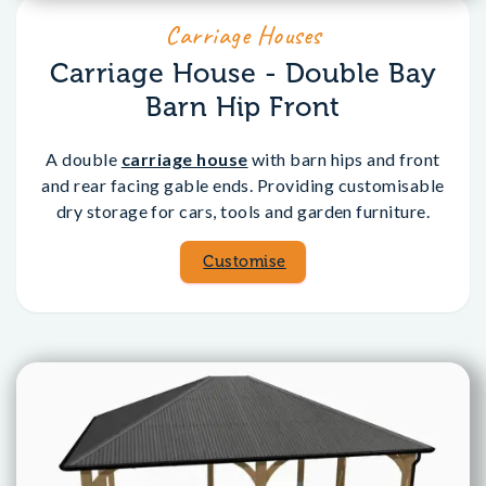
Carriage Houses
Carriage House - Double Bay
Barn Hip Front
A double
carriage house
with barn hips and front
and rear facing gable ends. Providing customisable
dry storage for cars, tools and garden furniture.
Customise