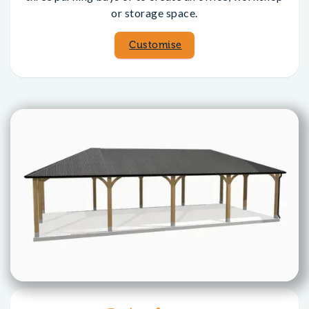
or storage space.
Customise