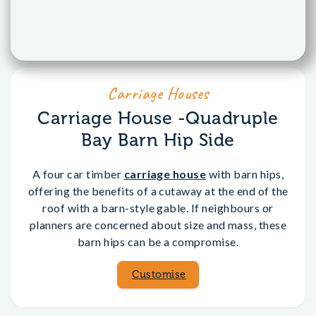
Carriage Houses
Carriage House -Quadruple
Bay Barn Hip Side
A four car timber
carriage house
with barn hips,
offering the benefits of a cutaway at the end of the
roof with a barn-style gable. If neighbours or
planners are concerned about size and mass, these
barn hips can be a compromise.
Customise