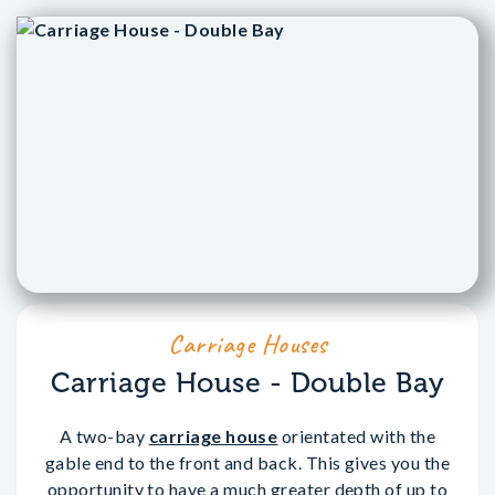
Carriage Houses
Carriage House - Double Bay
A two-bay
carriage house
orientated with the
gable end to the front and back. This gives you the
opportunity to have a much greater depth of up to