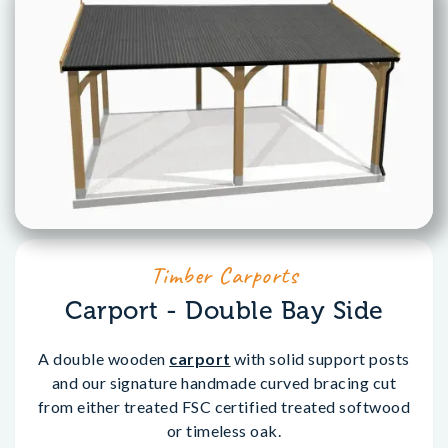
Timber Carports
Carport - Double Bay Side
A double wooden
carport
with solid support posts
and our signature handmade curved bracing cut
from either treated FSC certified treated softwood
or timeless oak.