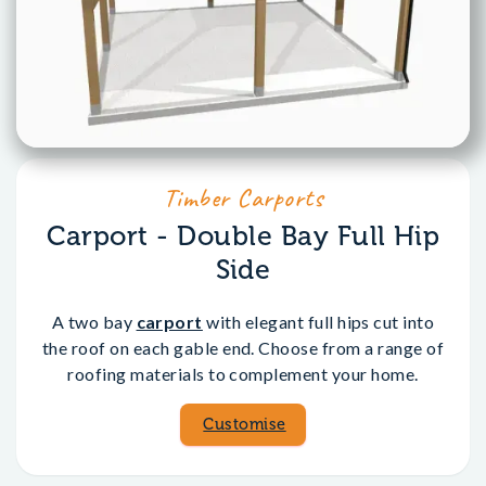
Timber Carports
Carport - Double Bay Full Hip
Side
A two bay
carport
with elegant full hips cut into
the roof on each gable end. Choose from a range of
roofing materials to complement your home.
Customise