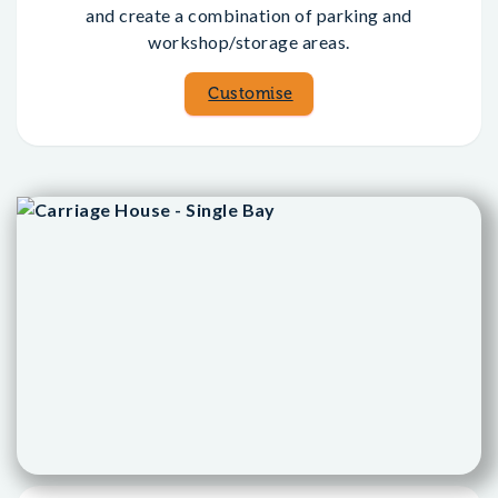
and create a combination of parking and
workshop/storage areas.
Customise