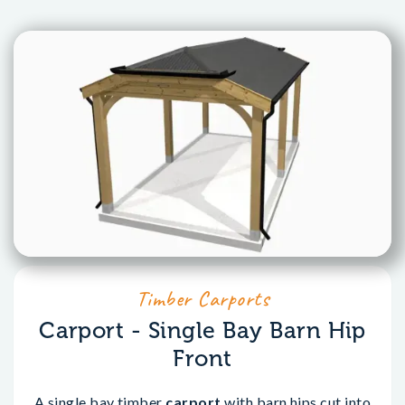
Timber Carports
Carport - Single Bay Barn Hip
Front
A single bay timber
carport
with barn hips cut into