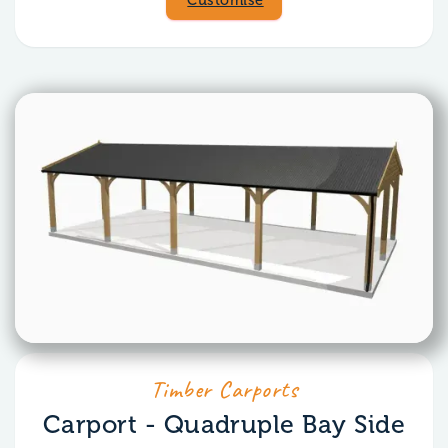
Customise
Timber Carports
Carport - Quadruple Bay Side