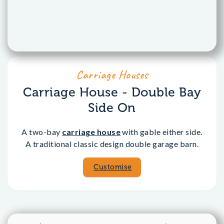
Carriage Houses
Carriage House - Double Bay
Side On
A two-bay
carriage house
with gable either side.
A traditional classic design double garage barn.
Customise