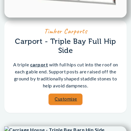
Timber Carports
Carport - Triple Bay Full Hip
Side
A triple
carport
with full hips cut into the roof on
each gable end. Support posts are raised off the
ground by traditionally shaped staddle stones to
help avoid dampness.
Customise