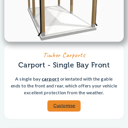
Timber Carports
Carport - Single Bay Front
A single bay
carport
orientated with the gable
ends to the front and rear, which offers your vehicle
excellent protection from the weather.
Customise