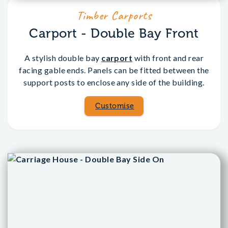
Timber Carports
Carport - Double Bay Front
A stylish double bay
carport
with front and rear
facing gable ends. Panels can be fitted between the
support posts to enclose any side of the building.
Customise