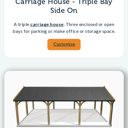
Carriage House - Triple Bay
Side On
A triple
carriage house
. Three enclosed or open
bays for parking or make office or storage space.
Customise