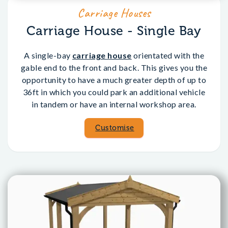
Carriage Houses
Carriage House - Single Bay
A single-bay
carriage house
orientated with the
gable end to the front and back. This gives you the
opportunity to have a much greater depth of up to
36ft in which you could park an additional vehicle
in tandem or have an internal workshop area.
Customise