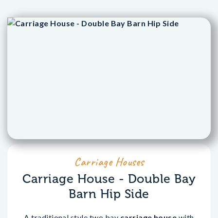
Carriage Houses
Carriage House - Double Bay
Barn Hip Side
A traditional style two bay
carriage house
with