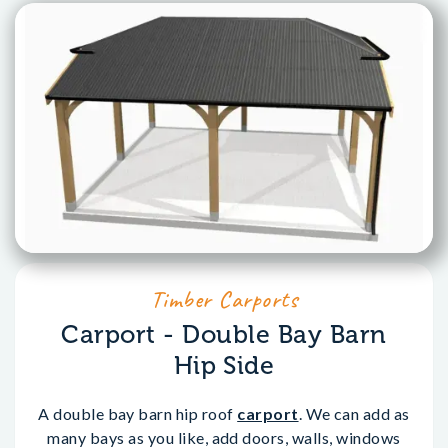
Timber Carports
Carport - Double Bay Barn
Hip Side
A double bay barn hip roof
carport
. We can add as
many bays as you like, add doors, walls, windows