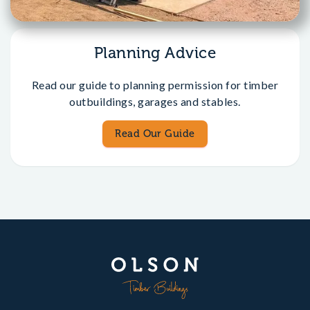
Planning Advice
Read our guide to planning permission for timber
outbuildings, garages and stables.
Read Our Guide