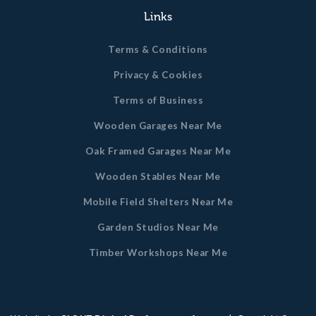
Links
Terms & Conditions
Privacy & Cookies
Terms of Business
Wooden Garages Near Me
Oak Framed Garages Near Me
Wooden Stables Near Me
Mobile Field Shelters Near Me
Garden Studios Near Me
Timber Workshops Near Me