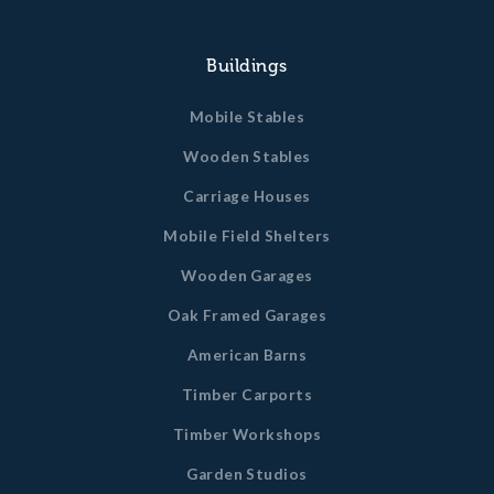
Buildings
Mobile Stables
Wooden Stables
Carriage Houses
Mobile Field Shelters
Wooden Garages
Oak Framed Garages
American Barns
Timber Carports
Timber Workshops
Garden Studios