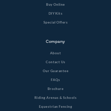
Buy Online
DIY Kits
Special Offers
Company
About
Contact Us
Our Guarantee
FAQs
Brochure
Riding Arenas & Schools
Equestrian Fencing