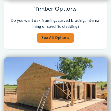
Timber Options
Do you want oak framing, curved bracing, internal
lining or specific cladding?
See All Options