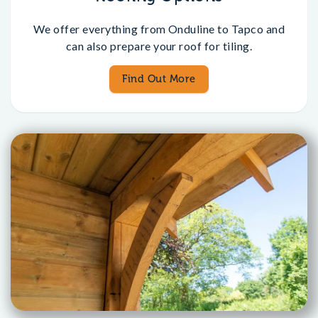
We offer everything from Onduline to Tapco and
can also prepare your roof for tiling.
Find Out More