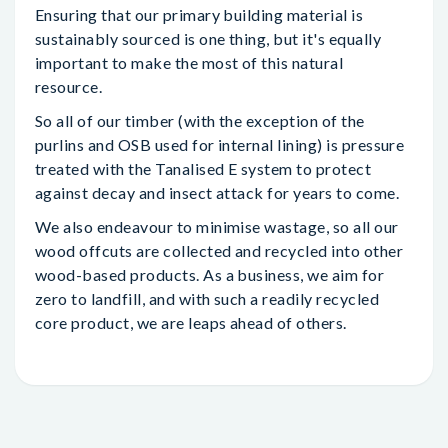
Ensuring that our primary building material is
sustainably sourced is one thing, but it's equally
important to make the most of this natural
resource.
So all of our timber (with the exception of the
purlins and OSB used for internal lining) is pressure
treated with the Tanalised E system to protect
against decay and insect attack for years to come.
We also endeavour to minimise wastage, so all our
wood offcuts are collected and recycled into other
wood-based products. As a business, we aim for
zero to landfill, and with such a readily recycled
core product, we are leaps ahead of others.