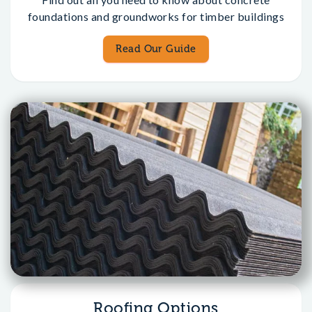
foundations and groundworks for timber buildings
Read Our Guide
Roofing Options