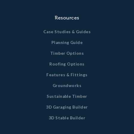
Resources
Case Studies & Guides
Planning Guide
Timber Options
Roofing Options
Features & Fittings
Groundworks
Sustainable Timber
3D Garaging Builder
3D Stable Builder