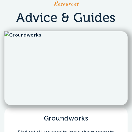
Resources
Advice & Guides
Groundworks
Find out all you need to know about concrete