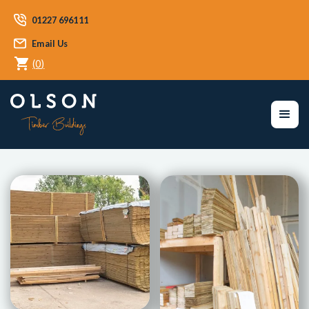
01227 696111
Email Us
(
0
)