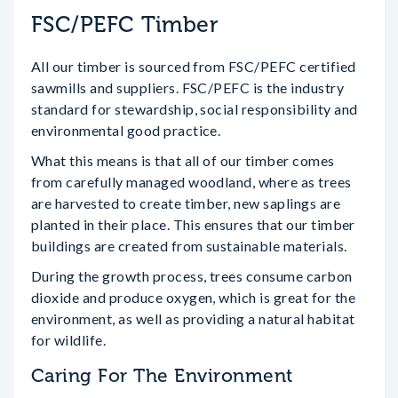
FSC/PEFC Timber
All our timber is sourced from FSC/PEFC certified
sawmills and suppliers. FSC/PEFC is the industry
standard for stewardship, social responsibility and
environmental good practice.
What this means is that all of our timber comes
from carefully managed woodland, where as trees
are harvested to create timber, new saplings are
planted in their place. This ensures that our timber
buildings are created from sustainable materials.
During the growth process, trees consume carbon
dioxide and produce oxygen, which is great for the
environment, as well as providing a natural habitat
for wildlife.
Caring For The Environment