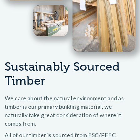
Sustainably Sourced
Timber
We care about the natural environment and as
timber is our primary building material, we
naturally take great consideration of where it
comes from.
All of our timber is sourced from FSC/PEFC