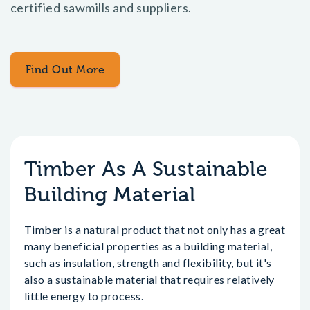
certified sawmills and suppliers.
Find Out More
Timber As A Sustainable
Building Material
Timber is a natural product that not only has a great
many beneficial properties as a building material,
such as insulation, strength and flexibility, but it's
also a sustainable material that requires relatively
little energy to process.