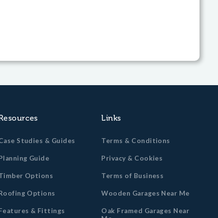
Resources
Links
Case Studies & Guides
Terms & Conditions
Planning Guide
Privacy & Cookies
Timber Options
Terms of Business
Roofing Options
Wooden Garages Near Me
Features & Fittings
Oak Framed Garages Near