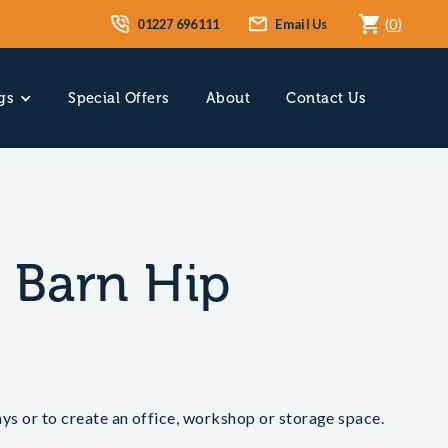
01227 696111
Email Us
(
0
)
gs
Special Offers
About
Contact Us
y Barn Hip
bays or to create an office, workshop or storage space.