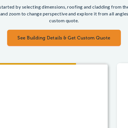
tarted by selecting dimensions, roofing and cladding from the 
 and zoom to change perspective and explore it from all angles.
custom quote.
See Building Details & Get Custom Quote