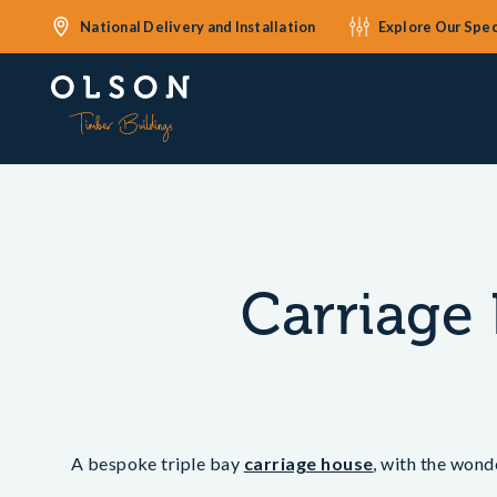
National Delivery and Installation
Explore Our Spec
Carriage 
A bespoke triple bay
carriage house
, with the wond