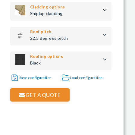
Cladding options
Shiplap cladding
Roof pitch
22.5 degrees pitch
Roofing options
Black
Save configuration
Load configuration
GET A QUOTE