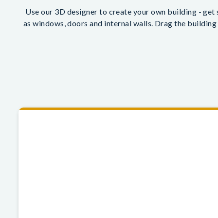
Use our 3D designer to create your own building - get s
as windows, doors and internal walls. Drag the building