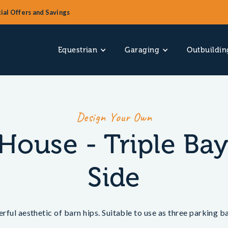
ial Offers and Savings
Equestrian
Garaging
Outbuildin
Design Your Own
House - Triple Ba
Side
erful aesthetic of barn hips. Suitable to use as three parking 