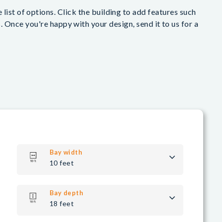
list of options. Click the building to add features such
 Once you're happy with your design, send it to us for a
Bay width
10 feet
Bay depth
18 feet