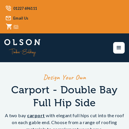
01227 696111
Email Us
(
0
)
Design Your Own
Carport - Double Bay
Full Hip Side
A two bay
carport
with elegant full hips cut into the roof
on each gable end. Choose from a range of roofing