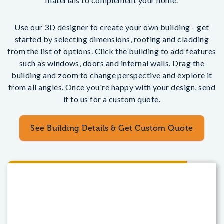
materials to complement your home.
Use our 3D designer to create your own building - get
started by selecting dimensions, roofing and cladding
from the list of options. Click the building to add features
such as windows, doors and internal walls. Drag the
building and zoom to change perspective and explore it
from all angles. Once you're happy with your design, send
it to us for a custom quote.
See Building Details & Get Custom Quote