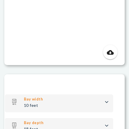
cloud_download
Bay width
10 feet
Bay depth
18 feet