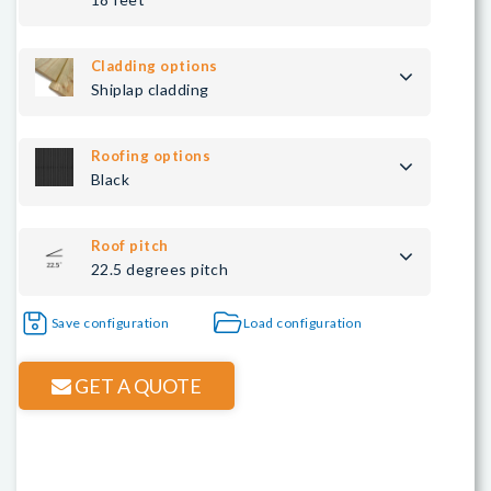
Cladding options
Shiplap cladding
Roofing options
Black
Roof pitch
22.5 degrees pitch
Save configuration
Load configuration
GET A QUOTE