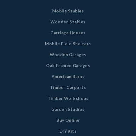
Mobile Stables
Wooden Stables
Carriage Houses
Mobile Field Shelters
Wooden Garages
Oak Framed Garages
American Barns
Timber Carports
Timber Workshops
Garden Studios
Buy Online
DIY Kits