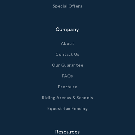
Special Offers
Company
About
Contact Us
Our Guarantee
FAQs
Brochure
Riding Arenas & Schools
Equestrian Fencing
Resources