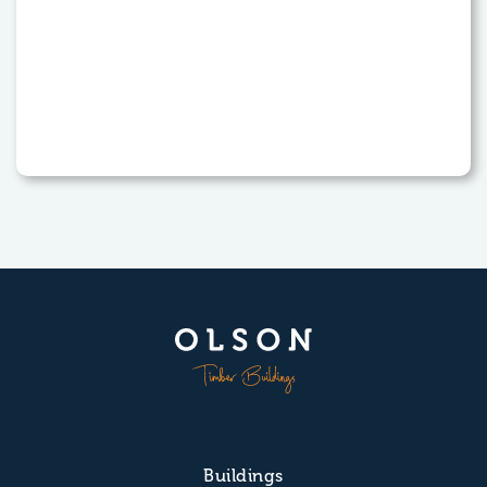
Buildings