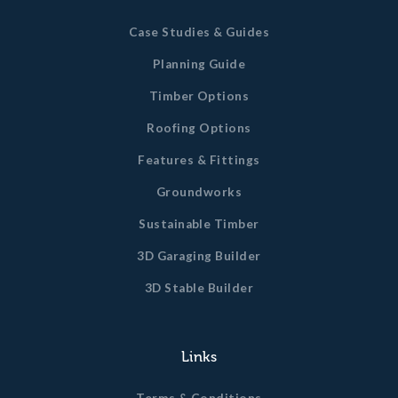
Case Studies & Guides
Planning Guide
Timber Options
Roofing Options
Features & Fittings
Groundworks
Sustainable Timber
3D Garaging Builder
3D Stable Builder
Links