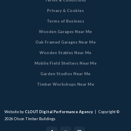
Terms & Conditions
Privacy & Cookies
Terms of Business
Wooden Garages Near Me
Oak Framed Garages Near Me
Wooden Stables Near Me
Mobile Field Shelters Near Me
Garden Studios Near Me
Timber Workshops Near Me
Website by
CLOUT Digital Performance Agency
| Copyright ©
2026
Olson Timber Buildings