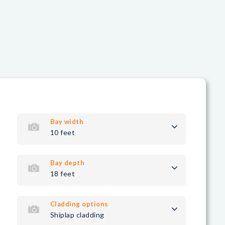
Bay width
10 feet
Bay depth
18 feet
Cladding options
Shiplap cladding