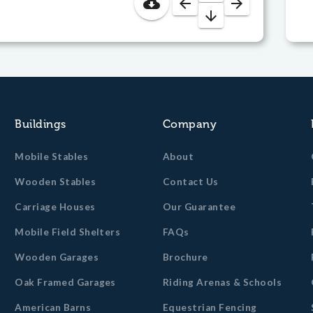
cloud_download
arrow_back
arrow_forward
arrow_downward
Buildings
Company
Mobile Stables
About
Wooden Stables
Contact Us
Carriage Houses
Our Guarantee
Mobile Field Shelters
FAQs
Wooden Garages
Brochure
Oak Framed Garages
Riding Arenas & Schools
American Barns
Equestrian Fencing