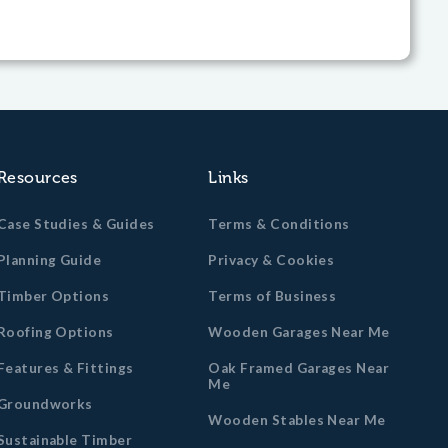
Resources
Links
Case Studies & Guides
Terms & Conditions
Planning Guide
Privacy & Cookies
Timber Options
Terms of Business
Roofing Options
Wooden Garages Near Me
Features & Fittings
Oak Framed Garages Near
Me
Groundworks
Wooden Stables Near Me
Sustainable Timber