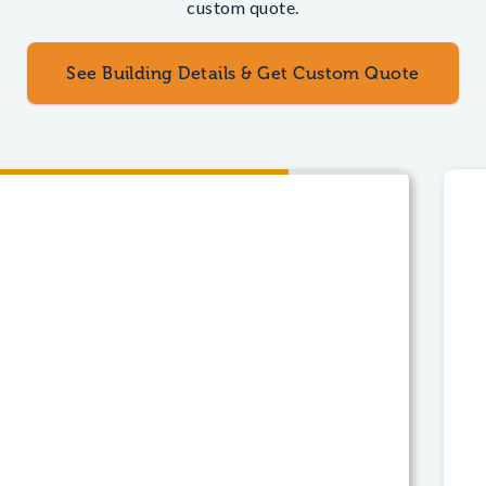
custom quote.
See Building Details & Get Custom Quote