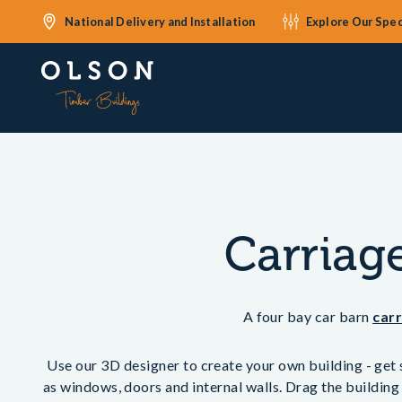
National Delivery and Installation
Explore Our Spec
Carriag
A four bay car barn
car
Use our 3D designer to create your own building - get s
as windows, doors and internal walls. Drag the building