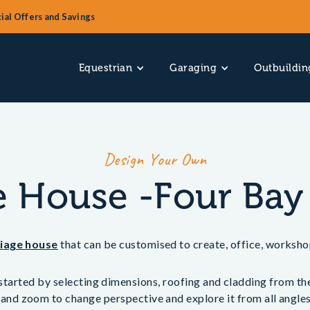
ial Offers and Savings
Equestrian
Garaging
Outbuildin
Design Your Own
e House -Four Bay
riage house
that can be customised to create, office, worksho
tarted by selecting dimensions, roofing and cladding from the 
 and zoom to change perspective and explore it from all angles.