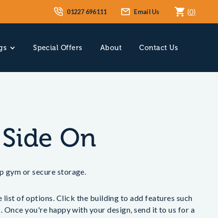
01227 696111
Email Us
(
0
)
gs
Special Offers
About
Contact Us
 Side On
p gym or secure storage.
list of options. Click the building to add features such
 Once you're happy with your design, send it to us for a