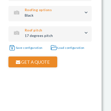
Roofing options
Black
Roof pitch
17 degrees pitch
Save configuration
Load configuration
GET A QUOTE