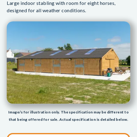
Large indoor stabling with room for eight horses,
designed for all weather conditions.
Image/s for illustration only. The specification may be different to
that being offered for sale. Actual specification is detailed below.