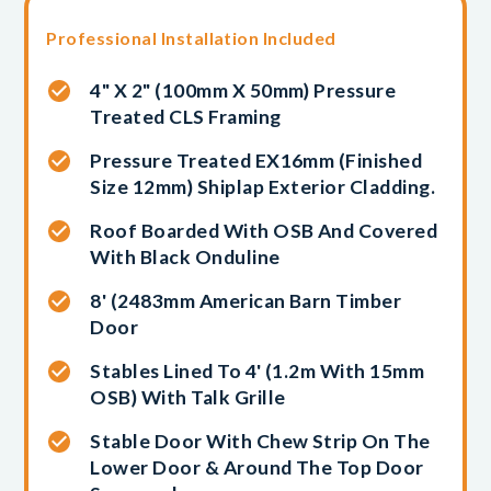
Professional Installation Included
4" X 2" (100mm X 50mm) Pressure
Treated CLS Framing
Pressure Treated EX16mm (finished
Size 12mm) Shiplap Exterior Cladding.
Roof Boarded With OSB And Covered
With Black Onduline
8' (2483mm American Barn Timber
Door
Stables Lined To 4' (1.2m With 15mm
OSB) With Talk Grille
Stable Door With Chew Strip On The
Lower Door & Around The Top Door