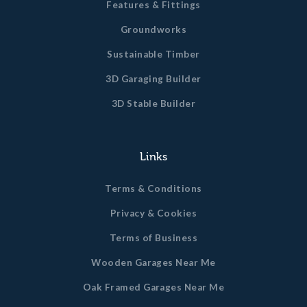
Features & Fittings
Groundworks
Sustainable Timber
3D Garaging Builder
3D Stable Builder
Links
Terms & Conditions
Privacy & Cookies
Terms of Business
Wooden Garages Near Me
Oak Framed Garages Near Me