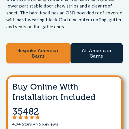
lower part stable door chew strips and a clear roof
sheet. The barn itself has an OSB boarded roof covered
with hard-wearing black Onduline outer roofing, gutter
and vents on the gable ends.
Bespoke American
All American
Barns
Barns
Buy Online With
Installation Included
35482
4.94 Stars • 96 Reviews