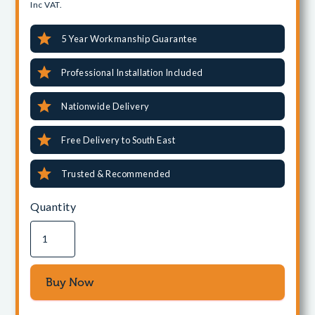
Inc VAT.
5 Year Workmanship Guarantee
Professional Installation Included
Nationwide Delivery
Free Delivery to South East
Trusted & Recommended
Quantity