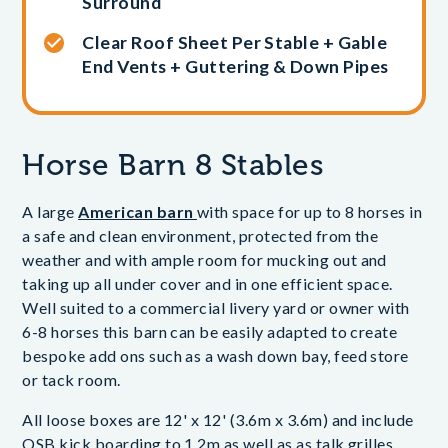
Surround
Clear Roof Sheet Per Stable + Gable
End Vents + Guttering & Down Pipes
Horse Barn 8 Stables
A large
American barn
with space for up to 8 horses in
a safe and clean environment, protected from the
weather and with ample room for mucking out and
taking up all under cover and in one efficient space.
Well suited to a commercial livery yard or owner with
6-8 horses this barn can be easily adapted to create
bespoke add ons such as a wash down bay, feed store
or tack room.
All loose boxes are 12' x 12' (3.6m x 3.6m) and include
OSB kick boarding to 1.2m as well as as talk grilles,