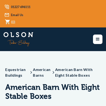
01227 696111
Email Us
(
0
)
Equestrian
American
American Barn With
Buildings
Barns
Eight Stable Boxes
American Barn With Eight
Stable Boxes