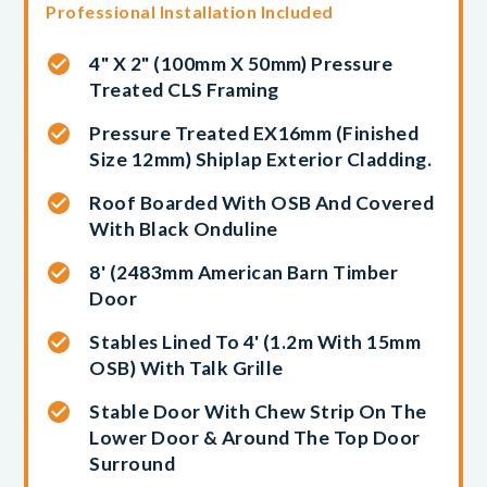
Professional Installation Included
4" X 2" (100mm X 50mm) Pressure
Treated CLS Framing
Pressure Treated EX16mm (finished
Size 12mm) Shiplap Exterior Cladding.
Roof Boarded With OSB And Covered
With Black Onduline
8' (2483mm American Barn Timber
Door
Stables Lined To 4' (1.2m With 15mm
OSB) With Talk Grille
Stable Door With Chew Strip On The
Lower Door & Around The Top Door
Surround