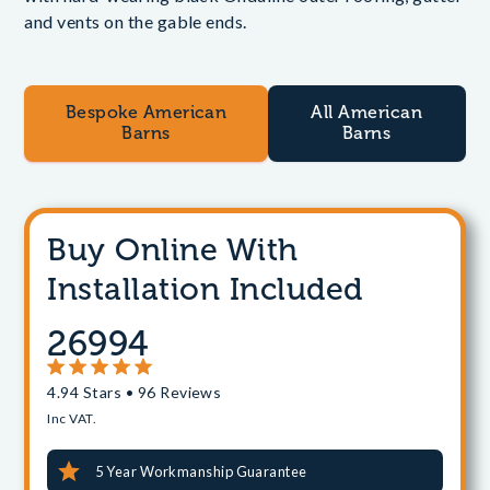
and vents on the gable ends.
Bespoke American
All American
Barns
Barns
Buy Online With
Installation Included
26994
4.94 Stars • 96 Reviews
Inc VAT.
5 Year Workmanship Guarantee