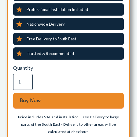
Professional Installation Included
Nationwide Delivery
Free Delivery to South East
Trusted & Recommended
Quantity
Price includes VAT and installation. Free Delivery to large
parts of the South East - Delivery to other areas will be
calculated at checkout.