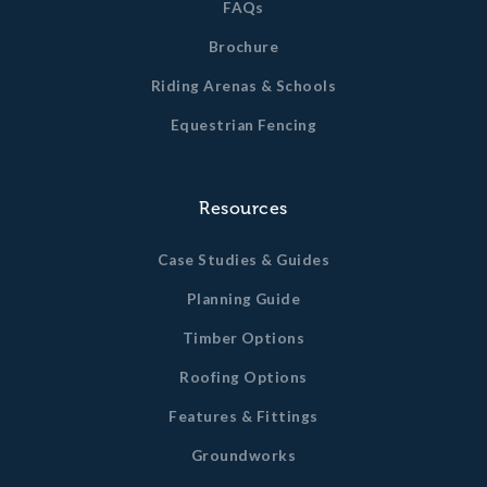
FAQs
(1321mm) high with an anti-chew bib, furnished
including galvanised t-hinges hinges, cabin hooks,
Brochure
pad bolt and kick over latch to each stable.
Riding Arenas & Schools
L-shaped galvanised anti chew strips to the top
door surround.
Equestrian Fencing
Clear roof sheets above each stable.
All timber dimensions quoted are un-planed sizes. Finished
Resources
timber dimensions may vary slightly from this.
Case Studies & Guides
Planning Guide
Timber Options
Roofing Options
Features & Fittings
Groundworks