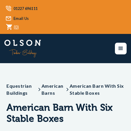
01227 696111
Email Us
(
0
)
Equestrian
American
American Barn With Six
Buildings
Barns
Stable Boxes
American Barn With Six
Stable Boxes