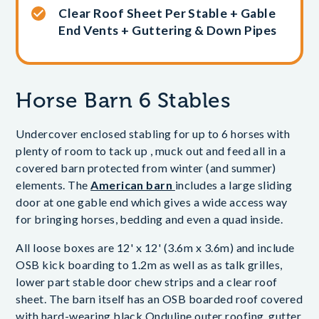
Clear Roof Sheet Per Stable + Gable
End Vents + Guttering & Down Pipes
Horse Barn 6 Stables
Undercover enclosed stabling for up to 6 horses with
plenty of room to tack up , muck out and feed all in a
covered barn protected from winter (and summer)
elements. The
American barn
includes a large sliding
door at one gable end which gives a wide access way
for bringing horses, bedding and even a quad inside.
All loose boxes are 12' x 12' (3.6m x 3.6m) and include
OSB kick boarding to 1.2m as well as as talk grilles,
lower part stable door chew strips and a clear roof
sheet. The barn itself has an OSB boarded roof covered
with hard-wearing black Onduline outer roofing, gutter