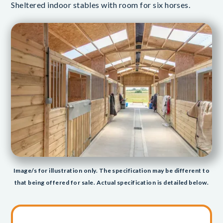
Sheltered indoor stables with room for six horses.
Image/s for illustration only. The specification may be different to
that being offered for sale. Actual specification is detailed below.