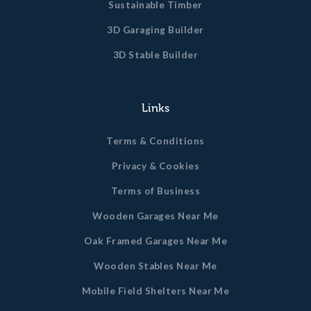
Sustainable Timber
3D Garaging Builder
3D Stable Builder
Links
Terms & Conditions
Privacy & Cookies
Terms of Business
Wooden Garages Near Me
Oak Framed Garages Near Me
Wooden Stables Near Me
Mobile Field Shelters Near Me