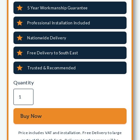
5 Year Workmanship Guarantee
Professional Installation Included
Nationwide Delivery
Free Delivery to South East
Trusted & Recommended
Quantity
Price includes VAT and installation. Free Delivery to large