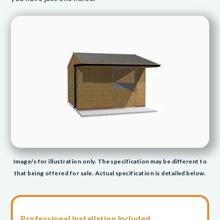
Image/s for illustration only. The specification may be different to
that being offered for sale. Actual specification is detailed below.
Professional Installation Included