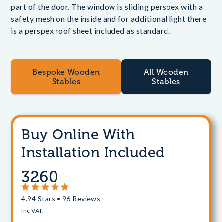
part of the door. The window is sliding perspex with a
safety mesh on the inside and for additional light there
is a perspex roof sheet included as standard.
Bespoke Wooden
All Wooden
Stables
Stables
Buy Online With
Installation Included
3260
4.94 Stars • 96 Reviews
Inc VAT.