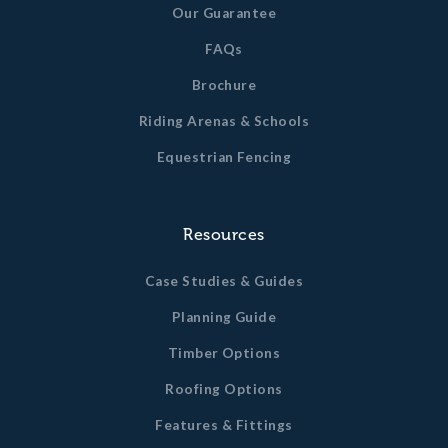
Our Guarantee
All timber dimensions quoted are un-planed sizes. Finished
timber dimensions may vary slightly from this.
FAQs
Brochure
Riding Arenas & Schools
Equestrian Fencing
Resources
Case Studies & Guides
Planning Guide
Timber Options
Roofing Options
Features & Fittings