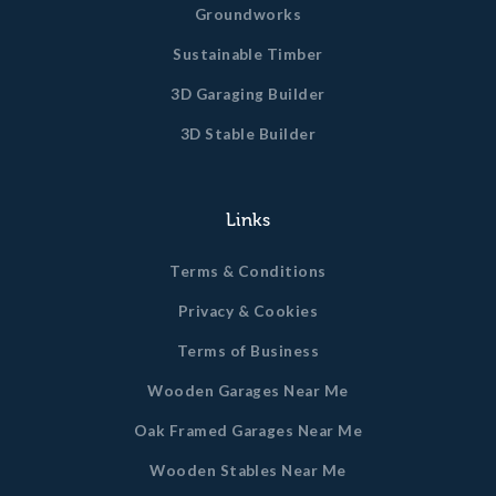
Groundworks
Sustainable Timber
3D Garaging Builder
3D Stable Builder
Links
Terms & Conditions
Privacy & Cookies
Terms of Business
Wooden Garages Near Me
Oak Framed Garages Near Me
Wooden Stables Near Me