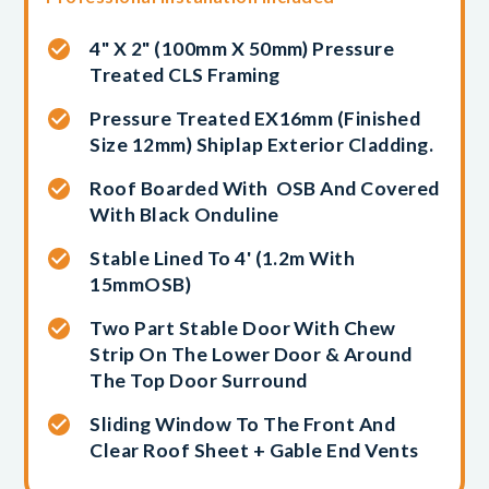
4" X 2" (100mm X 50mm) Pressure
Treated CLS Framing
Pressure Treated EX16mm (finished
Size 12mm) Shiplap Exterior Cladding.
Roof Boarded With OSB And Covered
With Black Onduline
Stable Lined To 4' (1.2m With
15mmOSB)
Two Part Stable Door With Chew
Strip On The Lower Door & Around
The Top Door Surround
Sliding Window To The Front And
Clear Roof Sheet + Gable End Vents