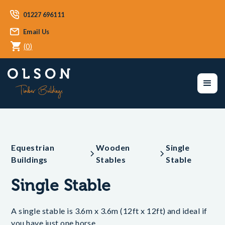
01227 696111
Email Us
(
0
)
Equestrian
Wooden
Single
Buildings
Stables
Stable
Single Stable
A single stable is 3.6m x 3.6m (12ft x 12ft) and ideal if
you have just one horse.