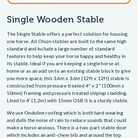
Single Wooden Stable
The Single Stable offers a perfect solution for housing
one horse. All Olson stables are built to the same high
standard and include a large number of standard
features to help keep your horse happy and healthy in
its stable. Ideal if you are keeping a single horse at
home or as an add on to an existing stable block to give
you more space, this 3.6m x 3.6m (12ft x 12ft) stable is
constructed from pressure treated 4" x 2" (100mm x
50mm) framing and pressure treated shiplap cladding.
Lined to 4' (1.2m) with 15mm OSB it is a sturdy stable.
We use Onduline roofing which is both hard wearing
and dulls the noise of rain to reduce sounds that could
make a horse anxious. There is a two-part stable door
which includes an anti-chew bib and around the top