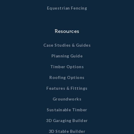
Equestrian Fencing
Resources
Case Studies & Guides
Planning Guide
Timber Options
Roofing Options
Features & Fittings
Groundworks
Sustainable Timber
3D Garaging Builder
3D Stable Builder