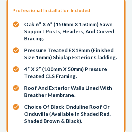
Professional Installation Included
Oak 6” X 6” (150mm X 150mm) Sawn
Support Posts, Headers, And Curved
Bracing.
Pressure Treated EX19mm (finished
Size 16mm) Shiplap Exterior Cladding.
4” X 2” (100mm X 50mm) Pressure
Treated CLS Framing.
Roof And Exterior Walls Lined With
Breather Membrane.
Choice Of Black Onduline Roof Or
Onduvilla (available In Shaded Red,
Shaded Brown & Black).