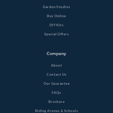
bracing and metal work.
Garden Studios
Guttering and down pipe to the front and rear
Buy Online
elevations, ready to take your water butt or run
straight into your soakaway.
DIY Kits
All timber dimensions quoted are un-planed sizes. Finished
Special Offers
timber dimensions may vary slightly from this.
Company
About
Contact Us
Our Guarantee
FAQs
Brochure
Riding Arenas & Schools