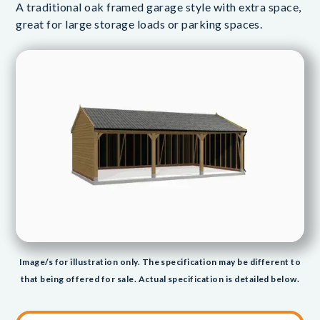
A traditional oak framed garage style with extra space,
great for large storage loads or parking spaces.
Image/s for illustration only. The specification may be different to
that being offered for sale. Actual specification is detailed below.