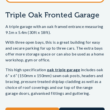
Triple Oak Fronted Garage
A triple garage with an oak framed entrance measuring
9.1m x 5.4m (30ft x 18ft).
With three open bays, this is a great building for easy
and secure parking for up to three cars. The extra bays
offer more storage space or can also be used as a home
workshop, gym or office.
This high specification
oak triple garage
includes oak
6” x 6” (150mm x 150mm) sawn oak posts, headers and
bracing, pressure treated shiplap cladding as well as a
choice of roof coverings and our top of the range
garage doors, galvanised fittings and guttering.