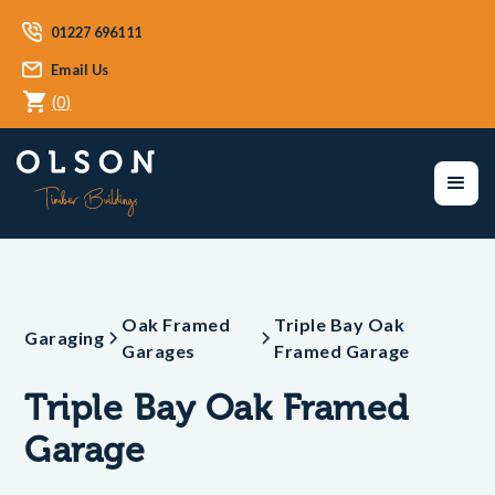
01227 696111
Email Us
(
0
)
Oak Framed
Triple Bay Oak
Garaging
Garages
Framed Garage
Triple Bay Oak Framed
Garage