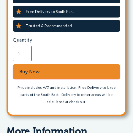
Free Delivery to South East
Trusted & Recommended
Quantity
Price includes VAT and installation. Free Delivery to large
parts of the South East - Delivery to other areas will be
calculated at checkout.
More Information