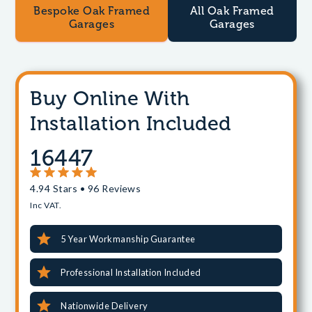
Bespoke Oak Framed
All Oak Framed
Garages
Garages
Buy Online With
Installation Included
16447
4.94 Stars • 96 Reviews
Inc VAT.
5 Year Workmanship Guarantee
Professional Installation Included
Nationwide Delivery