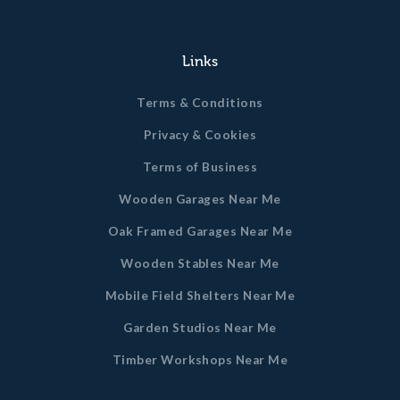
Links
Terms & Conditions
Privacy & Cookies
Terms of Business
Wooden Garages Near Me
Oak Framed Garages Near Me
Wooden Stables Near Me
Mobile Field Shelters Near Me
Garden Studios Near Me
Timber Workshops Near Me