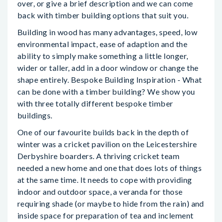
over, or give a brief description and we can come
back with timber building options that suit you.
Building in wood has many advantages, speed, low
environmental impact, ease of adaption and the
ability to simply make something a little longer,
wider or taller, add in a door window or change the
shape entirely. Bespoke Building Inspiration - What
can be done with a timber building? We show you
with three totally different bespoke timber
buildings.
One of our favourite builds back in the depth of
winter was a cricket pavilion on the Leicestershire
Derbyshire boarders. A thriving cricket team
needed a new home and one that does lots of things
at the same time. It needs to cope with providing
indoor and outdoor space, a veranda for those
requiring shade (or maybe to hide from the rain) and
inside space for preparation of tea and inclement