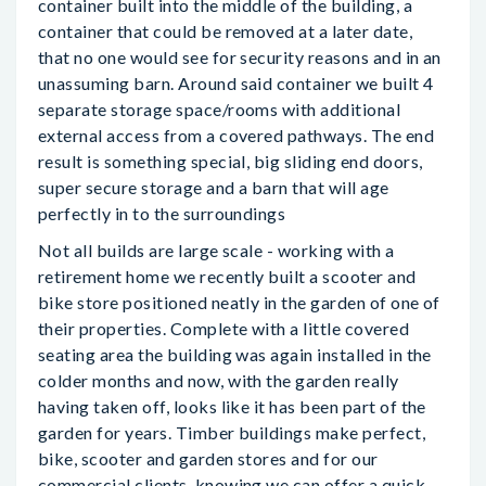
container built into the middle of the building, a
container that could be removed at a later date,
that no one would see for security reasons and in an
unassuming barn. Around said container we built 4
separate storage space/rooms with additional
external access from a covered pathways. The end
result is something special, big sliding end doors,
super secure storage and a barn that will age
perfectly in to the surroundings
Not all builds are large scale - working with a
retirement home we recently built a scooter and
bike store positioned neatly in the garden of one of
their properties. Complete with a little covered
seating area the building was again installed in the
colder months and now, with the garden really
having taken off, looks like it has been part of the
garden for years. Timber buildings make perfect,
bike, scooter and garden stores and for our
commercial clients, knowing we can offer a quick