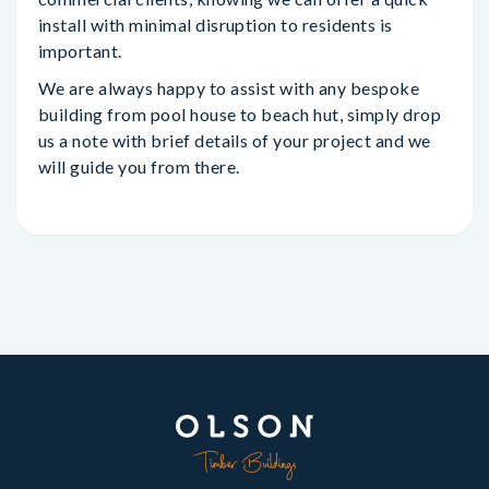
install with minimal disruption to residents is
important.
We are always happy to assist with any bespoke
building from pool house to beach hut, simply drop
us a note with brief details of your project and we
will guide you from there.