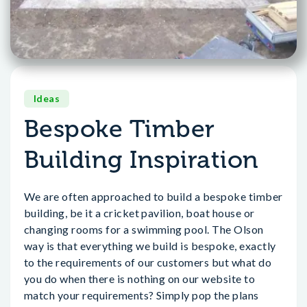
Ideas
Bespoke Timber
Building Inspiration
We are often approached to build a bespoke timber
building, be it a cricket pavilion, boat house or
changing rooms for a swimming pool. The Olson
way is that everything we build is bespoke, exactly
to the requirements of our customers but what do
you do when there is nothing on our website to
match your requirements? Simply pop the plans