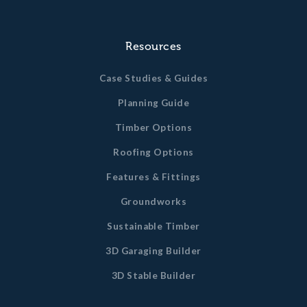
Resources
Case Studies & Guides
Planning Guide
Timber Options
Roofing Options
Features & Fittings
Groundworks
Sustainable Timber
3D Garaging Builder
3D Stable Builder