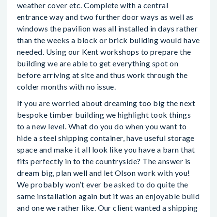
weather cover etc. Complete with a central
entrance way and two further door ways as well as
windows the pavilion was all installed in days rather
than the weeks a block or brick building would have
needed. Using our Kent workshops to prepare the
building we are able to get everything spot on
before arriving at site and thus work through the
colder months with no issue.
If you are worried about dreaming too big the next
bespoke timber building we highlight took things
to a new level. What do you do when you want to
hide a steel shipping container, have useful storage
space and make it all look like you have a barn that
fits perfectly in to the countryside? The answer is
dream big, plan well and let Olson work with you!
We probably won’t ever be asked to do quite the
same installation again but it was an enjoyable build
and one we rather like. Our client wanted a shipping