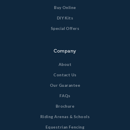
Buy Online
DIY Kits
Special Offers
Company
About
Contact Us
Our Guarantee
FAQs
Brochure
Riding Arenas & Schools
Equestrian Fencing