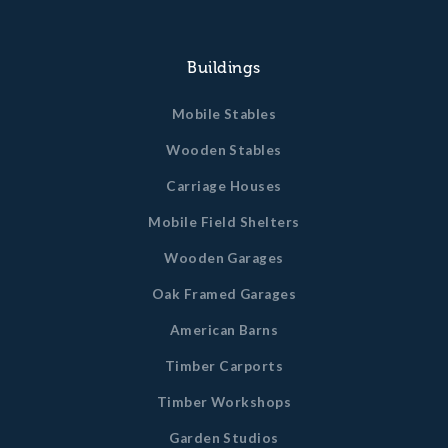
Buildings
Mobile Stables
Wooden Stables
Carriage Houses
Mobile Field Shelters
Wooden Garages
Oak Framed Garages
American Barns
Timber Carports
Timber Workshops
Garden Studios