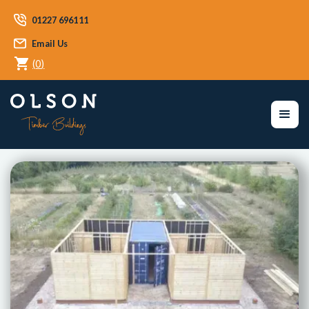
01227 696111
Email Us
(
0
)