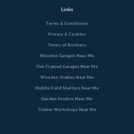
Links
Terms & Conditions
Privacy & Cookies
Terms of Business
Wooden Garages Near Me
Oak Framed Garages Near Me
Wooden Stables Near Me
Mobile Field Shelters Near Me
Garden Studios Near Me
Timber Workshops Near Me