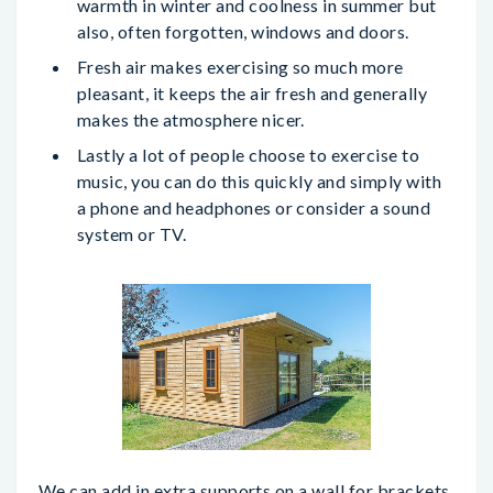
warmth in winter and coolness in summer but
also, often forgotten, windows and doors.
Fresh air makes exercising so much more
pleasant, it keeps the air fresh and generally
makes the atmosphere nicer.
Lastly a lot of people choose to exercise to
music, you can do this quickly and simply with
a phone and headphones or consider a sound
system or TV.
We can add in extra supports on a wall for brackets