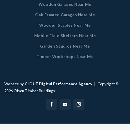
Wooden Garages Near Me
Oak Framed Garages Near Me
Wooden Stables Near Me
Mobile Field Shelters Near Me
Garden Studios Near Me
Timber Workshops Near Me
Website by
CLOUT Digital Performance Agency
| Copyright ©
2026
Olson Timber Buildings