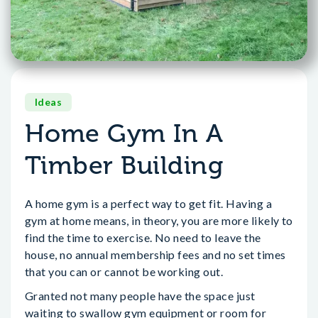
Ideas
Home Gym In A
Timber Building
A home gym is a perfect way to get fit. Having a
gym at home means, in theory, you are more likely to
find the time to exercise. No need to leave the
house, no annual membership fees and no set times
that you can or cannot be working out.
Granted not many people have the space just
waiting to swallow gym equipment or room for