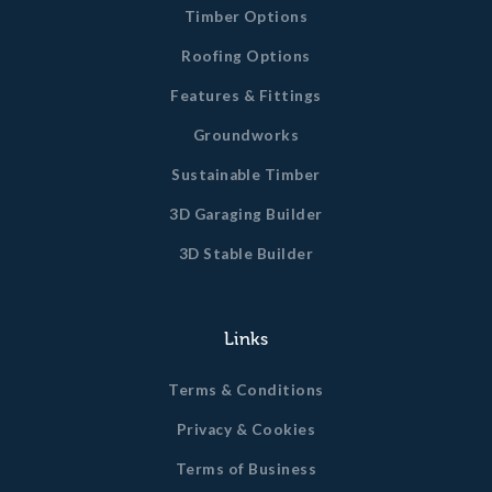
Timber Options
Roofing Options
Features & Fittings
Groundworks
Sustainable Timber
3D Garaging Builder
3D Stable Builder
Links
Terms & Conditions
Privacy & Cookies
Terms of Business