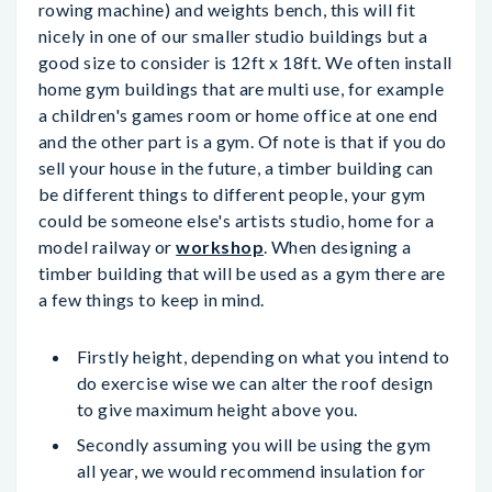
rowing machine) and weights bench, this will fit
nicely in one of our smaller studio buildings but a
good size to consider is 12ft x 18ft. We often install
home gym buildings that are multi use, for example
a children's games room or home office at one end
and the other part is a gym. Of note is that if you do
sell your house in the future, a timber building can
be different things to different people, your gym
could be someone else's artists studio, home for a
model railway or
workshop
. When designing a
timber building that will be used as a gym there are
a few things to keep in mind.
Firstly height, depending on what you intend to
do exercise wise we can alter the roof design
to give maximum height above you.
Secondly assuming you will be using the gym
all year, we would recommend insulation for