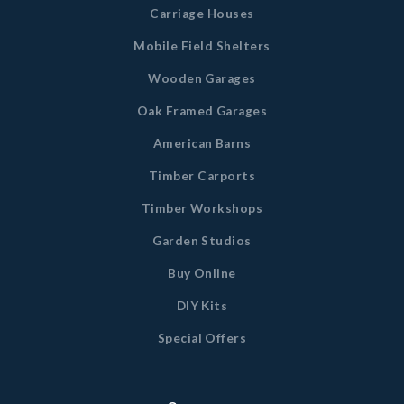
Carriage Houses
Mobile Field Shelters
Wooden Garages
Oak Framed Garages
American Barns
Timber Carports
Timber Workshops
Garden Studios
Buy Online
DIY Kits
Special Offers