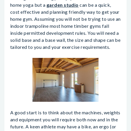
home yoga but a
garden studio
can be a quick,
cost effective and planning friendly way to get your
home gym. Assuming you will not be trying to use an
indoor trampoline most home timber gyms fall
inside permitted development rules. You will need a
solid base and a base wall, the size and shape can be
tailored to you and your exercise requirements.
A good start is to think about the machines, weights
and equipment you will require both now and in the
future. A keen athlete may have a bike, an ergo (or