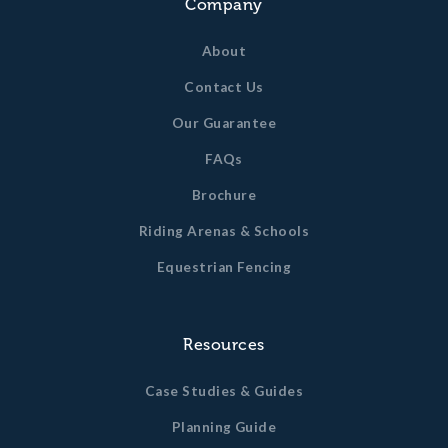
Company
About
Contact Us
Our Guarantee
FAQs
Brochure
Riding Arenas & Schools
Equestrian Fencing
Resources
Case Studies & Guides
Planning Guide