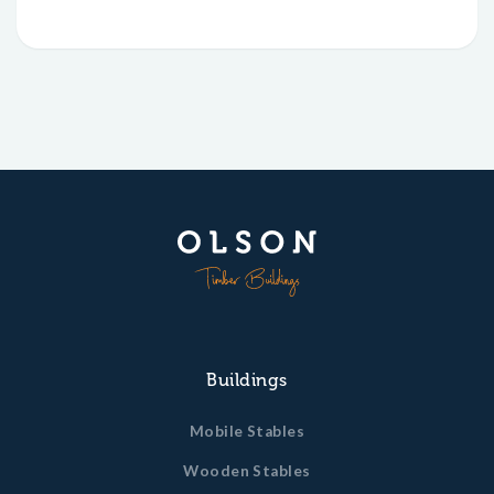
Buildings
Mobile Stables
Wooden Stables