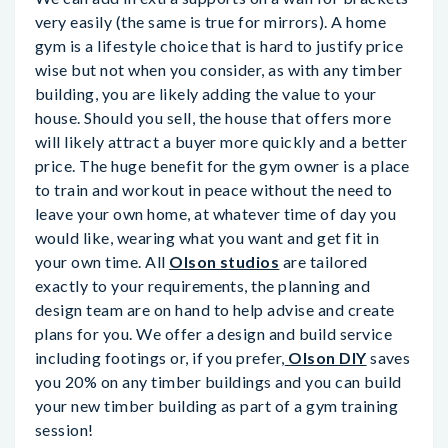
very easily (the same is true for mirrors). A home
gym is a lifestyle choice that is hard to justify price
wise but not when you consider, as with any timber
building, you are likely adding the value to your
house. Should you sell, the house that offers more
will likely attract a buyer more quickly and a better
price. The huge benefit for the gym owner is a place
to train and workout in peace without the need to
leave your own home, at whatever time of day you
would like, wearing what you want and get fit in
your own time. All
Olson studios
are tailored
exactly to your requirements, the planning and
design team are on hand to help advise and create
plans for you. We offer a design and build service
including footings or, if you prefer,
Olson DIY
saves
you 20% on any timber buildings and you can build
your new timber building as part of a gym training
session!