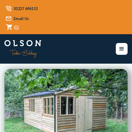
01227 696111
Email Us
(
0
)