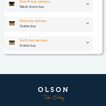
Fourth bay options
Wash down bay
Fifth bay options
Stable bay
Sixth bay options
Stable bay
Seventh bay options
Stable bay
Right bay options
Hay store bay
Save configuration
Load configuration