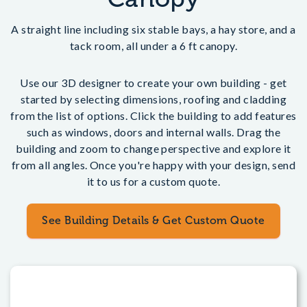
A straight line including six stable bays, a hay store, and a
tack room, all under a 6 ft canopy.
Use our 3D designer to create your own building - get
started by selecting dimensions, roofing and cladding
from the list of options. Click the building to add features
such as windows, doors and internal walls. Drag the
building and zoom to change perspective and explore it
from all angles. Once you're happy with your design, send
it to us for a custom quote.
See Building Details & Get Custom Quote