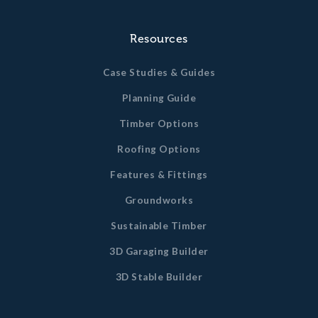
Resources
Case Studies & Guides
Planning Guide
Timber Options
Roofing Options
Features & Fittings
Groundworks
Sustainable Timber
3D Garaging Builder
3D Stable Builder