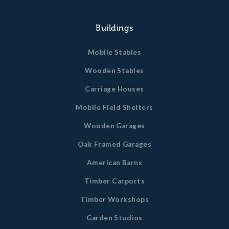
GET A QUOTE
Buildings
Mobile Stables
Wooden Stables
Carriage Houses
Mobile Field Shelters
Wooden Garages
Oak Framed Garages
American Barns
Timber Carports
Timber Workshops
Garden Studios