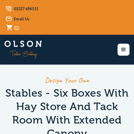
01227 696111
Email Us
(
0
)
Design Your Own
Stables - Six Boxes With
Hay Store And Tack
Room With Extended
Canopy