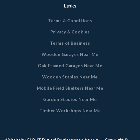
Links
Terms & Conditions
Privacy & Cookies
Terms of Business
Wooden Garages Near Me
Oak Framed Garages Near Me
Wooden Stables Near Me
Mobile Field Shelters Near Me
Garden Studios Near Me
Timber Workshops Near Me