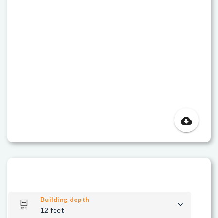
cloud_download
Building depth
12 feet