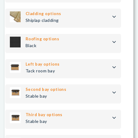
Cladding options
Shiplap cladding
Roofing options
Black
Left bay options
Tack room bay
Second bay options
Stable bay
Third bay options
Stable bay