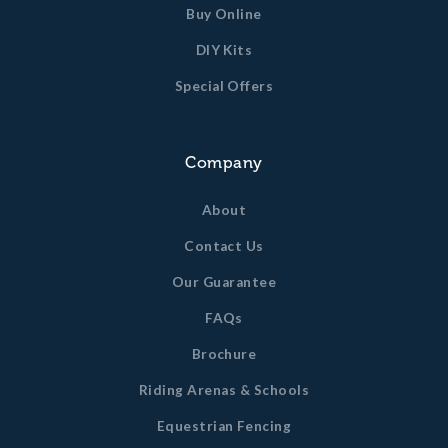
Buy Online
DIY Kits
Special Offers
Company
About
Contact Us
Our Guarantee
FAQs
Brochure
Riding Arenas & Schools
Equestrian Fencing