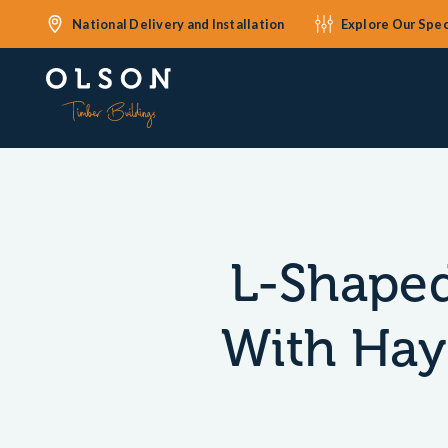
National Delivery and Installation
Explore Our Spec
L-Shaped
With Hay