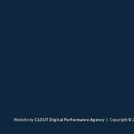
Website by
CLOUT Digital Performance Agency
| Copyright ©