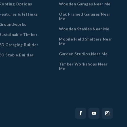
Roofing Options
Wooden Garages Near Me
Features & Fittings
Oak Framed Garages Near
Me
Groundworks
Wooden Stables Near Me
Sustainable Timber
Mobile Field Shelters Near
Me
3D Garaging Builder
Garden Studios Near Me
3D Stable Builder
Timber Workshops Near
Me