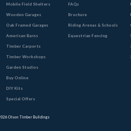
Mobile Field Shelters
FAQs
Wooden Garages
Brochure
Oak Framed Garages
Riding Arenas & Schools
American Barns
Equestrian Fencing
Timber Carports
Timber Workshops
Garden Studios
Buy Online
DIY Kits
Special Offers
2026
Olson Timber Buildings