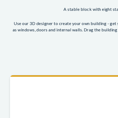
A stable block with eight sta
Use our 3D designer to create your own building - get s
as windows, doors and internal walls. Drag the building