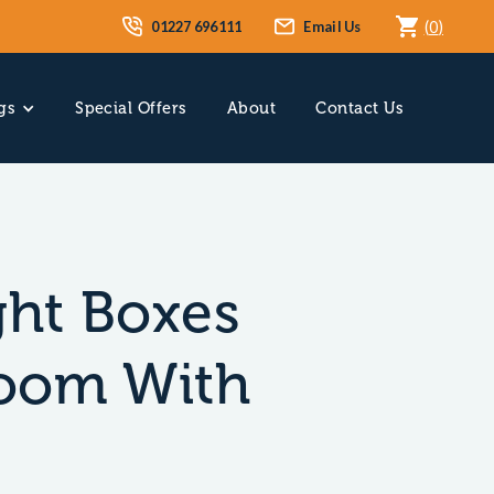
01227 696111
Email Us
(
0
)
gs
Special Offers
About
Contact Us
ght Boxes
Room With