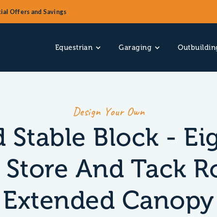
ial Offers and Savings
Equestrian
Garaging
Outbuildin
Design Your Own
 Stable Block - Ei
 Store And Tack 
Extended Canopy