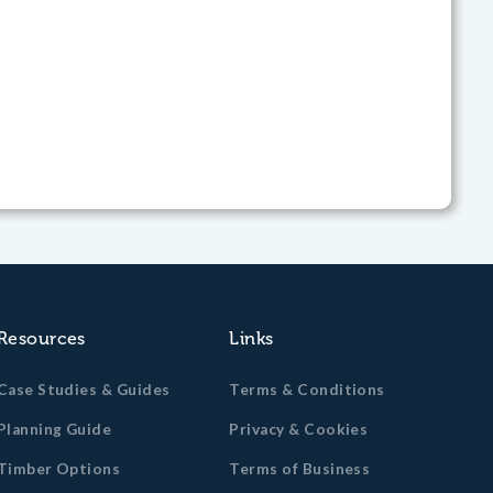
Resources
Links
Case Studies & Guides
Terms & Conditions
Planning Guide
Privacy & Cookies
Timber Options
Terms of Business