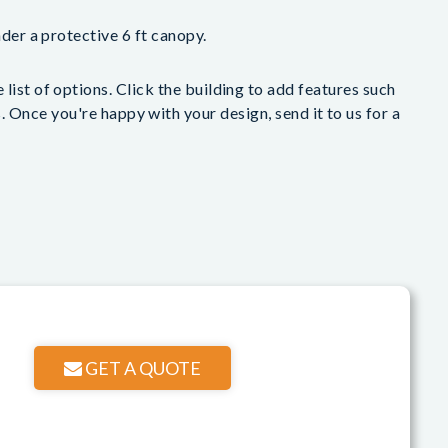
nder a protective 6 ft canopy.
list of options. Click the building to add features such
 Once you're happy with your design, send it to us for a
GET A QUOTE