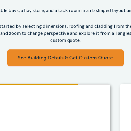
ble bays, a hay store, and a tack room in an L-shaped layout u
tarted by selecting dimensions, roofing and cladding from the 
 and zoom to change perspective and explore it from all angles.
custom quote.
See Building Details & Get Custom Quote