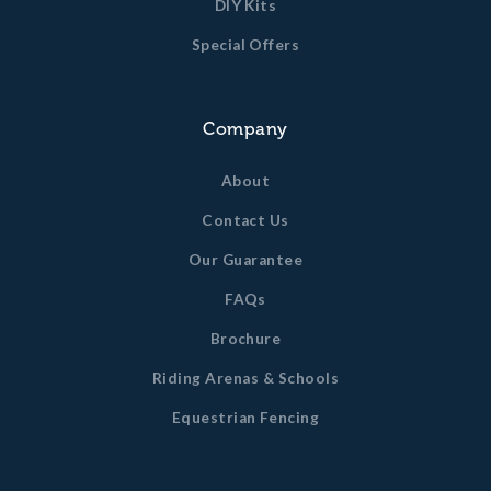
DIY Kits
Special Offers
Company
About
Contact Us
Our Guarantee
FAQs
Brochure
Riding Arenas & Schools
Equestrian Fencing