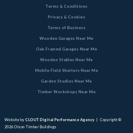
Terms & Conditions
Privacy & Cookies
Terms of Business
Wooden Garages Near Me
Oak Framed Garages Near Me
Wooden Stables Near Me
Mobile Field Shelters Near Me
Garden Studios Near Me
Timber Workshops Near Me
Website by
CLOUT Digital Performance Agency
| Copyright ©
2026
Olson Timber Buildings