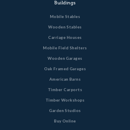
Buildings
Mobile Stables
Wooden Stables
Carriage Houses
Mobile Field Shelters
Wooden Garages
Oak Framed Garages
American Barns
Timber Carports
Timber Workshops
Garden Studios
Buy Online