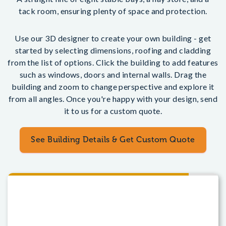
tack room, ensuring plenty of space and protection.
Use our 3D designer to create your own building - get
started by selecting dimensions, roofing and cladding
from the list of options. Click the building to add features
such as windows, doors and internal walls. Drag the
building and zoom to change perspective and explore it
from all angles. Once you're happy with your design, send
it to us for a custom quote.
See Building Details & Get Custom Quote