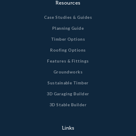
Resources
Case Studies & Guides
Planning Guide
Timber Options
Roofing Options
Features & Fittings
Groundworks
Sustainable Timber
3D Garaging Builder
3D Stable Builder
Links