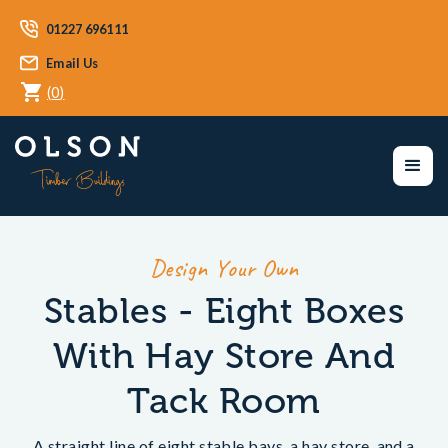
01227 696111
Email Us
(
0
)
Design Your Own
Stables - Eight Boxes
With Hay Store And
Tack Room
A straight line of eight stable bays, a hay store, and a