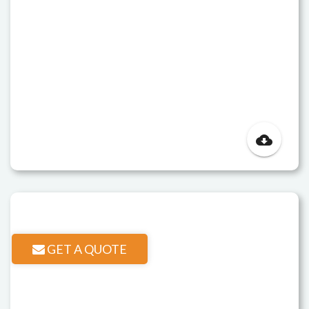
cloud_download
GET A QUOTE