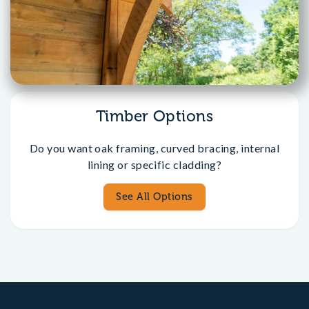
Timber Options
Do you want oak framing, curved bracing, internal
lining or specific cladding?
See All Options