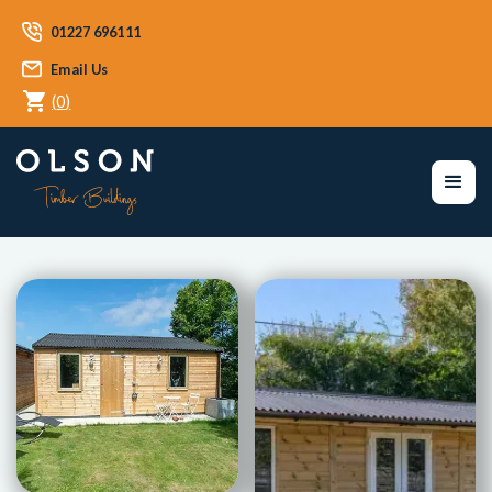
01227 696111
Email Us
(
0
)