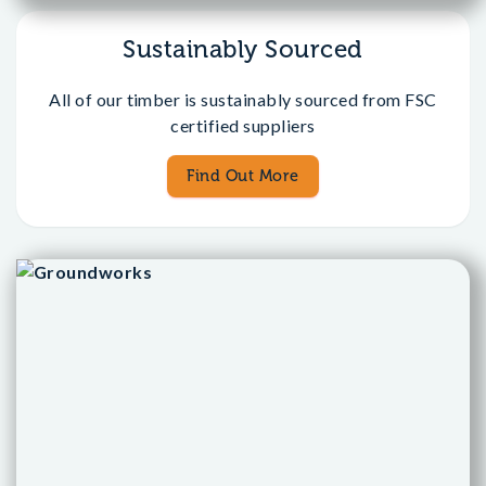
Sustainably Sourced
All of our timber is sustainably sourced from FSC
certified suppliers
Find Out More