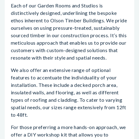
Each of our Garden Rooms and Studios is
distinctively designed, underlining the bespoke
ethos inherent to Olson Timber Buildings. We pride
ourselves on using pressure-treated, sustainably
sourced timber in our construction process. It’s this
meticulous approach that enables us to provide our
customers with custom-designed solutions that
resonate with their style and spatial needs.
We also offer an extensive range of optional
features to accentuate the individuality of your
installation. These include a decked porch area,
insulated walls, and flooring, as well as different
types of roofing and cladding. To cater to varying
spatial needs, our sizes range extensively from 12ft
to 48ft.
For those preferring a more hands-on approach, we
offer a DIY workshop kit that allows you to