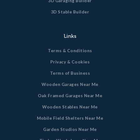
3D Garaging Builder
3D Stable Builder
Links
Terms & Conditions
Privacy & Cookies
Terms of Business
Wooden Garages Near Me
Oak Framed Garages Near Me
Wooden Stables Near Me
Mobile Field Shelters Near Me
Garden Studios Near Me