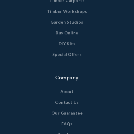
Timber Carports
Timber Workshops
Garden Studios
Buy Online
DIY Kits
Special Offers
Company
About
Contact Us
Our Guarantee
FAQs