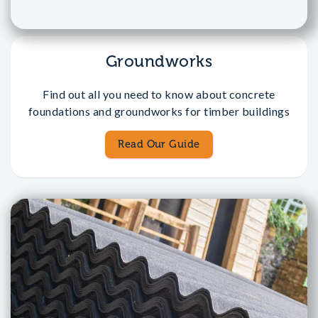
Groundworks
Find out all you need to know about concrete
foundations and groundworks for timber buildings
Read Our Guide