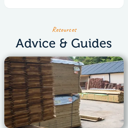
Resources
Advice & Guides