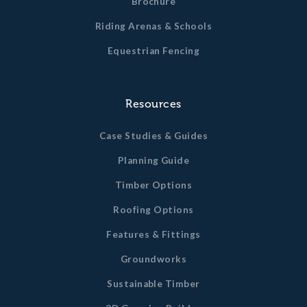
Brochure
Riding Arenas & Schools
Equestrian Fencing
Resources
Case Studies & Guides
Planning Guide
Timber Options
Roofing Options
Features & Fittings
Groundworks
Sustainable Timber