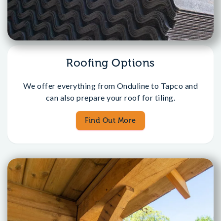
Roofing Options
We offer everything from Onduline to Tapco and
can also prepare your roof for tiling.
Find Out More