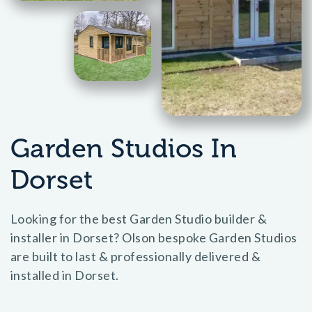
Garden Studios In
Dorset
Looking for the best Garden Studio builder &
installer in Dorset? Olson bespoke Garden Studios
are built to last & professionally delivered &
installed in Dorset.