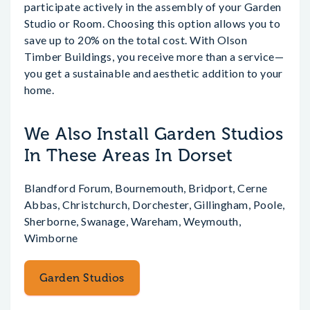
participate actively in the assembly of your Garden
Studio or Room. Choosing this option allows you to
save up to 20% on the total cost. With Olson
Timber Buildings, you receive more than a service—
you get a sustainable and aesthetic addition to your
home.
We Also Install Garden Studios
In These Areas In Dorset
Blandford Forum, Bournemouth, Bridport, Cerne
Abbas, Christchurch, Dorchester, Gillingham, Poole,
Sherborne, Swanage, Wareham, Weymouth,
Wimborne
Garden Studios