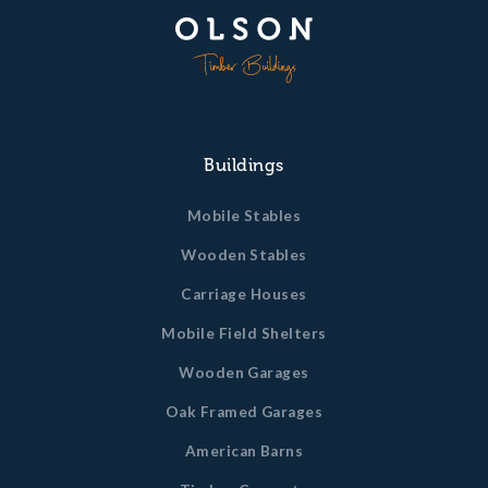
Buildings
Mobile Stables
Wooden Stables
Carriage Houses
Mobile Field Shelters
Wooden Garages
Oak Framed Garages
American Barns