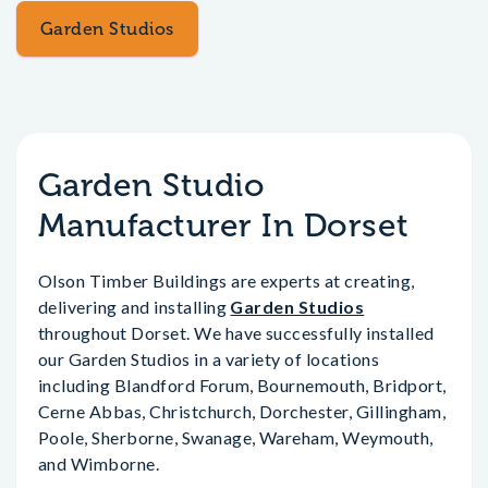
Garden Studios
Garden Studio
Manufacturer In Dorset
Olson Timber Buildings are experts at creating,
delivering and installing
Garden Studios
throughout Dorset. We have successfully installed
our Garden Studios in a variety of locations
including Blandford Forum, Bournemouth, Bridport,
Cerne Abbas, Christchurch, Dorchester, Gillingham,
Poole, Sherborne, Swanage, Wareham, Weymouth,
and Wimborne.