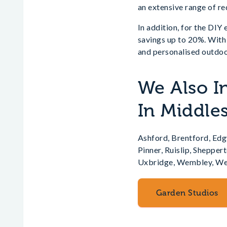
an extensive range of r
In addition, for the DIY
savings up to 20%. With
and personalised outdoo
We Also I
In Middle
Ashford, Brentford, Ed
Pinner, Ruislip, Sheppe
Uxbridge, Wembley, We
Garden Studios