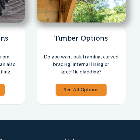
ons
Timber Options
from
Do you want oak framing, curved
an also
bracing, internal lining or
iling.
specific cladding?
See All Options