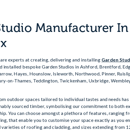
tudio Manufacturer In
ex
re experts at creating, delivering and installing
Garden Stu
 installed bespoke Garden Studios in Ashford, Brentford, Edg
row, Hayes, Hounslow, Isleworth, Northwood, Pinner, Ruislip,
bury-on-Thames, Teddington, Twickenham, Uxbridge, Wembley
tom outdoor spaces tailored to individual tastes and needs ha
inably sourced timber, symbolising our commitment to both e
ip. You can choose amongst a plethora of features, ranging f
ring, that enable you to customise your space exactly as you en
d varieties of roofing and cladding, and sizes extending from 1