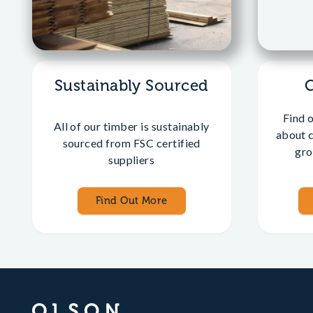
Sustainably Sourced
Find 
All of our timber is sustainably
about 
sourced from FSC certified
gro
suppliers
Find Out More