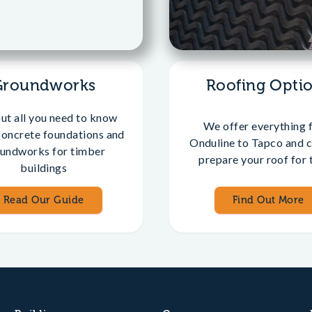
Groundworks
Roofing Opti
out all you need to know
We offer everything 
concrete foundations and
Onduline to Tapco and c
undworks for timber
prepare your roof for t
buildings
Read Our Guide
Find Out More