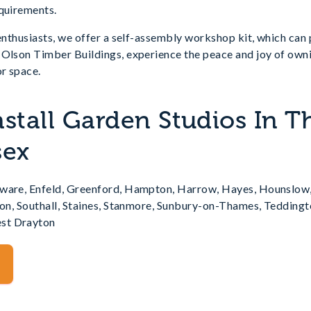
equirements.
 enthusiasts, we offer a self-assembly workshop kit, which can
 Olson Timber Buildings, experience the peace and joy of owni
r space.
nstall Garden Studios In T
sex
gware, Enfeld, Greenford, Hampton, Harrow, Hayes, Hounslow
rton, Southall, Staines, Stanmore, Sunbury-on-Thames, Teddin
st Drayton