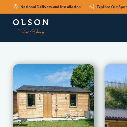
National Delivery and Installation
Explore Our Spec