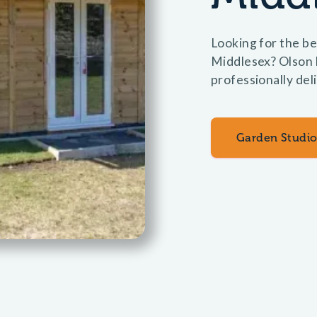
Looking for the be
Middlesex? Olson b
professionally del
Garden Studio