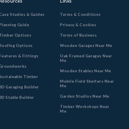
Resources
Links
Case Studies & Guides
Terms & Conditions
Planning Guide
Privacy & Cookies
Timber Options
Terms of Business
Roofing Options
Wooden Garages Near Me
Features & Fittings
Oak Framed Garages Near
Me
Groundworks
Wooden Stables Near Me
Sustainable Timber
Mobile Field Shelters Near
Me
3D Garaging Builder
Garden Studios Near Me
3D Stable Builder
Timber Workshops Near
Me