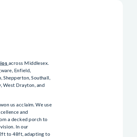
dios
across Middlesex.
ware, Enfield,
 Shepperton, Southall,
, West Drayton, and
s won us acclaim. We use
xcellence and
rom a decked porch to
vision. In our
2ft to 48ft, adapting to