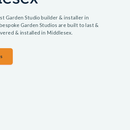
st Garden Studio builder & installer in
espoke Garden Studios are built to last &
ivered & installed in Middlesex.
s