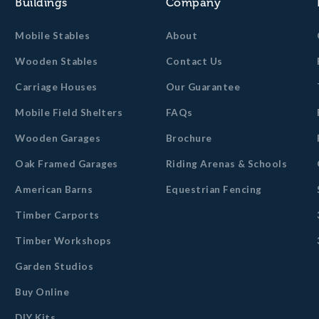
Buildings
Company
Mobile Stables
About
Wooden Stables
Contact Us
Carriage Houses
Our Guarantee
Mobile Field Shelters
FAQs
Wooden Garages
Brochure
Oak Framed Garages
Riding Arenas & Schools
American Barns
Equestrian Fencing
Timber Carports
Timber Workshops
Garden Studios
Buy Online
DIY Kits