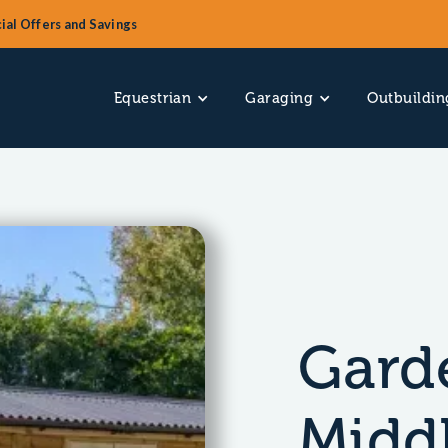
ial Offers and Savings
Equestrian
Garaging
Outbuildin
Garde
Midd