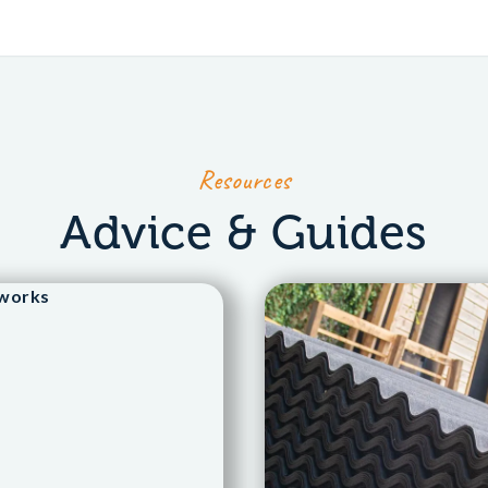
Resources
Advice & Guides