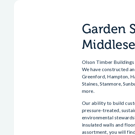
Garden S
Middles
Olson Timber Buildings a
We have constructed and
Greenford, Hampton, Har
Staines, Stanmore, Sun
more.
Our ability to build cus
pressure-treated, susta
environmental stewardsh
insulated walls and floo
assortment, you will fin