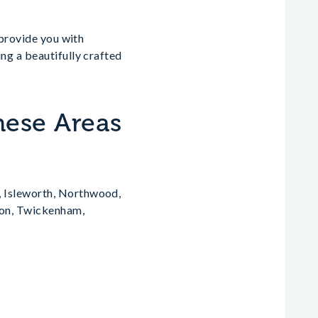
 provide you with
ng a beautifully crafted
hese Areas
, Isleworth, Northwood,
gton, Twickenham,