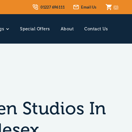
01227 696111
Email Us
(
0
)
gs
Special Offers
About
Contact Us
n Studios In
lesex