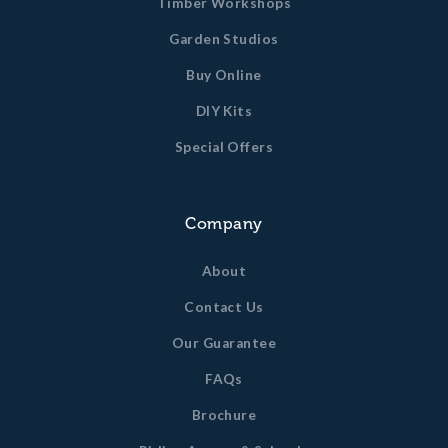
Timber Workshops
Garden Studios
Buy Online
DIY Kits
Special Offers
Company
About
Contact Us
Our Guarantee
FAQs
Brochure