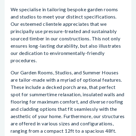
We specialise in tailoring bespoke garden rooms
and studios to meet your distinct specifications.
Our esteemed clientele appreciates that we
principally use pressure-treated and sustainably
sourced timber in our constructions. This not only
ensures long-lasting durability, but also illustrates
our dedication to environmentally-friendly
procedures.
Our Garden Rooms, Studios, and Summer Houses
are tailor-made with a myriad of optional features.
These include a decked porch area, that perfect
spot for summertime relaxation, insulated walls and
flooring for maximum comfort, and diverse roofing
and cladding options that fit seamlessly with the
aesthetic of your home. Furthermore, our structures
are offered in various sizes and configurations,
ranging from a compact 12ft to a spacious 48ft.