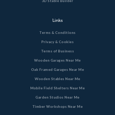
3D Stable Builder
Links
Terms & Conditions
Privacy & Cookies
Terms of Business
Wooden Garages Near Me
Oak Framed Garages Near Me
Wooden Stables Near Me
Mobile Field Shelters Near Me
Garden Studios Near Me
Timber Workshops Near Me