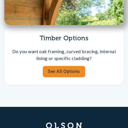
Timber Options
Do you want oak framing, curved bracing, internal
lining or specific cladding?
See All Options