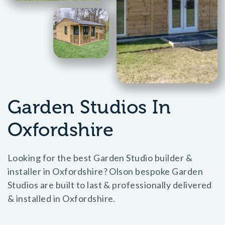
Garden Studios In
Oxfordshire
Looking for the best Garden Studio builder &
installer in Oxfordshire? Olson bespoke Garden
Studios are built to last & professionally delivered
& installed in Oxfordshire.