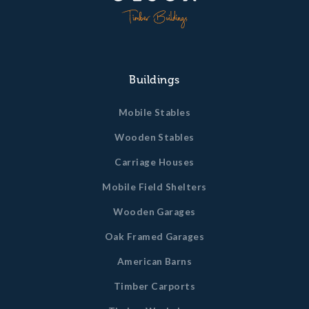
Buildings
Mobile Stables
Wooden Stables
Carriage Houses
Mobile Field Shelters
Wooden Garages
Oak Framed Garages
American Barns
Timber Carports