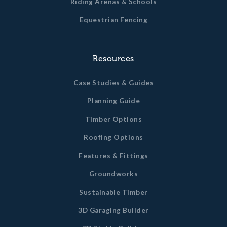
Riding Arenas & Schools
Equestrian Fencing
Resources
Case Studies & Guides
Planning Guide
Timber Options
Roofing Options
Features & Fittings
Groundworks
Sustainable Timber
3D Garaging Builder