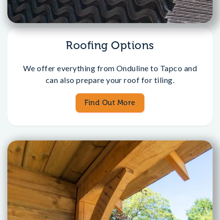
Roofing Options
We offer everything from Onduline to Tapco and
can also prepare your roof for tiling.
Find Out More