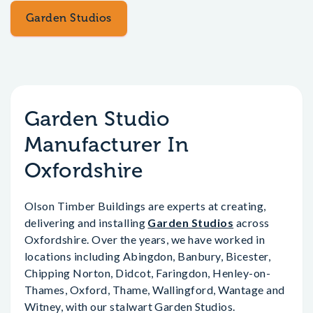
Garden Studios
Garden Studio
Manufacturer In
Oxfordshire
Olson Timber Buildings are experts at creating,
delivering and installing
Garden Studios
across
Oxfordshire. Over the years, we have worked in
locations including Abingdon, Banbury, Bicester,
Chipping Norton, Didcot, Faringdon, Henley-on-
Thames, Oxford, Thame, Wallingford, Wantage and
Witney, with our stalwart Garden Studios.