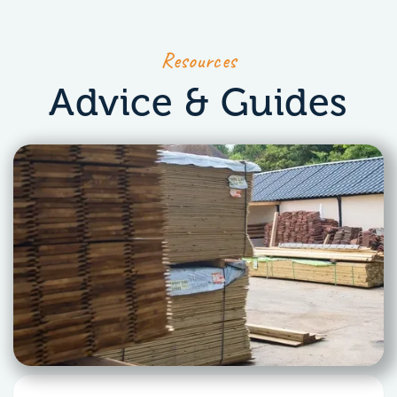
Resources
Advice & Guides