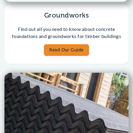
Groundworks
Find out all you need to know about concrete
foundations and groundworks for timber buildings
Read Our Guide