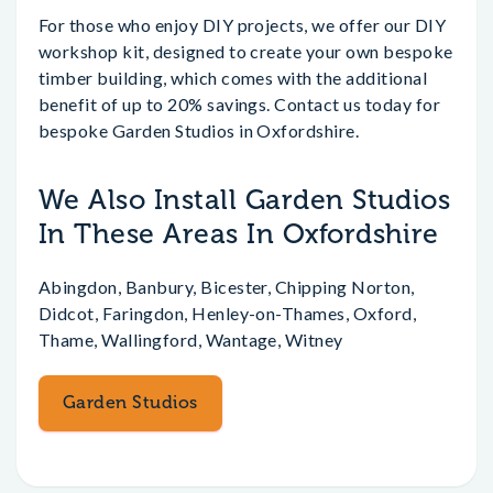
For those who enjoy DIY projects, we offer our DIY
workshop kit, designed to create your own bespoke
timber building, which comes with the additional
benefit of up to 20% savings. Contact us today for
bespoke Garden Studios in Oxfordshire.
We Also Install Garden Studios
In These Areas In Oxfordshire
Abingdon, Banbury, Bicester, Chipping Norton,
Didcot, Faringdon, Henley-on-Thames, Oxford,
Thame, Wallingford, Wantage, Witney
Garden Studios