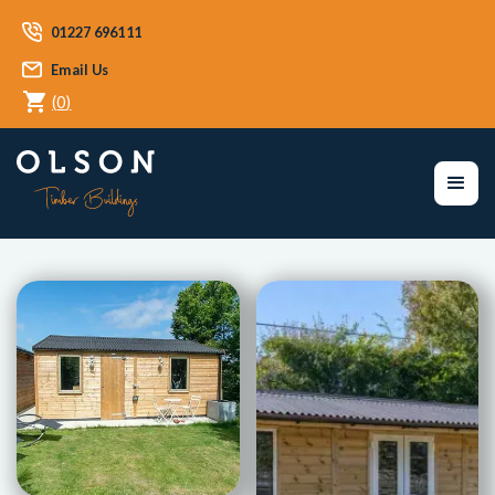
01227 696111
Email Us
(
0
)