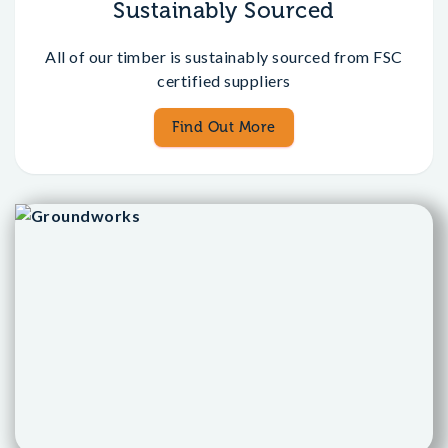
Sustainably Sourced
All of our timber is sustainably sourced from FSC
certified suppliers
Find Out More