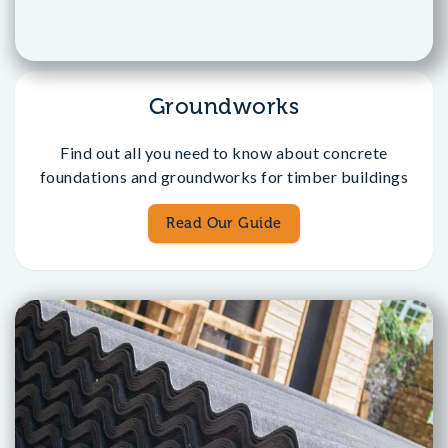
Groundworks
Find out all you need to know about concrete
foundations and groundworks for timber buildings
Read Our Guide