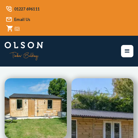
01227 696111
Email Us
(
0
)