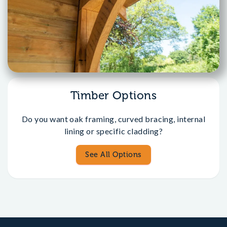
Timber Options
Do you want oak framing, curved bracing, internal
lining or specific cladding?
See All Options