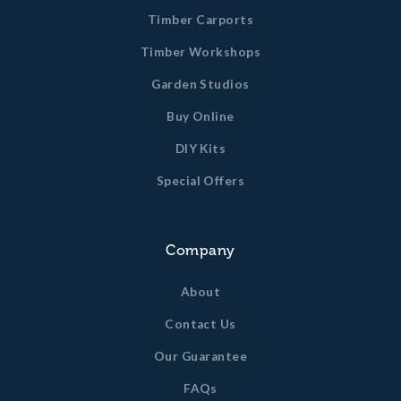
Timber Carports
Timber Workshops
Garden Studios
Buy Online
DIY Kits
Special Offers
Company
About
Contact Us
Our Guarantee
FAQs