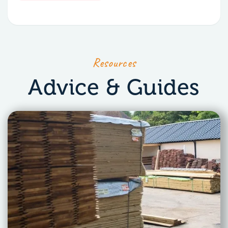
Resources
Advice & Guides