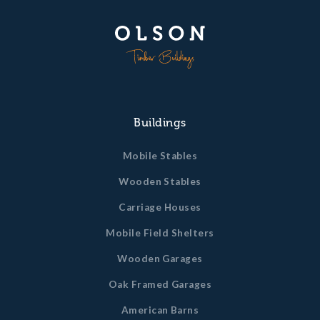
Buildings
Mobile Stables
Wooden Stables
Carriage Houses
Mobile Field Shelters
Wooden Garages
Oak Framed Garages
American Barns