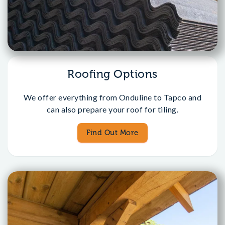
Roofing Options
We offer everything from Onduline to Tapco and
can also prepare your roof for tiling.
Find Out More