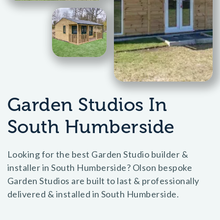
Garden Studios In
South Humberside
Looking for the best Garden Studio builder &
installer in South Humberside? Olson bespoke
Garden Studios are built to last & professionally
delivered & installed in South Humberside.