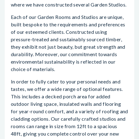
where we have constructed several Garden Studios.
Each of our Garden Rooms and Studios are unique,
built bespoke to the requirements and preferences
of our esteemed clients. Constructed using
pressure-treated and sustainably sourced timber,
they exhibit not just beauty, but great strength and
durability. Moreover, our commitment towards
environmental sustainability is reflected in our
choice of materials.
In order to fully cater to your personal needs and
tastes, we offer a wide range of optional features.
This includes a decked porch area for added
outdoor living space, insulated walls and flooring
for year-round comfort, and a variety of roofing and
cladding options. Our carefully crafted studios and
rooms can range in size from 12ft to a spacious
48ft, giving you complete control over your new