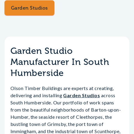
Garden Studios
Garden Studio
Manufacturer In South
Humberside
Olson Timber Buildings are experts at creating,
delivering and installing
Garden Studios
across
South Humberside. Our portfolio of work spans
from the beautiful neighborhoods of Barton-upon-
Humber, the seaside resort of Cleethorpes, the
bustling town of Grimsby, the port town of
Immingham, and the industrial town of Scunthorpe,