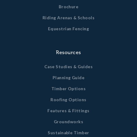
Brochure
Riding Arenas & Schools
Equestrian Fencing
Resources
Case Studies & Guides
Planning Guide
Timber Options
Roofing Options
Features & Fittings
Groundworks
Sustainable Timber