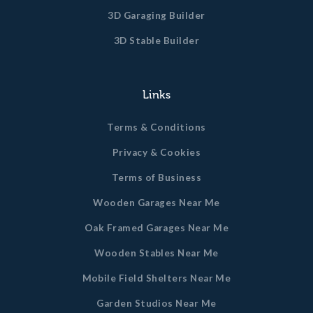
3D Garaging Builder
3D Stable Builder
Links
Terms & Conditions
Privacy & Cookies
Terms of Business
Wooden Garages Near Me
Oak Framed Garages Near Me
Wooden Stables Near Me
Mobile Field Shelters Near Me
Garden Studios Near Me