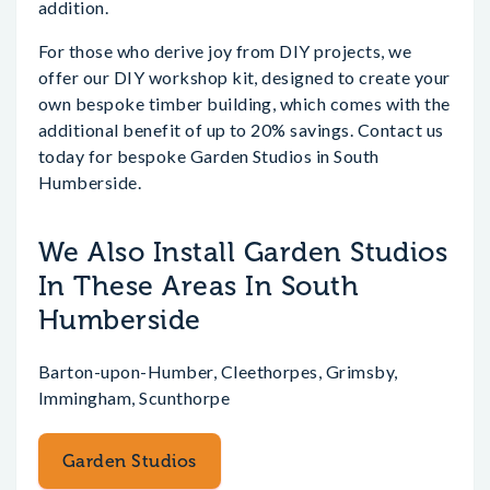
addition.
For those who derive joy from DIY projects, we
offer our DIY workshop kit, designed to create your
own bespoke timber building, which comes with the
additional benefit of up to 20% savings. Contact us
today for bespoke Garden Studios in South
Humberside.
We Also Install Garden Studios
In These Areas In South
Humberside
Barton-upon-Humber, Cleethorpes, Grimsby,
Immingham, Scunthorpe
Garden Studios