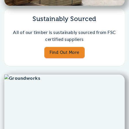
Sustainably Sourced
All of our timber is sustainably sourced from FSC
certified suppliers
Find Out More