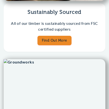
Sustainably Sourced
All of our timber is sustainably sourced from FSC
certified suppliers
Find Out More