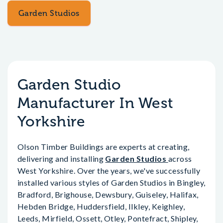
Garden Studios
Garden Studio
Manufacturer In West
Yorkshire
Olson Timber Buildings are experts at creating,
delivering and installing
Garden Studios
across
West Yorkshire. Over the years, we've successfully
installed various styles of Garden Studios in Bingley,
Bradford, Brighouse, Dewsbury, Guiseley, Halifax,
Hebden Bridge, Huddersfield, Ilkley, Keighley,
Leeds, Mirfield, Ossett, Otley, Pontefract, Shipley,