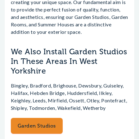
creating your unique space. Our fundamental aim is
to provide the perfect fusion of quality, function,
and aesthetics, ensuring our Garden Studios, Garden
Rooms, and Summer Houses are a distinctive
addition to your exterior space.
We Also Install Garden Studios
In These Areas In West
Yorkshire
Bingley, Bradford, Brighouse, Dewsbury, Guiseley,
Halifax, Hebden Bridge, Huddersfield, Ilkley,
Keighley, Leeds, Mirfield, Ossett, Otley, Pontefract,
Shipley, Todmorden, Wakefield, Wetherby
Garden Studios