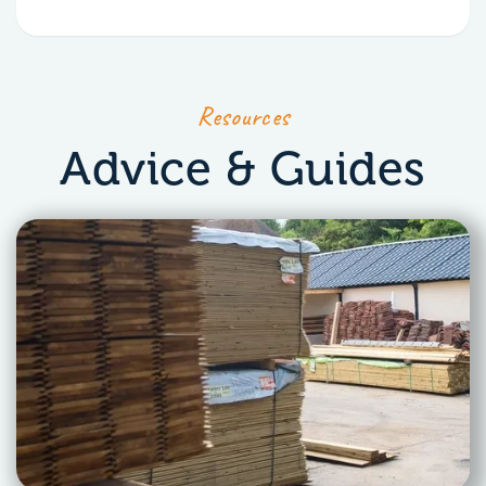
Resources
Advice & Guides