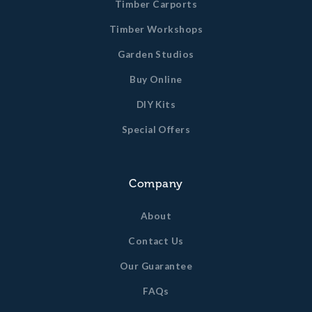
Timber Carports
Timber Workshops
Garden Studios
Buy Online
DIY Kits
Special Offers
Company
About
Contact Us
Our Guarantee
FAQs