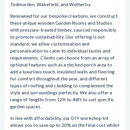
Todmorden, Wakefield, and Wetherby.
Renowned for our bespoke creations, we construct
these unique wooden Garden Rooms and Studios
with pressure-treated timber, sourced responsibly
to promote sustainability. Our offering is not
standard; we allow customisation and
personalisation to cater to individual tastes and
requirements. Clients can choose from an array of
optional features such as a decked porch area to
add a luxurious touch, insulated walls and flooring
for comfort throughout the year, and different
types of roofing and cladding to complement the
style and surroundings perfectly. We also offer a
range of lengths from 12ft to 48ft to suit specific
garden spaces.
In line with affordability, our DIY workshop kit
allows you to save up to 20% on the final cost whilst