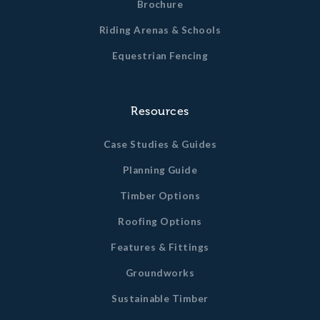
Brochure
Riding Arenas & Schools
Equestrian Fencing
Resources
Case Studies & Guides
Planning Guide
Timber Options
Roofing Options
Features & Fittings
Groundworks
Sustainable Timber