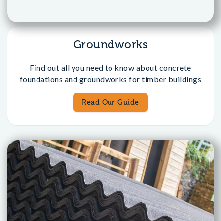
Groundworks
Find out all you need to know about concrete
foundations and groundworks for timber buildings
Read Our Guide