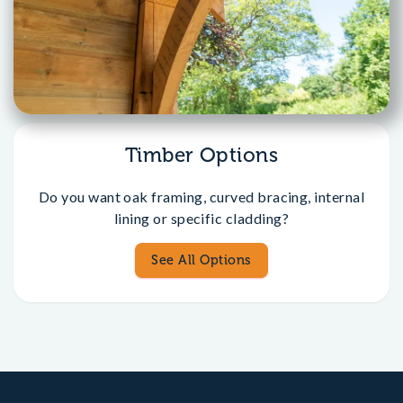
Timber Options
Do you want oak framing, curved bracing, internal
lining or specific cladding?
See All Options