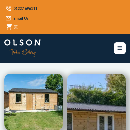
01227 696111
Email Us
(
0
)