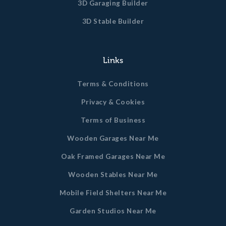
3D Garaging Builder
3D Stable Builder
Links
Terms & Conditions
Privacy & Cookies
Terms of Business
Wooden Garages Near Me
Oak Framed Garages Near Me
Wooden Stables Near Me
Mobile Field Shelters Near Me
Garden Studios Near Me