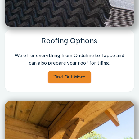
Roofing Options
We offer everything from Onduline to Tapco and
can also prepare your roof for tiling.
Find Out More