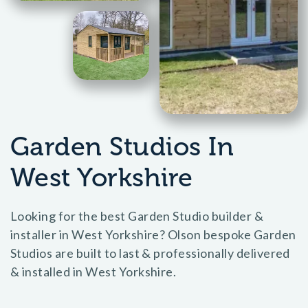
Garden Studios In
West Yorkshire
Looking for the best Garden Studio builder &
installer in West Yorkshire? Olson bespoke Garden
Studios are built to last & professionally delivered
& installed in West Yorkshire.