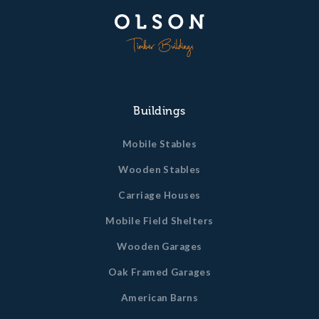
Buildings
Mobile Stables
Wooden Stables
Carriage Houses
Mobile Field Shelters
Wooden Garages
Oak Framed Garages
American Barns