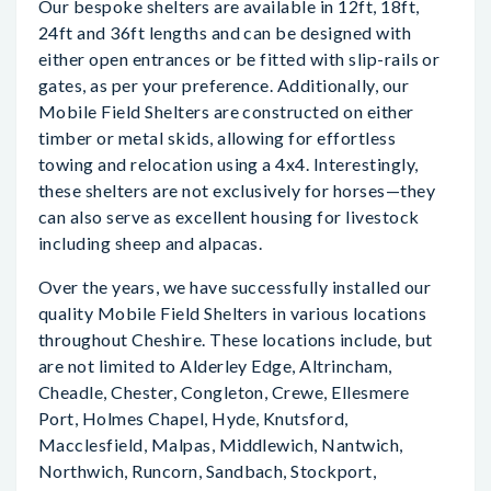
Our bespoke shelters are available in 12ft, 18ft,
24ft and 36ft lengths and can be designed with
either open entrances or be fitted with slip-rails or
gates, as per your preference. Additionally, our
Mobile Field Shelters are constructed on either
timber or metal skids, allowing for effortless
towing and relocation using a 4x4. Interestingly,
these shelters are not exclusively for horses—they
can also serve as excellent housing for livestock
including sheep and alpacas.
Over the years, we have successfully installed our
quality Mobile Field Shelters in various locations
throughout Cheshire. These locations include, but
are not limited to Alderley Edge, Altrincham,
Cheadle, Chester, Congleton, Crewe, Ellesmere
Port, Holmes Chapel, Hyde, Knutsford,
Macclesfield, Malpas, Middlewich, Nantwich,
Northwich, Runcorn, Sandbach, Stockport,