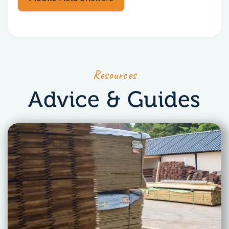
Resources
Advice & Guides