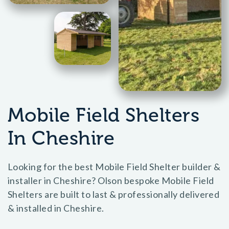
Mobile Field Shelters
In Cheshire
Looking for the best Mobile Field Shelter builder &
installer in Cheshire? Olson bespoke Mobile Field
Shelters are built to last & professionally delivered
& installed in Cheshire.