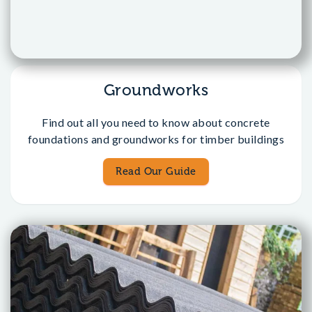
Groundworks
Find out all you need to know about concrete
foundations and groundworks for timber buildings
Read Our Guide