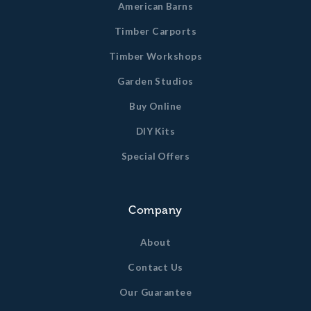
American Barns
Timber Carports
Timber Workshops
Garden Studios
Buy Online
DIY Kits
Special Offers
Company
About
Contact Us
Our Guarantee