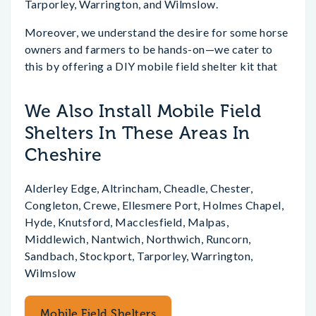
Tarporley, Warrington, and Wilmslow.
Moreover, we understand the desire for some horse
owners and farmers to be hands-on—we cater to
this by offering a DIY mobile field shelter kit that
We Also Install Mobile Field
Shelters In These Areas In
Cheshire
Alderley Edge, Altrincham, Cheadle, Chester,
Congleton, Crewe, Ellesmere Port, Holmes Chapel,
Hyde, Knutsford, Macclesfield, Malpas,
Middlewich, Nantwich, Northwich, Runcorn,
Sandbach, Stockport, Tarporley, Warrington,
Wilmslow
Mobile Field Shelters