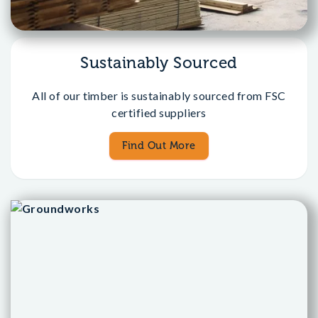
Sustainably Sourced
All of our timber is sustainably sourced from FSC
certified suppliers
Find Out More