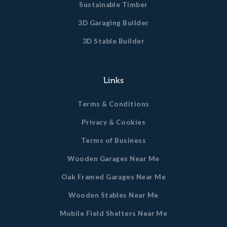
Sustainable Timber
3D Garaging Builder
3D Stable Builder
Links
Terms & Conditions
Privacy & Cookies
Terms of Business
Wooden Garages Near Me
Oak Framed Garages Near Me
Wooden Stables Near Me
Mobile Field Shelters Near Me