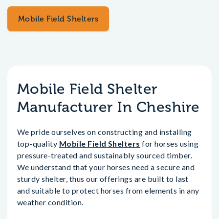
Mobile Field Shelters
Mobile Field Shelter
Manufacturer In Cheshire
We pride ourselves on constructing and installing
top-quality
Mobile Field Shelters
for horses using
pressure-treated and sustainably sourced timber.
We understand that your horses need a secure and
sturdy shelter, thus our offerings are built to last
and suitable to protect horses from elements in any
weather condition.