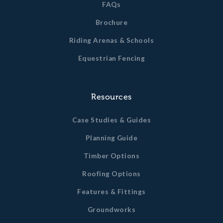
FAQs
Brochure
Riding Arenas & Schools
Equestrian Fencing
Resources
Case Studies & Guides
Planning Guide
Timber Options
Roofing Options
Features & Fittings
Groundworks