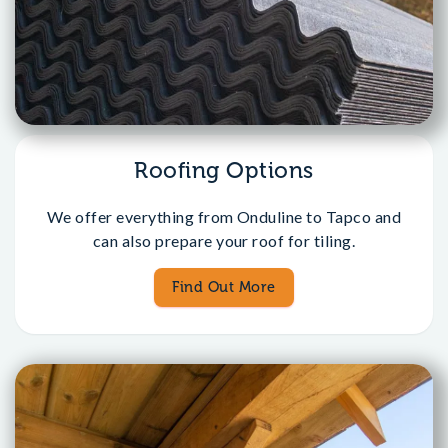
Roofing Options
We offer everything from Onduline to Tapco and
can also prepare your roof for tiling.
Find Out More