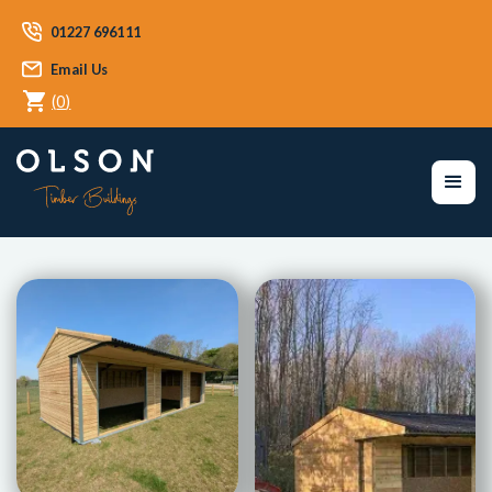
01227 696111
Email Us
(
0
)