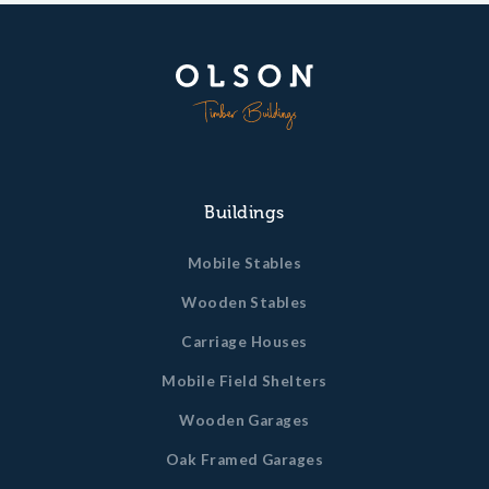
Buildings
Mobile Stables
Wooden Stables
Carriage Houses
Mobile Field Shelters
Wooden Garages
Oak Framed Garages