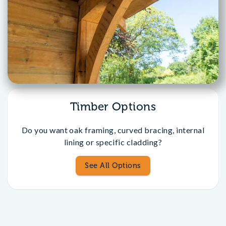
Timber Options
Do you want oak framing, curved bracing, internal
lining or specific cladding?
See All Options