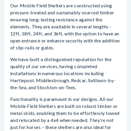
Our Mobile Field Shelters are constructed using
pressure-treated and sustainably sourced timber
ensuring long-lasting resistance against the
elements. They are available in several lengths -
12ft, 18ft, 24ft, and 36ft, with the option to have an
open entrance or enhance security with the addition
of slip-rails or gates.
We have built a distinguished reputation for the
quality of our services, having completed
installations in numerous locations including
Hartlepool, Middlesbrough, Redcar, Saltburn-by-
the-Sea, and Stockton-on-Tees.
Functionality is paramount in our designs. All our
Mobile Field Shelters are built on robust timber or
metal skids, enabling them to be effortlessly towed
and relocated by a 4x4 when needed. They’re not
just for horses – these shelters are also ideal for