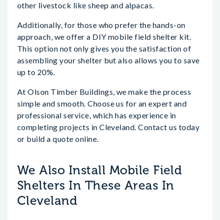
other livestock like sheep and alpacas.
Additionally, for those who prefer the hands-on
approach, we offer a DIY mobile field shelter kit.
This option not only gives you the satisfaction of
assembling your shelter but also allows you to save
up to 20%.
At Olson Timber Buildings, we make the process
simple and smooth. Choose us for an expert and
professional service, which has experience in
completing projects in Cleveland. Contact us today
or build a quote online.
We Also Install Mobile Field
Shelters In These Areas In
Cleveland