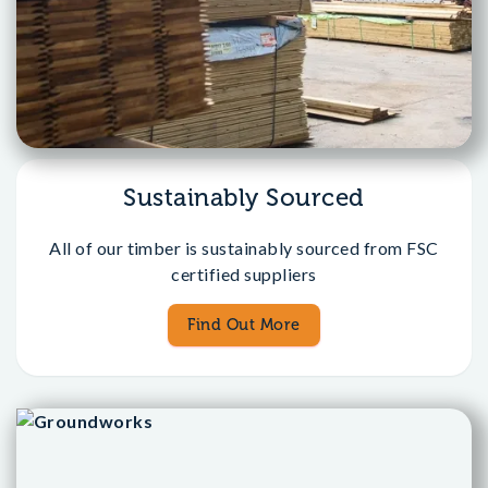
Sustainably Sourced
All of our timber is sustainably sourced from FSC
certified suppliers
Find Out More