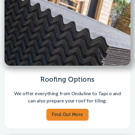
Roofing Options
We offer everything from Onduline to Tapco and
can also prepare your roof for tiling.
Find Out More