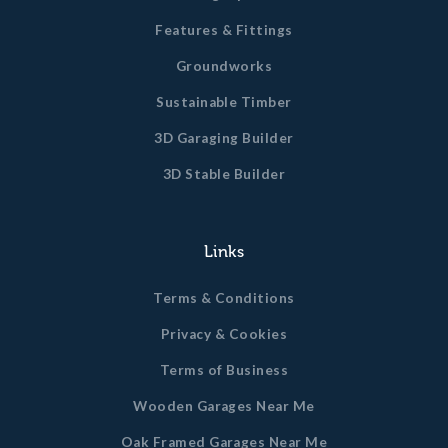
Features & Fittings
Groundworks
Sustainable Timber
3D Garaging Builder
3D Stable Builder
Links
Terms & Conditions
Privacy & Cookies
Terms of Business
Wooden Garages Near Me
Oak Framed Garages Near Me