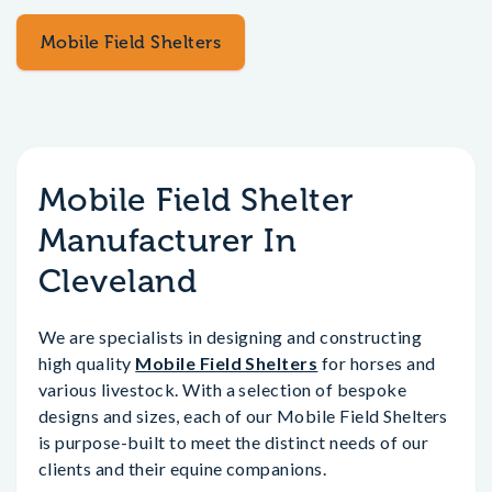
Mobile Field Shelters
Mobile Field Shelter
Manufacturer In
Cleveland
We are specialists in designing and constructing
high quality
Mobile Field Shelters
for horses and
various livestock. With a selection of bespoke
designs and sizes, each of our Mobile Field Shelters
is purpose-built to meet the distinct needs of our
clients and their equine companions.