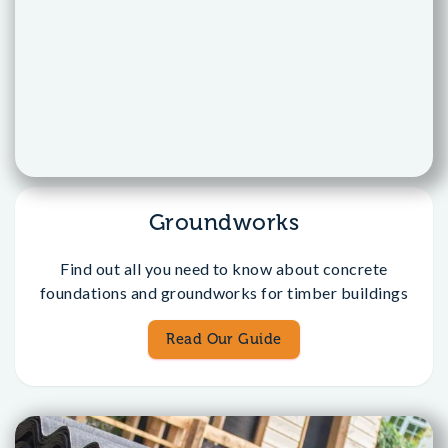
Groundworks
Find out all you need to know about concrete
foundations and groundworks for timber buildings
Read Our Guide