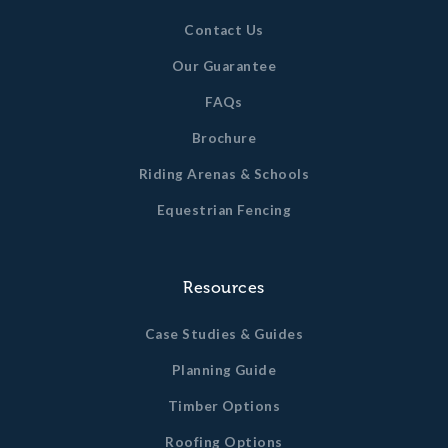
Contact Us
Our Guarantee
FAQs
Brochure
Riding Arenas & Schools
Equestrian Fencing
Resources
Case Studies & Guides
Planning Guide
Timber Options
Roofing Options