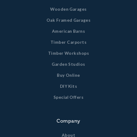
Wooden Garages
Oak Framed Garages
American Barns
Timber Carports
Timber Workshops
Garden Studios
Buy Online
DIY Kits
Special Offers
Company
About