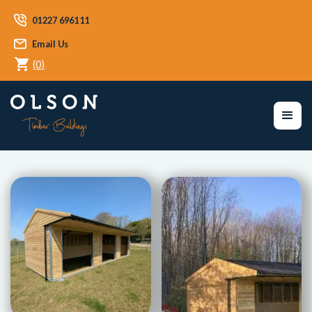
01227 696111
Email Us
(
0
)