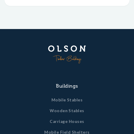
Buildings
Mobile Stables
Wooden Stables
Carriage Houses
Mobile Field Shelters