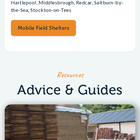
Hartlepool, Middlesbrough, Redcar, Saltburn-by-
the-Sea, Stockton-on-Tees
Mobile Field Shelters
Resources
Advice & Guides