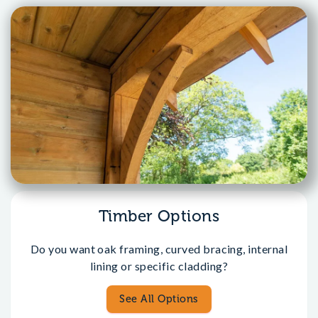
Timber Options
Do you want oak framing, curved bracing, internal
lining or specific cladding?
See All Options