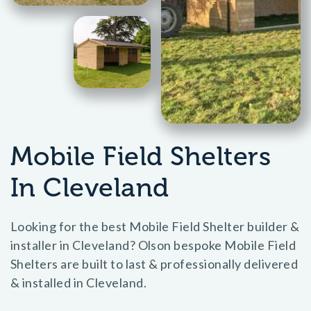
Mobile Field Shelters
In Cleveland
Looking for the best Mobile Field Shelter builder &
installer in Cleveland? Olson bespoke Mobile Field
Shelters are built to last & professionally delivered
& installed in Cleveland.