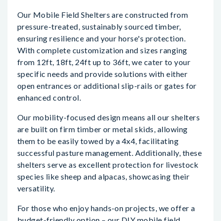
Our Mobile Field Shelters are constructed from
pressure-treated, sustainably sourced timber,
ensuring resilience and your horse's protection.
With complete customization and sizes ranging
from 12ft, 18ft, 24ft up to 36ft, we cater to your
specific needs and provide solutions with either
open entrances or additional slip-rails or gates for
enhanced control.
Our mobility-focused design means all our shelters
are built on firm timber or metal skids, allowing
them to be easily towed by a 4x4, facilitating
successful pasture management. Additionally, these
shelters serve as excellent protection for livestock
species like sheep and alpacas, showcasing their
versatility.
For those who enjoy hands-on projects, we offer a
budget-friendly option – our DIY mobile field