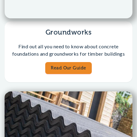
Groundworks
Find out all you need to know about concrete
foundations and groundworks for timber buildings
Read Our Guide