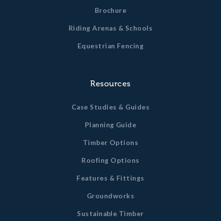
Brochure
Riding Arenas & Schools
Equestrian Fencing
Resources
Case Studies & Guides
Planning Guide
Timber Options
Roofing Options
Features & Fittings
Groundworks
Sustainable Timber