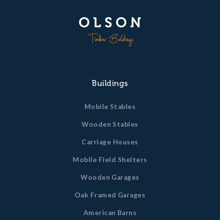
Buildings
Mobile Stables
Wooden Stables
Carriage Houses
Mobile Field Shelters
Wooden Garages
Oak Framed Garages
American Barns