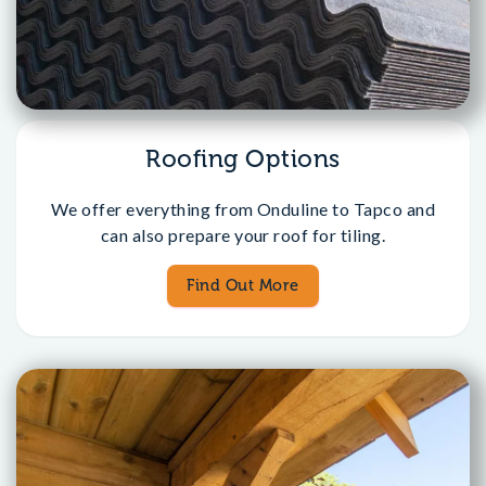
Roofing Options
We offer everything from Onduline to Tapco and
can also prepare your roof for tiling.
Find Out More