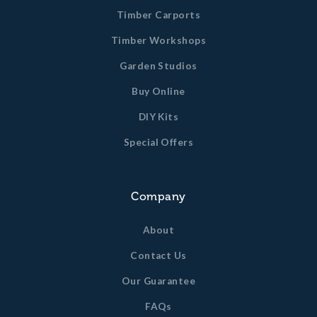
Timber Carports
Timber Workshops
Garden Studios
Buy Online
DIY Kits
Special Offers
Company
About
Contact Us
Our Guarantee
FAQs