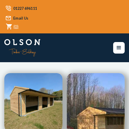
01227 696111
Email Us
(
0
)