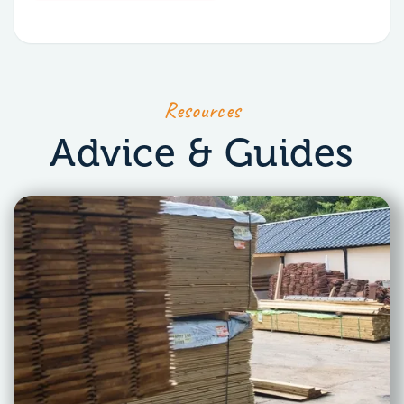
Resources
Advice & Guides