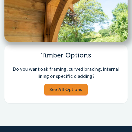
Timber Options
Do you want oak framing, curved bracing, internal
lining or specific cladding?
See All Options