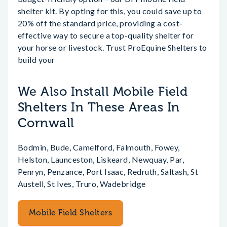
shelter kit. By opting for this, you could save up to
20% off the standard price, providing a cost-
effective way to secure a top-quality shelter for
your horse or livestock. Trust ProEquine Shelters to
build your
We Also Install Mobile Field
Shelters In These Areas In
Cornwall
Bodmin, Bude, Camelford, Falmouth, Fowey,
Helston, Launceston, Liskeard, Newquay, Par,
Penryn, Penzance, Port Isaac, Redruth, Saltash, St
Austell, St Ives, Truro, Wadebridge
Mobile Field Shelters