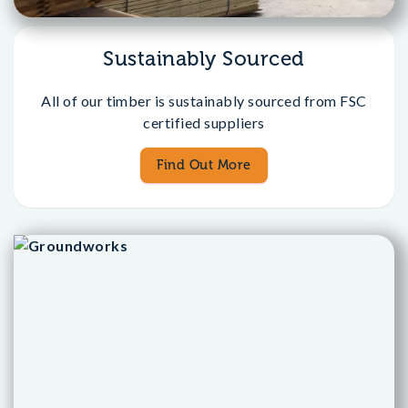
Sustainably Sourced
All of our timber is sustainably sourced from FSC
certified suppliers
Find Out More