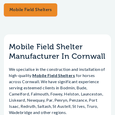
Mobile Field Shelters
Mobile Field Shelter
Manufacturer In Cornwall
We specialise in the construction and installation of
high-quality
Mobile Field Shelters
for horses
across Cornwall. We have significant experience
serving esteemed clients in Bodmin, Bude,
Camelford, Falmouth, Fowey, Helston, Launceston,
Liskeard, Newquay, Par, Penryn, Penzance, Port
Isaac, Redruth, Saltash, St Austell, St Ives, Truro,
Wadebridge and other regions.