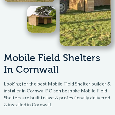
Mobile Field Shelters
In Cornwall
Looking for the best Mobile Field Shelter builder &
installer in Cornwall? Olson bespoke Mobile Field
Shelters are built to last & professionally delivered
& installed in Cornwall.