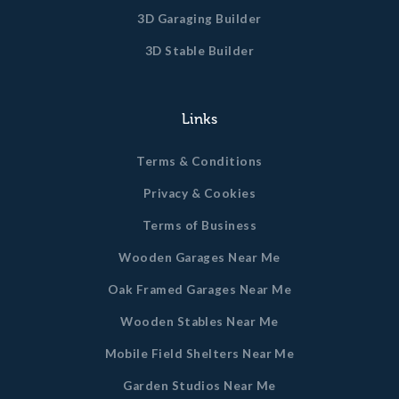
3D Garaging Builder
3D Stable Builder
Links
Terms & Conditions
Privacy & Cookies
Terms of Business
Wooden Garages Near Me
Oak Framed Garages Near Me
Wooden Stables Near Me
Mobile Field Shelters Near Me
Garden Studios Near Me