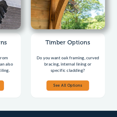
ons
Timber Options
from
Do you want oak framing, curved
an also
bracing, internal lining or
iling.
specific cladding?
See All Options