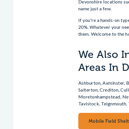
Devonshire locations su
name just a few.
If you're a hands-on type
20%. Whatever your needs
them. Welcome to the ho
We Also In
Areas In 
Ashburton, Axminster, B
Salterton, Crediton, Cu
Moretonhampstead, Newt
Tavistock, Teignmouth, 
Mobile Field Shel