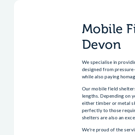
Mobile F
Devon
We specialise in providi
designed from pressure-t
while also paying homag
Our mobile field shelters
lengths. Depending on yo
either timber or metal s
perfectly to those requi
shelters are also an exce
We're proud of the servi