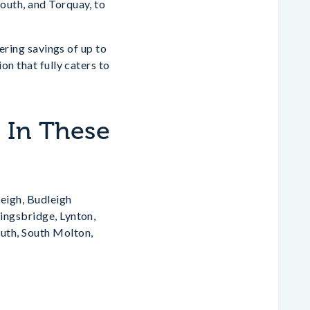
outh, and Torquay, to
fering savings of up to
on that fully caters to
s In These
eigh, Budleigh
ingsbridge, Lynton,
th, South Molton,