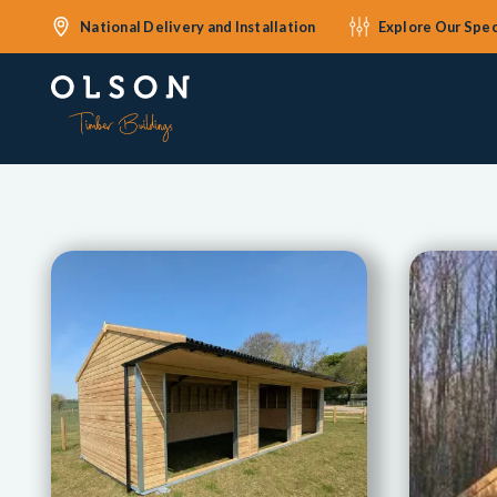
National Delivery and Installation
Explore Our Spec