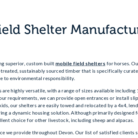
ield Shelter Manufactu
ng superior, custom built
mobile field shelters
for horses. Our
reated, sustainably sourced timber that is specifically curate
e to environmental responsibility.
 are highly versatile, with a range of sizes available including 
ur requirements, we can provide open entrances or install slip-
kids, our shelters are easily towed and relocated by a 4x4, le
ring a dynamic housing solution. Although primarily designed f
llent choice for other livestock, including sheep and alpacas.
ce we provide throughout Devon. Our list of satisfied clients