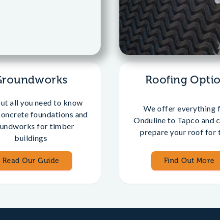
Groundworks
Roofing Opti
out all you need to know
We offer everything 
concrete foundations and
Onduline to Tapco and c
undworks for timber
prepare your roof for t
buildings
Read Our Guide
Find Out More