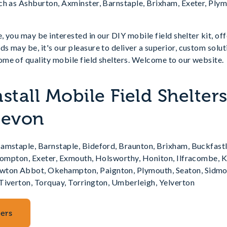
ch as Ashburton, Axminster, Barnstaple, Brixham, Exeter, Plym
, you may be interested in our DIY mobile field shelter kit, of
 may be, it's our pleasure to deliver a superior, custom soluti
me of quality mobile field shelters. Welcome to our website.
stall Mobile Field Shelter
Devon
amstaple, Barnstaple, Bideford, Braunton, Brixham, Buckfastl
llompton, Exeter, Exmouth, Holsworthy, Honiton, Ilfracombe, K
on Abbot, Okehampton, Paignton, Plymouth, Seaton, Sidmou
Tiverton, Torquay, Torrington, Umberleigh, Yelverton
ters