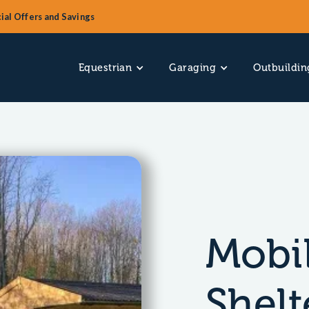
ial Offers and Savings
Equestrian
Garaging
Outbuildin
Mobil
Shelt