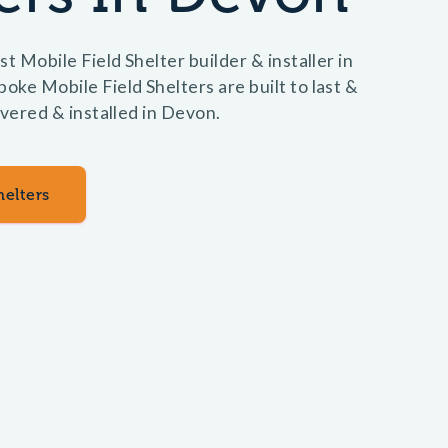
t Mobile Field Shelter builder & installer in
ke Mobile Field Shelters are built to last &
ivered & installed in Devon.
helters