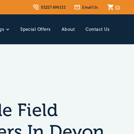
01227 696111
Email Us
(
0
)
gs
Special Offers
About
Contact Us
e Field
ers In Devon