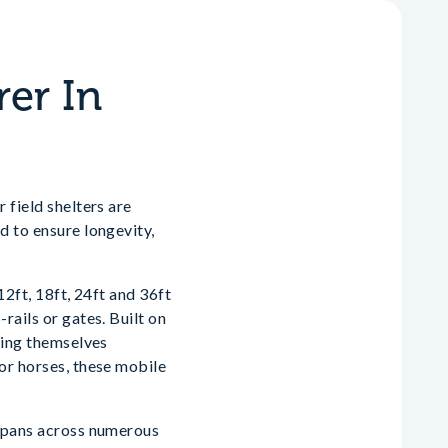
rer In
 field shelters are
d to ensure longevity,
12ft, 18ft, 24ft and 36ft
rails or gates. Built on
nding themselves
or horses, these mobile
 spans across numerous