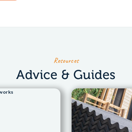
Resources
Advice & Guides