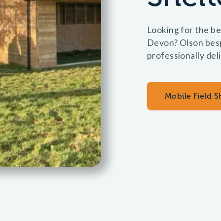
Looking for the bes
Devon? Olson bespo
professionally del
Mobile Field S