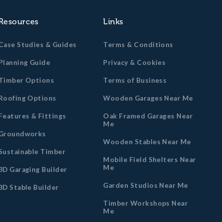
Resources
Links
Case Studies & Guides
Terms & Conditions
Planning Guide
Privacy & Cookies
Timber Options
Terms of Business
Roofing Options
Wooden Garages Near Me
Features & Fittings
Oak Framed Garages Near
Me
Groundworks
Wooden Stables Near Me
Sustainable Timber
Mobile Field Shelters Near
Me
3D Garaging Builder
Garden Studios Near Me
3D Stable Builder
Timber Workshops Near
Me