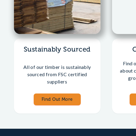
Sustainably Sourced
Find 
All of our timber is sustainably
about 
sourced from FSC certified
gro
suppliers
Find Out More