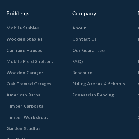
Buildings
Company
Mobile Stables
About
Wooden Stables
Contact Us
Carriage Houses
Our Guarantee
Mobile Field Shelters
FAQs
Wooden Garages
Brochure
Oak Framed Garages
Riding Arenas & Schools
American Barns
Equestrian Fencing
Timber Carports
Timber Workshops
Garden Studios