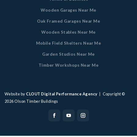
Wooden Garages Near Me
Oak Framed Garages Near Me
Wooden Stables Near Me
Mobile Field Shelters Near Me
Garden Studios Near Me
Timber Workshops Near Me
Website by
CLOUT Digital Performance Agency
| Copyright ©
2026
Olson Timber Buildings