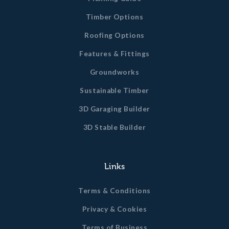
Timber Options
Roofing Options
Features & Fittings
Groundworks
Sustainable Timber
3D Garaging Builder
3D Stable Builder
Links
Terms & Conditions
Privacy & Cookies
Terms of Business