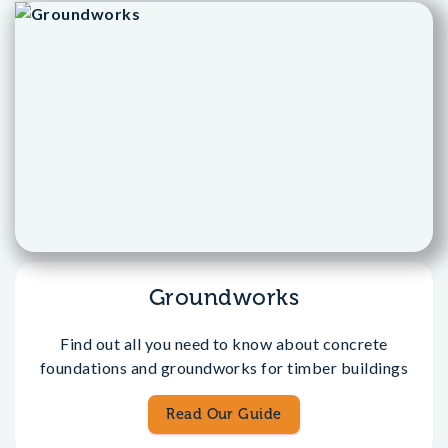
Groundworks
Find out all you need to know about concrete
foundations and groundworks for timber buildings
Read Our Guide