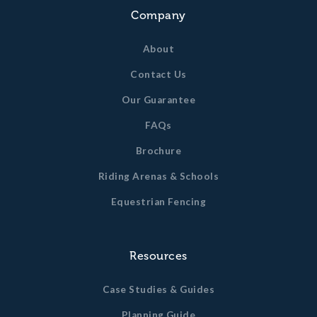
Company
About
Contact Us
Our Guarantee
FAQs
Brochure
Riding Arenas & Schools
Equestrian Fencing
Resources
Case Studies & Guides
Planning Guide