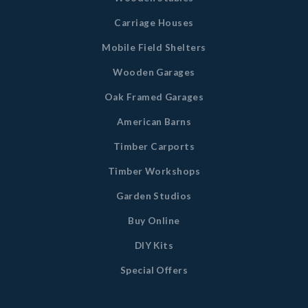
Carriage Houses
Mobile Field Shelters
Wooden Garages
Oak Framed Garages
American Barns
Timber Carports
Timber Workshops
Garden Studios
Buy Online
DIY Kits
Special Offers