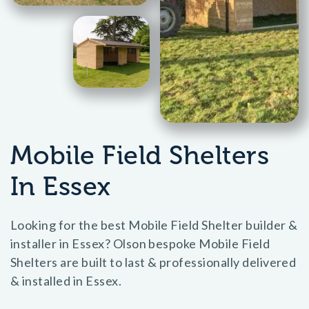
Mobile Field Shelters
In Essex
Looking for the best Mobile Field Shelter builder &
installer in Essex? Olson bespoke Mobile Field
Shelters are built to last & professionally delivered
& installed in Essex.