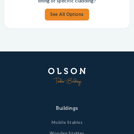
lining or specific cladding?
See All Options
Buildings
Mobile Stables
Wooden Stables