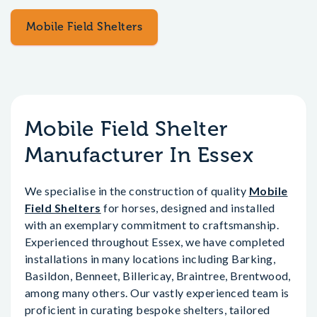
Mobile Field Shelters
Mobile Field Shelter
Manufacturer In Essex
We specialise in the construction of quality
Mobile
Field Shelters
for horses, designed and installed
with an exemplary commitment to craftsmanship.
Experienced throughout Essex, we have completed
installations in many locations including Barking,
Basildon, Benneet, Billericay, Braintree, Brentwood,
among many others. Our vastly experienced team is
proficient in curating bespoke shelters, tailored