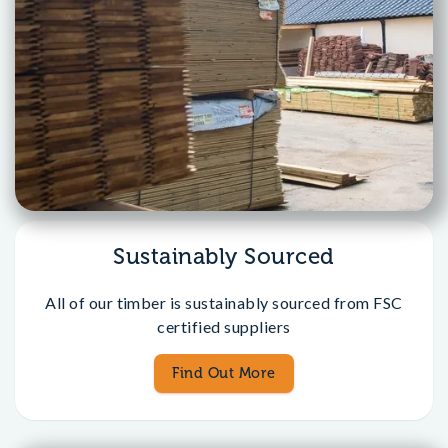
Sustainably Sourced
All of our timber is sustainably sourced from FSC
certified suppliers
Find Out More