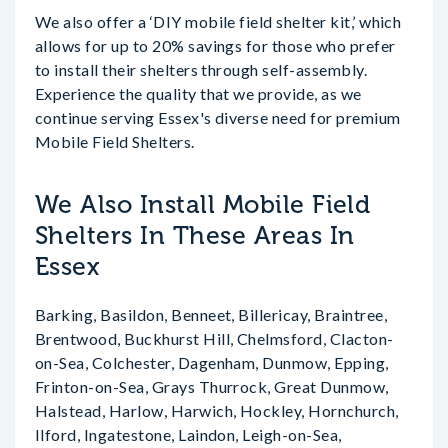
We also offer a ‘DIY mobile field shelter kit,’ which
allows for up to 20% savings for those who prefer
to install their shelters through self-assembly.
Experience the quality that we provide, as we
continue serving Essex's diverse need for premium
Mobile Field Shelters.
We Also Install Mobile Field
Shelters In These Areas In
Essex
Barking, Basildon, Benneet, Billericay, Braintree,
Brentwood, Buckhurst Hill, Chelmsford, Clacton-
on-Sea, Colchester, Dagenham, Dunmow, Epping,
Frinton-on-Sea, Grays Thurrock, Great Dunmow,
Halstead, Harlow, Harwich, Hockley, Hornchurch,
Ilford, Ingatestone, Laindon, Leigh-on-Sea,