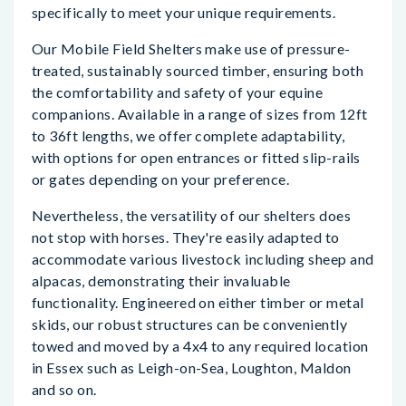
specifically to meet your unique requirements.
Our Mobile Field Shelters make use of pressure-
treated, sustainably sourced timber, ensuring both
the comfortability and safety of your equine
companions. Available in a range of sizes from 12ft
to 36ft lengths, we offer complete adaptability,
with options for open entrances or fitted slip-rails
or gates depending on your preference.
Nevertheless, the versatility of our shelters does
not stop with horses. They're easily adapted to
accommodate various livestock including sheep and
alpacas, demonstrating their invaluable
functionality. Engineered on either timber or metal
skids, our robust structures can be conveniently
towed and moved by a 4x4 to any required location
in Essex such as Leigh-on-Sea, Loughton, Maldon
and so on.