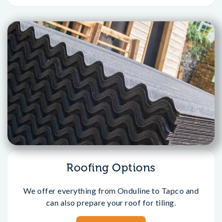
Roofing Options
We offer everything from Onduline to Tapco and
can also prepare your roof for tiling.