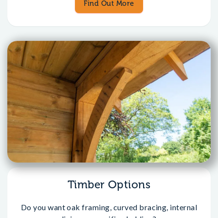
Find Out More
Timber Options
Do you want oak framing, curved bracing, internal