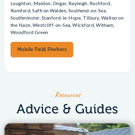
Loughton, Maldon, Ongar, Rayleigh, Rochford,
Romford, Saffron Walden, Southend-on-Sea,
Southminster, Stanford-le-Hope, Tilbury, Walton on
the Naze, Westcliff-on-Sea, Wickford, Witham,
Woodford Green
Mobile Field Shelters
Resources
Advice & Guides