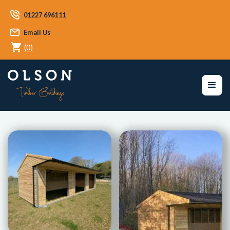
01227 696111
Email Us
(
0
)