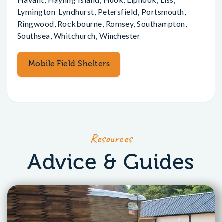
Lymington, Lyndhurst, Petersfield, Portsmouth,
Ringwood, Rockbourne, Romsey, Southampton,
Southsea, Whitchurch, Winchester
Mobile Field Shelters
Resources
Advice & Guides