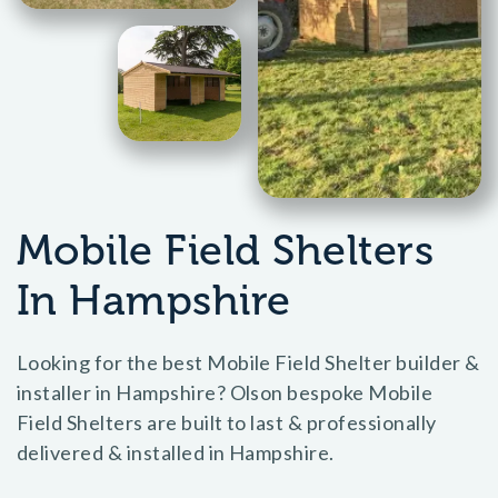
Mobile Field Shelters
In Hampshire
Looking for the best Mobile Field Shelter builder &
installer in Hampshire? Olson bespoke Mobile
Field Shelters are built to last & professionally
delivered & installed in Hampshire.