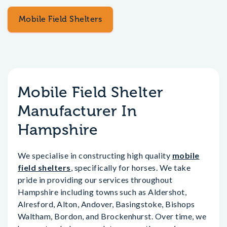
Mobile Field Shelters
Mobile Field Shelter
Manufacturer In
Hampshire
We specialise in constructing high quality
mobile
field shelters
, specifically for horses. We take
pride in providing our services throughout
Hampshire including towns such as Aldershot,
Alresford, Alton, Andover, Basingstoke, Bishops
Waltham, Bordon, and Brockenhurst. Over time, we