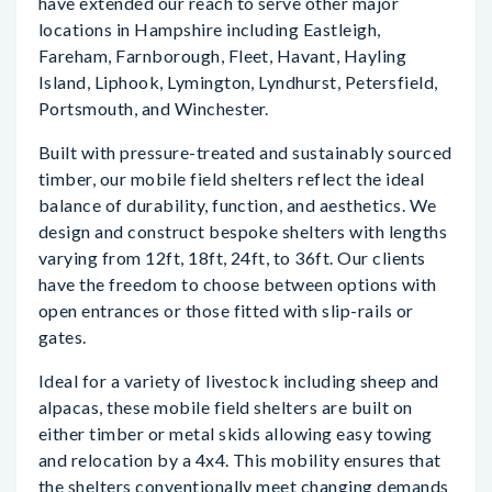
have extended our reach to serve other major
locations in Hampshire including Eastleigh,
Fareham, Farnborough, Fleet, Havant, Hayling
Island, Liphook, Lymington, Lyndhurst, Petersfield,
Portsmouth, and Winchester.
Built with pressure-treated and sustainably sourced
timber, our mobile field shelters reflect the ideal
balance of durability, function, and aesthetics. We
design and construct bespoke shelters with lengths
varying from 12ft, 18ft, 24ft, to 36ft. Our clients
have the freedom to choose between options with
open entrances or those fitted with slip-rails or
gates.
Ideal for a variety of livestock including sheep and
alpacas, these mobile field shelters are built on
either timber or metal skids allowing easy towing
and relocation by a 4x4. This mobility ensures that
the shelters conventionally meet changing demands