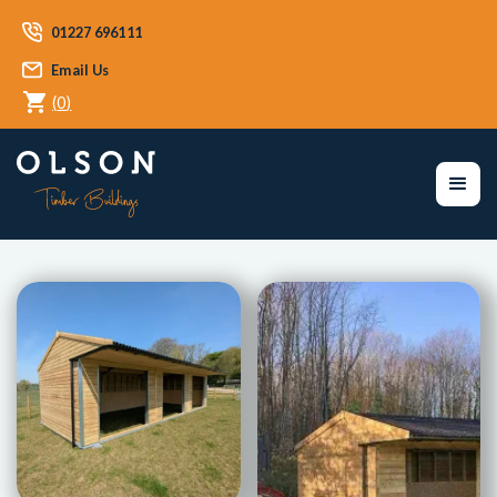
01227 696111
Email Us
(
0
)