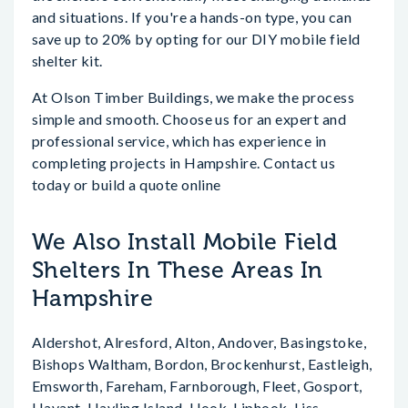
and situations. If you're a hands-on type, you can
save up to 20% by opting for our DIY mobile field
shelter kit.
At Olson Timber Buildings, we make the process
simple and smooth. Choose us for an expert and
professional service, which has experience in
completing projects in Hampshire. Contact us
today or build a quote online
We Also Install Mobile Field
Shelters In These Areas In
Hampshire
Aldershot, Alresford, Alton, Andover, Basingstoke,
Bishops Waltham, Bordon, Brockenhurst, Eastleigh,
Emsworth, Fareham, Farnborough, Fleet, Gosport,
Havant, Hayling Island, Hook, Liphook, Liss,