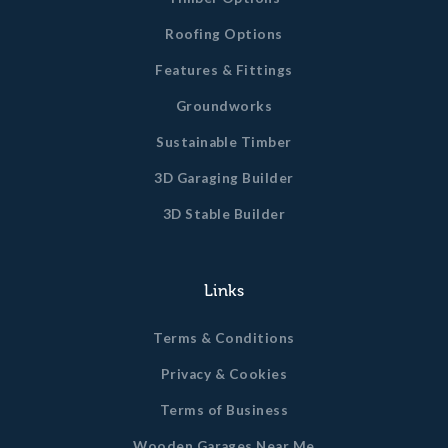
Roofing Options
Features & Fittings
Groundworks
Sustainable Timber
3D Garaging Builder
3D Stable Builder
Links
Terms & Conditions
Privacy & Cookies
Terms of Business
Wooden Garages Near Me