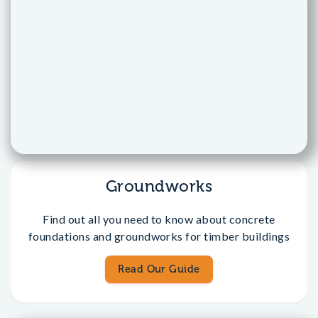
Groundworks
Find out all you need to know about concrete
foundations and groundworks for timber buildings
Read Our Guide