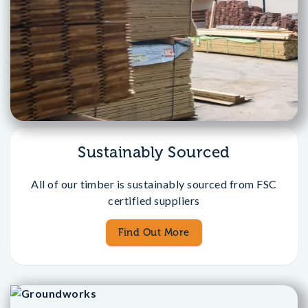
Sustainably Sourced
All of our timber is sustainably sourced from FSC
certified suppliers
Find Out More