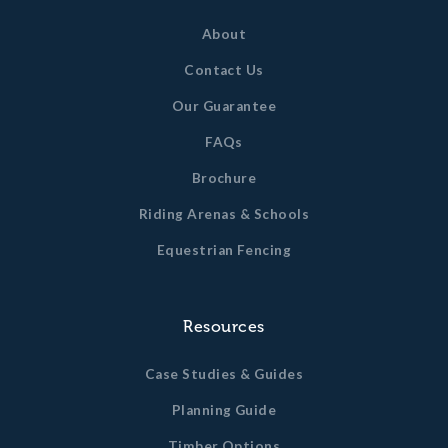
About
Contact Us
Our Guarantee
FAQs
Brochure
Riding Arenas & Schools
Equestrian Fencing
Resources
Case Studies & Guides
Planning Guide
Timber Options