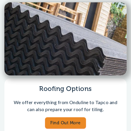
Roofing Options
We offer everything from Onduline to Tapco and
can also prepare your roof for tiling.
Find Out More