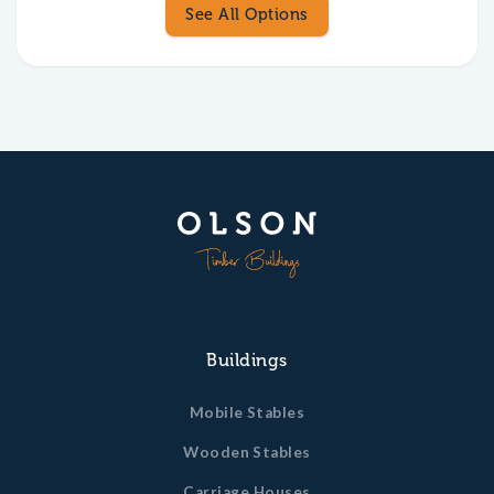
See All Options
Buildings
Mobile Stables
Wooden Stables
Carriage Houses