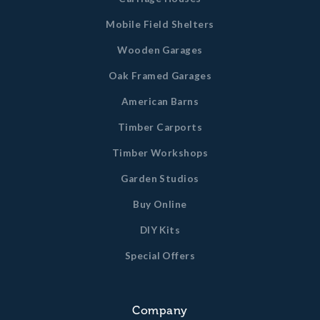
Mobile Field Shelters
Wooden Garages
Oak Framed Garages
American Barns
Timber Carports
Timber Workshops
Garden Studios
Buy Online
DIY Kits
Special Offers
Company