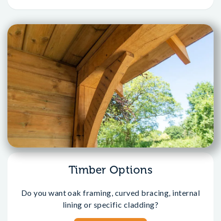
Timber Options
Do you want oak framing, curved bracing, internal
lining or specific cladding?