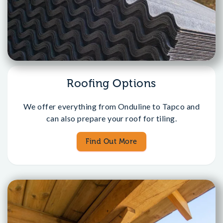
Roofing Options
We offer everything from Onduline to Tapco and
can also prepare your roof for tiling.
Find Out More