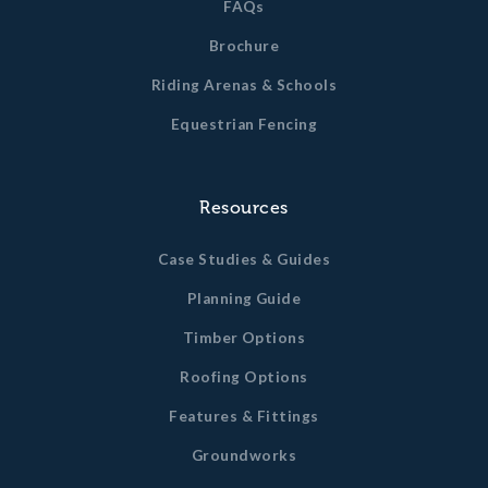
FAQs
Brochure
Riding Arenas & Schools
Equestrian Fencing
Resources
Case Studies & Guides
Planning Guide
Timber Options
Roofing Options
Features & Fittings
Groundworks