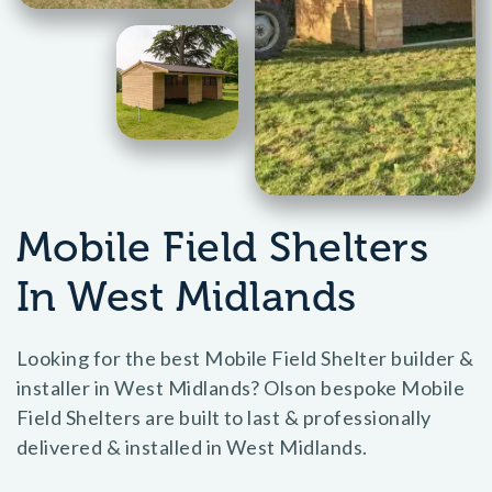
Mobile Field Shelters
In West Midlands
Looking for the best Mobile Field Shelter builder &
installer in West Midlands? Olson bespoke Mobile
Field Shelters are built to last & professionally
delivered & installed in West Midlands.