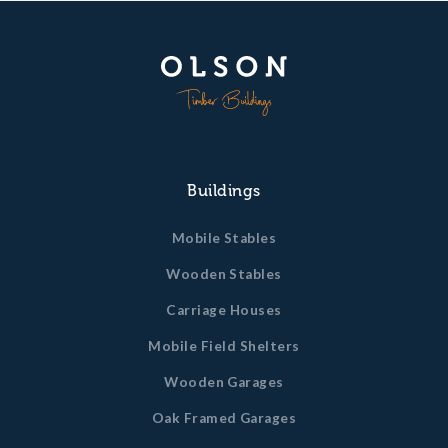
Buildings
Mobile Stables
Wooden Stables
Carriage Houses
Mobile Field Shelters
Wooden Garages
Oak Framed Garages