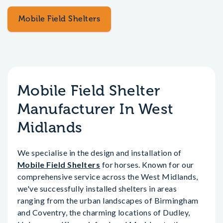
Mobile Field Shelters
Mobile Field Shelter
Manufacturer In West
Midlands
We specialise in the design and installation of
Mobile Field Shelters
for horses. Known for our
comprehensive service across the West Midlands,
we've successfully installed shelters in areas
ranging from the urban landscapes of Birmingham
and Coventry, the charming locations of Dudley,