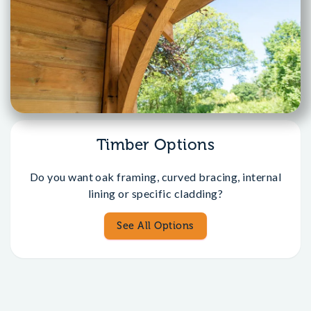
Timber Options
Do you want oak framing, curved bracing, internal
lining or specific cladding?
See All Options