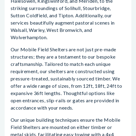
Halesowen, Kingswinford, and Meriden, to the
striking surroundings of Solihull, Stourbridge,
Sutton Coldfield, and Tipton. Additionally, our
services beautifully augment pastoral scenes in
Walsall, Warley, West Bromwich, and
Wolverhampton.
Our Mobile Field Shelters are not just pre-made
structures; they are a testament to our bespoke
craftsmanship. Tailored to match each unique
requirement, our shelters are constructed using
pressure-treated, sustainably sourced timber. We
offer a wide range of sizes, from 12ft, 18ft, 24ft to
expansive 36ft lengths. Thoughtful options like
open entrances, slip-rails or gates are provided in
accordance with your needs.
Our unique building techniques ensure the Mobile
Field Shelters are mounted on either timber or
metal skids, facilitating easy towing with a 4x4