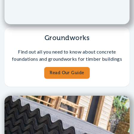
Groundworks
Find out all you need to know about concrete
foundations and groundworks for timber buildings
Read Our Guide