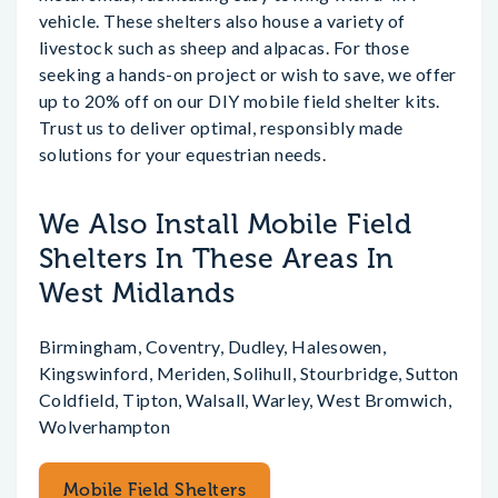
vehicle. These shelters also house a variety of
livestock such as sheep and alpacas. For those
seeking a hands-on project or wish to save, we offer
up to 20% off on our DIY mobile field shelter kits.
Trust us to deliver optimal, responsibly made
solutions for your equestrian needs.
We Also Install Mobile Field
Shelters In These Areas In
West Midlands
Birmingham, Coventry, Dudley, Halesowen,
Kingswinford, Meriden, Solihull, Stourbridge, Sutton
Coldfield, Tipton, Walsall, Warley, West Bromwich,
Wolverhampton
Mobile Field Shelters