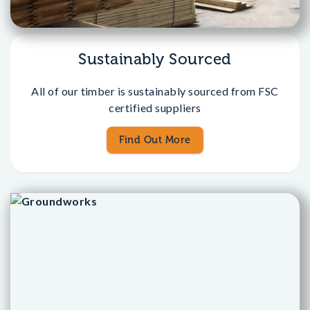
Sustainably Sourced
All of our timber is sustainably sourced from FSC
certified suppliers
Find Out More