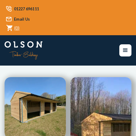
01227 696111
Email Us
(
0
)