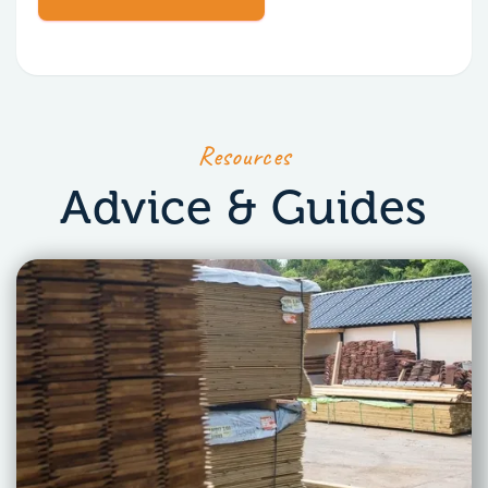
Resources
Advice & Guides