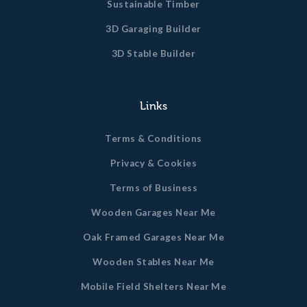
Sustainable Timber
3D Garaging Builder
3D Stable Builder
Links
Terms & Conditions
Privacy & Cookies
Terms of Business
Wooden Garages Near Me
Oak Framed Garages Near Me
Wooden Stables Near Me
Mobile Field Shelters Near Me