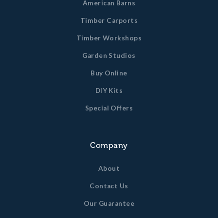
American Barns
Timber Carports
Timber Workshops
Garden Studios
Buy Online
DIY Kits
Special Offers
Company
About
Contact Us
Our Guarantee