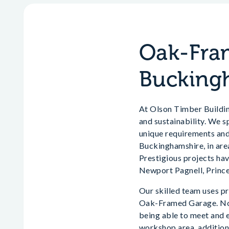
Oak-Fram
Bucking
At Olson Timber Building
and sustainability. We sp
unique requirements and
Buckinghamshire, in ar
Prestigious projects h
Newport Pagnell, Princ
Our skilled team uses pr
Oak-Framed Garage. No d
being able to meet and 
workshop area, additiona