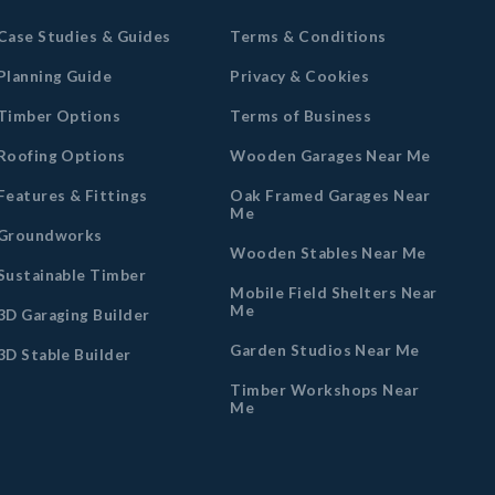
Case Studies & Guides
Terms & Conditions
Planning Guide
Privacy & Cookies
Timber Options
Terms of Business
Roofing Options
Wooden Garages Near Me
Features & Fittings
Oak Framed Garages Near
Me
Groundworks
Wooden Stables Near Me
Sustainable Timber
Mobile Field Shelters Near
Me
3D Garaging Builder
Garden Studios Near Me
3D Stable Builder
Timber Workshops Near
Me