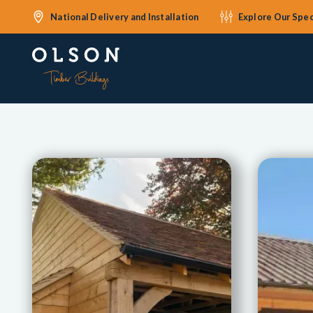
National Delivery and Installation
Explore Our Spec