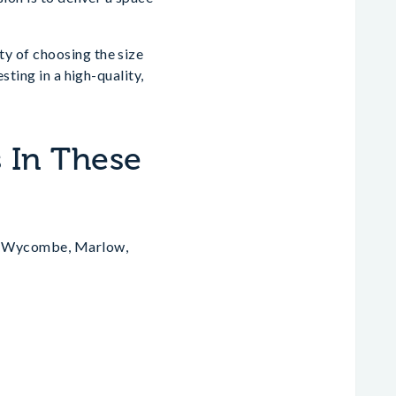
y of choosing the size
sting in a high-quality,
 In These
gh Wycombe, Marlow,