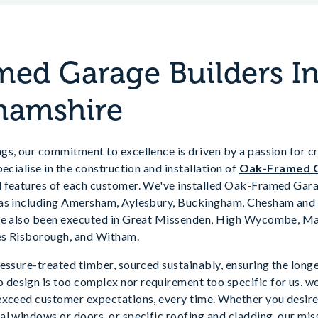
ed Garage Builders I
hamshire
s, our commitment to excellence is driven by a passion for cr
ecialise in the construction and installation of
Oak-Framed 
 features of each customer. We've installed Oak-Framed Gar
eas including Amersham, Aylesbury, Buckingham, Chesham and 
ave also been executed in Great Missenden, High Wycombe, Ma
es Risborough, and Witham.
essure-treated timber, sourced sustainably, ensuring the longe
esign is too complex nor requirement too specific for us, we
exceed customer expectations, every time. Whether you desire
l windows or doors, or specific roofing and cladding, our miss