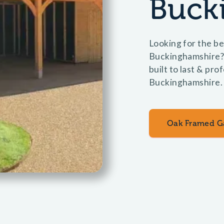
Buck
Looking for the be
Buckinghamshire?
built to last & pro
Buckinghamshire.
Oak Framed G