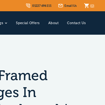
01227 696111
Email Us
(
0
)
gs
Special Offers
About
Contact Us
Framed
ges In