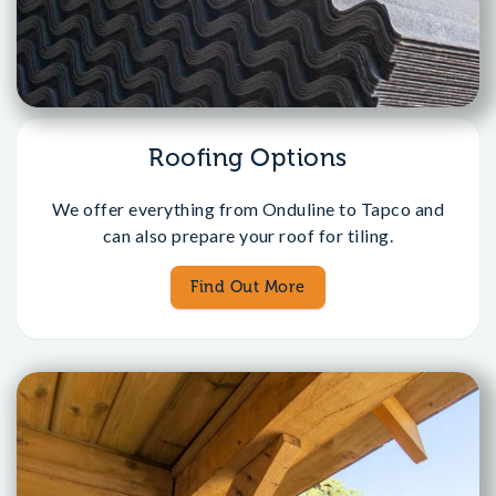
Roofing Options
We offer everything from Onduline to Tapco and
can also prepare your roof for tiling.
Find Out More