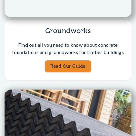
Groundworks
Find out all you need to know about concrete
foundations and groundworks for timber buildings
Read Our Guide