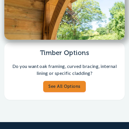
Timber Options
Do you want oak framing, curved bracing, internal
lining or specific cladding?
See All Options