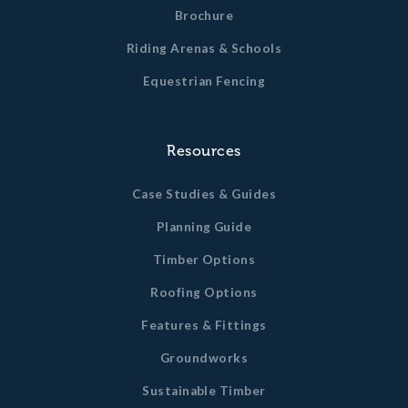
Brochure
Riding Arenas & Schools
Equestrian Fencing
Resources
Case Studies & Guides
Planning Guide
Timber Options
Roofing Options
Features & Fittings
Groundworks
Sustainable Timber