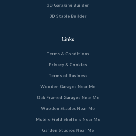
3D Garaging Builder
3D Stable Builder
Links
Terms & Conditions
Privacy & Cookies
Terms of Business
Wooden Garages Near Me
Oak Framed Garages Near Me
Wooden Stables Near Me
Mobile Field Shelters Near Me
Garden Studios Near Me