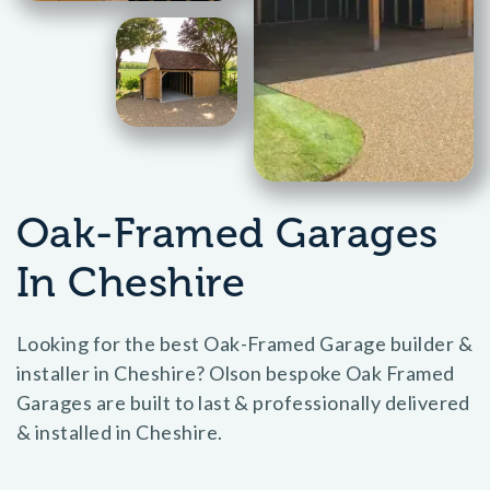
Oak-Framed Garages
In Cheshire
Looking for the best Oak-Framed Garage builder &
installer in Cheshire? Olson bespoke Oak Framed
Garages are built to last & professionally delivered
& installed in Cheshire.