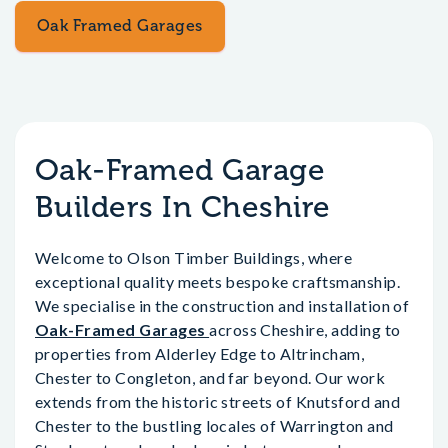
Oak Framed Garages
Oak-Framed Garage
Builders In Cheshire
Welcome to Olson Timber Buildings, where
exceptional quality meets bespoke craftsmanship.
We specialise in the construction and installation of
Oak-Framed Garages
across Cheshire, adding to
properties from Alderley Edge to Altrincham,
Chester to Congleton, and far beyond. Our work
extends from the historic streets of Knutsford and
Chester to the bustling locales of Warrington and