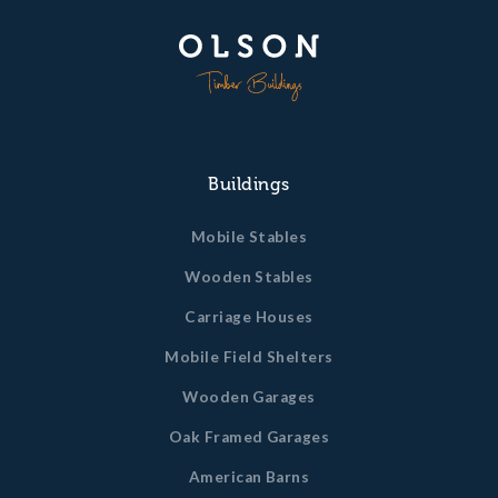
Buildings
Mobile Stables
Wooden Stables
Carriage Houses
Mobile Field Shelters
Wooden Garages
Oak Framed Garages
American Barns