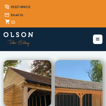
01227 696111
Email Us
(
0
)