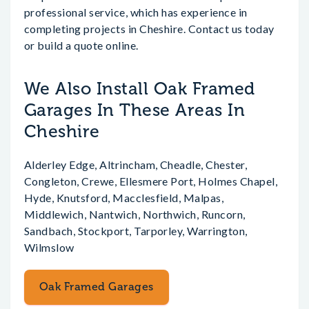
professional service, which has experience in
completing projects in Cheshire. Contact us today
or build a quote online.
We Also Install Oak Framed
Garages In These Areas In
Cheshire
Alderley Edge, Altrincham, Cheadle, Chester,
Congleton, Crewe, Ellesmere Port, Holmes Chapel,
Hyde, Knutsford, Macclesfield, Malpas,
Middlewich, Nantwich, Northwich, Runcorn,
Sandbach, Stockport, Tarporley, Warrington,
Wilmslow
Oak Framed Garages