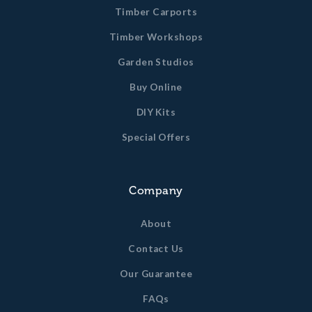
Timber Carports
Timber Workshops
Garden Studios
Buy Online
DIY Kits
Special Offers
Company
About
Contact Us
Our Guarantee
FAQs