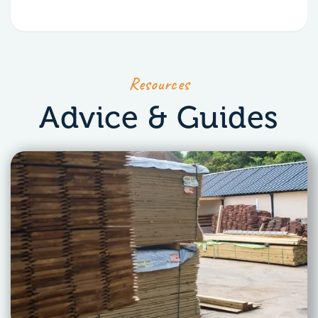
Resources
Advice & Guides