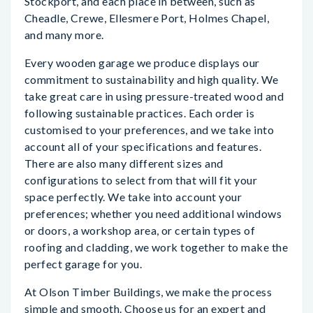
Stockport, and each place in between, such as
Cheadle, Crewe, Ellesmere Port, Holmes Chapel,
and many more.
Every wooden garage we produce displays our
commitment to sustainability and high quality. We
take great care in using pressure-treated wood and
following sustainable practices. Each order is
customised to your preferences, and we take into
account all of your specifications and features.
There are also many different sizes and
configurations to select from that will fit your
space perfectly. We take into account your
preferences; whether you need additional windows
or doors, a workshop area, or certain types of
roofing and cladding, we work together to make the
perfect garage for you.
At Olson Timber Buildings, we make the process
simple and smooth. Choose us for an expert and