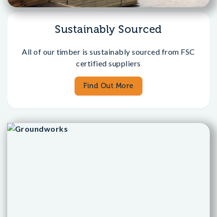
Sustainably Sourced
All of our timber is sustainably sourced from FSC
certified suppliers
Find Out More