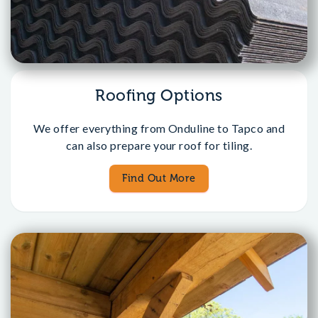
Roofing Options
We offer everything from Onduline to Tapco and
can also prepare your roof for tiling.
Find Out More