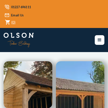
01227 696111
Email Us
(
0
)