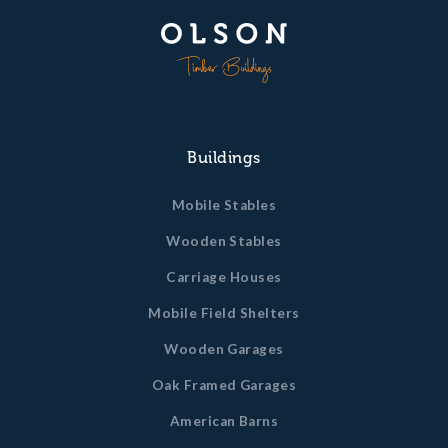
Buildings
Mobile Stables
Wooden Stables
Carriage Houses
Mobile Field Shelters
Wooden Garages
Oak Framed Garages
American Barns