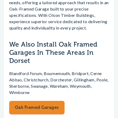
needs, offering a tailored approach that results in an
Oak-Framed Garage built to your precise
specifications. With Olson Timber Buildings,
experience superior service dedicated to delivering
quality and individuality in every project.
We Also Install Oak Framed
Garages In These Areas In
Dorset
Blandford Forum, Bournemouth, Bridport, Cerne
Abbas, Christchurch, Dorchester, Gillingham, Poole,
Sherborne, Swanage, Wareham, Weymouth,
Wimborne
Oak Framed Garages