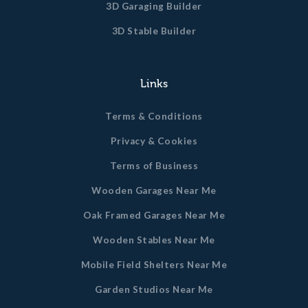
3D Garaging Builder
3D Stable Builder
Links
Terms & Conditions
Privacy & Cookies
Terms of Business
Wooden Garages Near Me
Oak Framed Garages Near Me
Wooden Stables Near Me
Mobile Field Shelters Near Me
Garden Studios Near Me