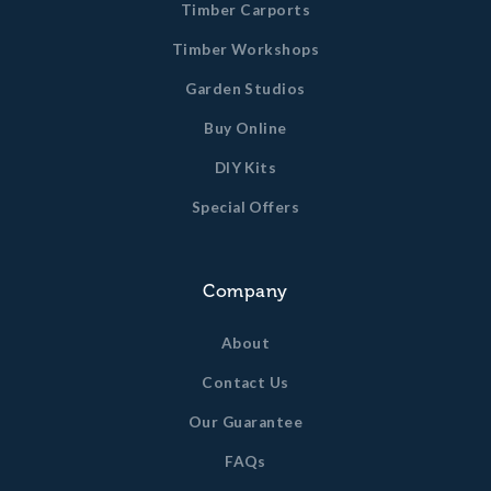
Timber Carports
Timber Workshops
Garden Studios
Buy Online
DIY Kits
Special Offers
Company
About
Contact Us
Our Guarantee
FAQs