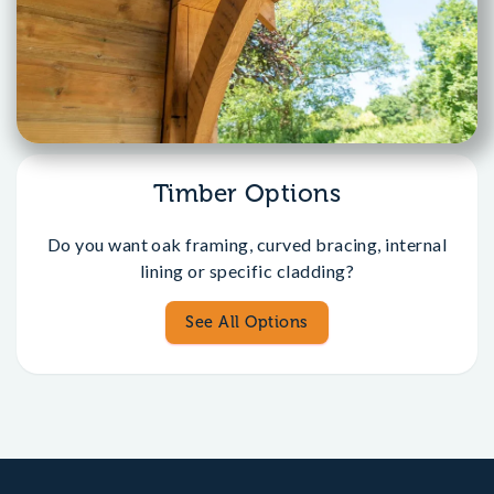
Timber Options
Do you want oak framing, curved bracing, internal
lining or specific cladding?
See All Options