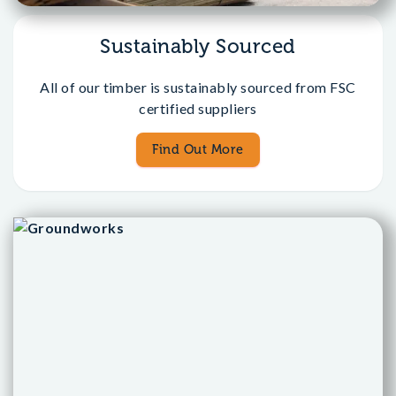
Sustainably Sourced
All of our timber is sustainably sourced from FSC
certified suppliers
Find Out More