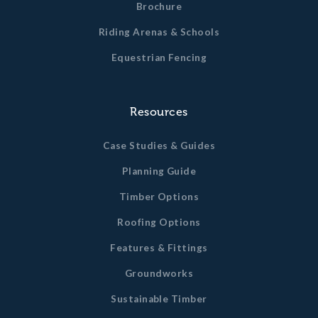
Brochure
Riding Arenas & Schools
Equestrian Fencing
Resources
Case Studies & Guides
Planning Guide
Timber Options
Roofing Options
Features & Fittings
Groundworks
Sustainable Timber