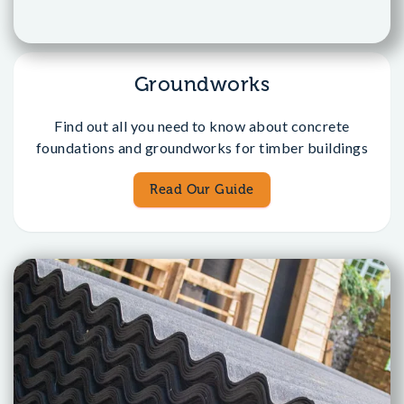
Groundworks
Find out all you need to know about concrete
foundations and groundworks for timber buildings
Read Our Guide