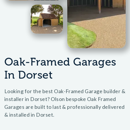
Oak-Framed Garages
In Dorset
Looking for the best Oak-Framed Garage builder &
installer in Dorset? Olson bespoke Oak Framed
Garages are built to last & professionally delivered
& installed in Dorset.