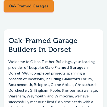
Oak Framed Garages
Oak-Framed Garage
Builders In Dorset
Welcome to Olson Timber Buildings, your leading
provider of bespoke
Oak-Framed Garages
in
Dorset. With completed projects spanning a
breadth of locations, including Blandford Forum,
Bournemouth, Bridport, Cerne Abbas, Christchurch,
Dorchester, Gillingham, Poole, Sherborne, Swanage,
Wareham, Weymouth, and Wimborne, we have
successfully met our clients' diverse needs with a