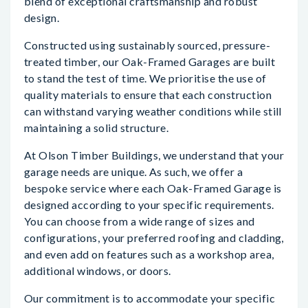
blend of exceptional craftsmanship and robust
design.
Constructed using sustainably sourced, pressure-
treated timber, our Oak-Framed Garages are built
to stand the test of time. We prioritise the use of
quality materials to ensure that each construction
can withstand varying weather conditions while still
maintaining a solid structure.
At Olson Timber Buildings, we understand that your
garage needs are unique. As such, we offer a
bespoke service where each Oak-Framed Garage is
designed according to your specific requirements.
You can choose from a wide range of sizes and
configurations, your preferred roofing and cladding,
and even add on features such as a workshop area,
additional windows, or doors.
Our commitment is to accommodate your specific