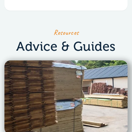
Resources
Advice & Guides