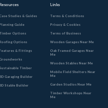
Resources
Links
Case Studies & Guides
Terms & Conditions
Planning Guide
Privacy & Cookies
Timber Options
Terms of Business
Roofing Options
Wooden Garages Near Me
Features & Fittings
Oak Framed Garages Near
Me
Groundworks
Wooden Stables Near Me
Sustainable Timber
Mobile Field Shelters Near
Me
3D Garaging Builder
Garden Studios Near Me
3D Stable Builder
Timber Workshops Near
Me