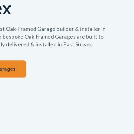
ex
st Oak-Framed Garage builder & installer in
n bespoke Oak Framed Garages are built to
ly delivered & installed in East Sussex.
arages