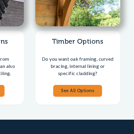
ons
Timber Options
from
Do you want oak framing, curved
an also
bracing, internal lining or
iling.
specific cladding?
See All Options