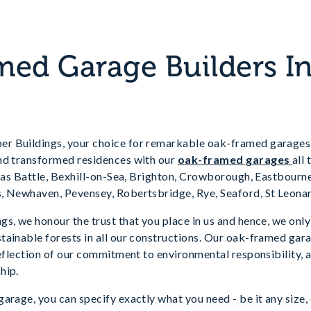
ed Garage Builders In
 Buildings, your choice for remarkable oak-framed garages.
nd transformed residences with our
oak-framed garages
all
h as Battle, Bexhill-on-Sea, Brighton, Crowborough, Eastbourn
, Newhaven, Pevensey, Robertsbridge, Rye, Seaford, St Leona
s, we honour the trust that you place in us and hence, we onl
ainable forests in all our constructions. Our oak-framed gara
reflection of our commitment to environmental responsibility, 
hip.
arage, you can specify exactly what you need - be it any size,