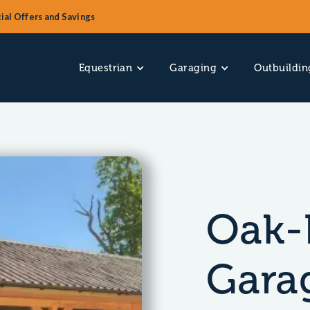
ial Offers and Savings
Equestrian
Garaging
Outbuildin
Oak-
Garag