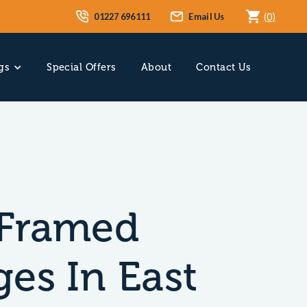
01227 696111
Email Us
(
0
)
gs
Special Offers
About
Contact Us
Framed
es In East