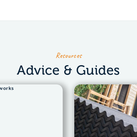
Resources
Advice & Guides