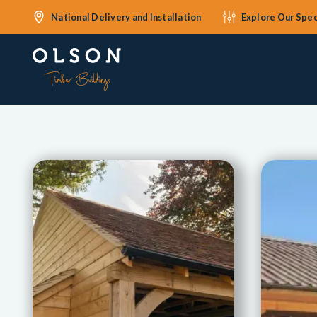
National Delivery and Installation
Explore Our Spec