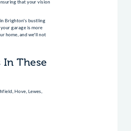
nsuring that your vision
n Brighton's bustling
 your garage is more
ur home, and we'll not
 In These
hfield, Hove, Lewes,