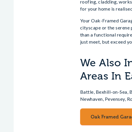
roofing, cladding, works
for your home is realised
Your Oak-Framed Garage 
cityscape or the serene
than a functional requir
just meet, but exceed yo
We Also I
Areas In E
Battle, Bexhill-on-Sea,
Newhaven, Pevensey, Rob
Oak Framed Gara