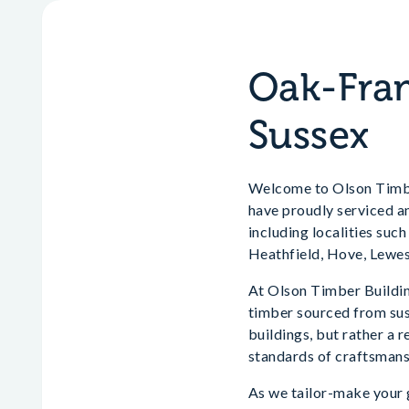
Oak-Fram
Sussex
Welcome to Olson Timber
have proudly serviced a
including localities suc
Heathfield, Hove, Lewes
At Olson Timber Building
timber sourced from sust
buildings, but rather a 
standards of craftsmans
As we tailor-make your g