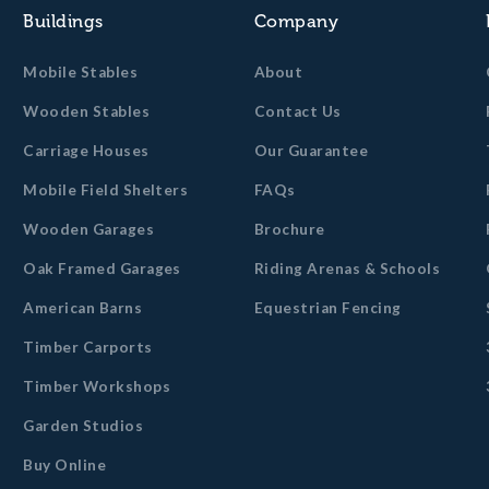
Buildings
Company
Mobile Stables
About
Wooden Stables
Contact Us
Carriage Houses
Our Guarantee
Mobile Field Shelters
FAQs
Wooden Garages
Brochure
Oak Framed Garages
Riding Arenas & Schools
American Barns
Equestrian Fencing
Timber Carports
Timber Workshops
Garden Studios
Buy Online