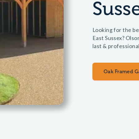
Suss
Looking for the be
East Sussex? Olso
last & professional
Oak Framed G