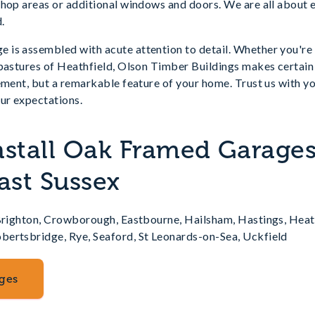
hop areas or additional windows and doors. We are all about e
.
is assembled with acute attention to detail. Whether you're i
 pastures of Heathfield, Olson Timber Buildings makes certain
ement, but a remarkable feature of your home. Trust us with yo
ur expectations.
nstall Oak Framed Garages
ast Sussex
 Brighton, Crowborough, Eastbourne, Hailsham, Hastings, Heat
ertsbridge, Rye, Seaford, St Leonards-on-Sea, Uckfield
ges