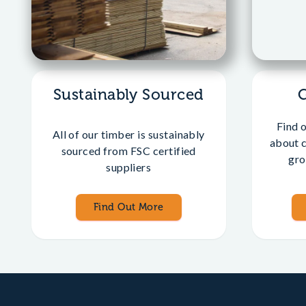
Sustainably Sourced
Find 
All of our timber is sustainably
about 
sourced from FSC certified
gro
suppliers
Find Out More