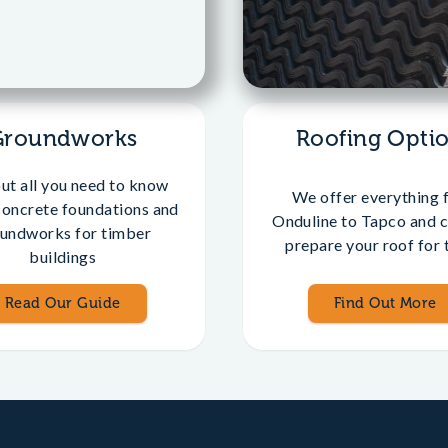
Groundworks
Roofing Opti
out all you need to know
We offer everything 
concrete foundations and
Onduline to Tapco and c
undworks for timber
prepare your roof for t
buildings
Read Our Guide
Find Out More