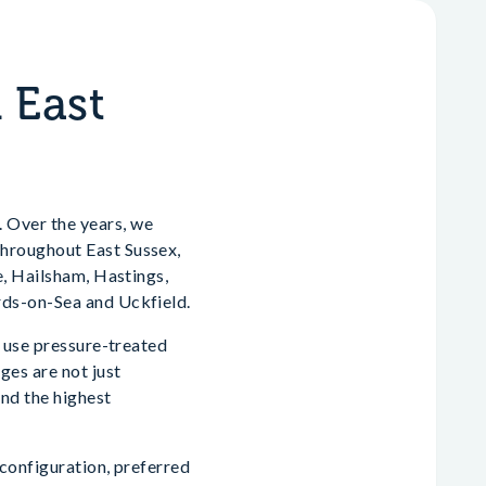
 East
 Over the years, we
 throughout East Sussex,
e, Hailsham, Hastings,
rds-on-Sea and Uckfield.
y use pressure-treated
ges are not just
and the highest
 configuration, preferred