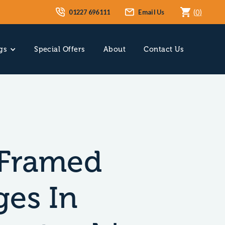
01227 696111
Email Us
(
0
)
gs
Special Offers
About
Contact Us
Framed
ges In