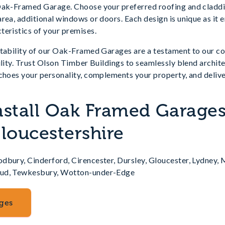
Oak-Framed Garage. Choose your preferred roofing and claddi
rea, additional windows or doors. Each design is unique as it 
teristics of your premises.
ptability of our Oak-Framed Garages are a testament to our c
ility. Trust Olson Timber Buildings to seamlessly blend archite
choes your personality, complements your property, and delive
nstall Oak Framed Garages
Gloucestershire
dbury, Cinderford, Cirencester, Dursley, Gloucester, Lydney,
oud, Tewkesbury, Wotton-under-Edge
ges