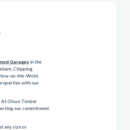
n
med Garages
in the
enham, Chipping
 Stow-on-the-Wold,
roperties with our
p. At Olson Timber
eflecting our commitment
st any size or