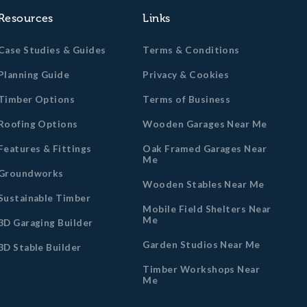
Resources
Links
Case Studies & Guides
Terms & Conditions
Planning Guide
Privacy & Cookies
Timber Options
Terms of Business
Roofing Options
Wooden Garages Near Me
Features & Fittings
Oak Framed Garages Near
Me
Groundworks
Wooden Stables Near Me
Sustainable Timber
Mobile Field Shelters Near
Me
3D Garaging Builder
Garden Studios Near Me
3D Stable Builder
Timber Workshops Near
Me