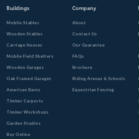
Buildings
Company
Mobile Stables
About
Wooden Stables
Contact Us
Carriage Houses
Our Guarantee
Mobile Field Shelters
FAQs
Wooden Garages
Brochure
Oak Framed Garages
Riding Arenas & Schools
American Barns
Equestrian Fencing
Timber Carports
Timber Workshops
Garden Studios
Buy Online