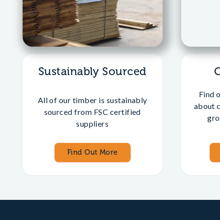
Sustainably Sourced
Find 
All of our timber is sustainably
about 
sourced from FSC certified
gro
suppliers
Find Out More