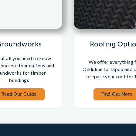
Groundworks
Roofing Opti
out all you need to know
We offer everything 
concrete foundations and
Onduline to Tapco and c
undworks for timber
prepare your roof for t
buildings
Read Our Guide
Find Out More