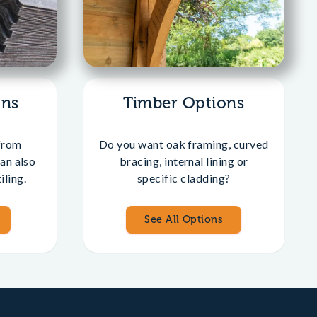
ons
Timber Options
from
Do you want oak framing, curved
an also
bracing, internal lining or
iling.
specific cladding?
See All Options