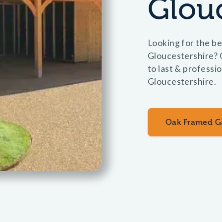
Glouc
Looking for the be
Gloucestershire? 
to last & professio
Gloucestershire.
Oak Framed G