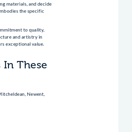
ng materials, and decide
embodies the specific
ommitment to quality,
cture and artistry in
rs exceptional value.
 In These
 Mitcheldean, Newent,