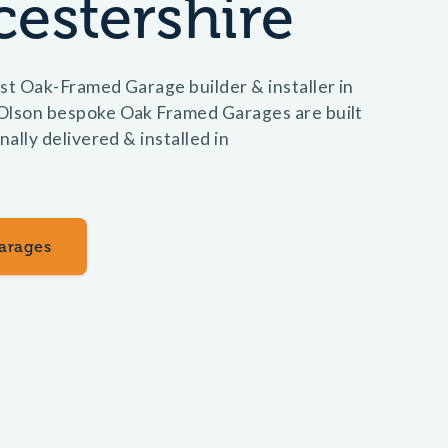
estershire
st Oak-Framed Garage builder & installer in
Olson bespoke Oak Framed Garages are built
nally delivered & installed in
arages