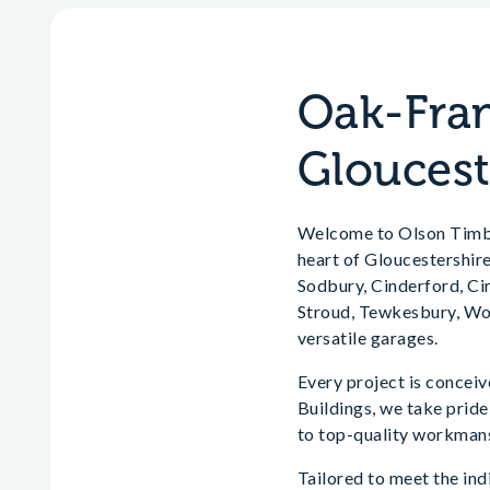
Oak-Fram
Gloucest
Welcome to Olson Timber
heart of Gloucestershir
Sodbury, Cinderford, Ci
Stroud, Tewkesbury, Wot
versatile garages.
Every project is concei
Buildings, we take prid
to top-quality workmans
Tailored to meet the indi