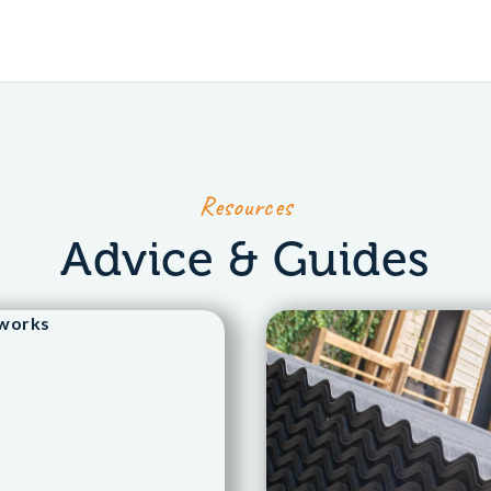
Resources
Advice & Guides