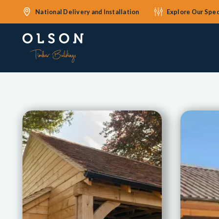
National Delivery and Installation
Explore Our Spec