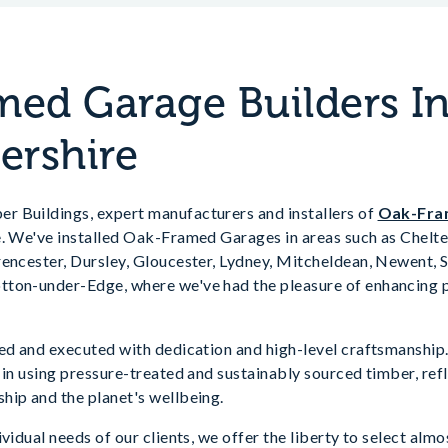
ed Garage Builders I
ershire
 Buildings, expert manufacturers and installers of
Oak-Fra
e. We've installed Oak-Framed Garages in areas such as Chelt
rencester, Dursley, Gloucester, Lydney, Mitcheldean, Newent,
ton-under-Edge, where we've had the pleasure of enhancing p
ved and executed with dedication and high-level craftsmanshi
e in using pressure-treated and sustainably sourced timber, r
hip and the planet's wellbeing.
vidual needs of our clients, we offer the liberty to select almo