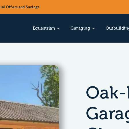
ial Offers and Savings
Equestrian
Garaging
Outbuildin
Oak-
Gara