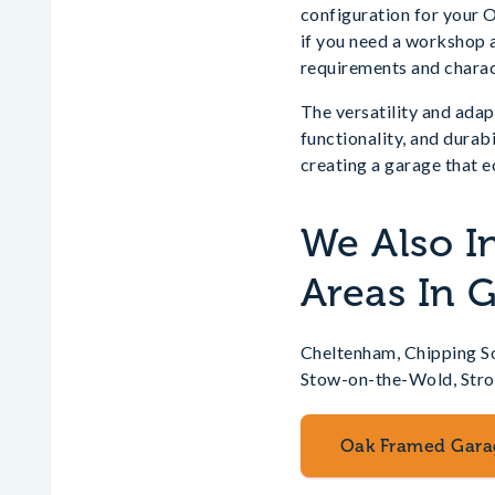
configuration for your 
if you need a workshop a
requirements and charac
The versatility and ada
functionality, and durab
creating a garage that e
We Also I
Areas In 
Cheltenham, Chipping So
Stow-on-the-Wold, Str
Oak Framed Gara