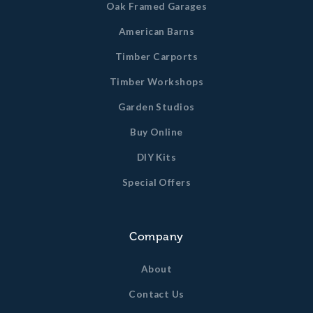
Oak Framed Garages
American Barns
Timber Carports
Timber Workshops
Garden Studios
Buy Online
DIY Kits
Special Offers
Company
About
Contact Us