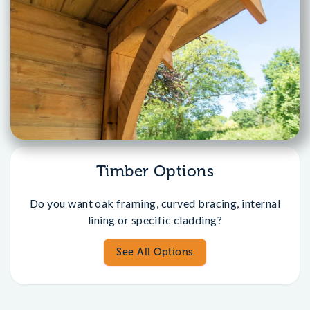
Timber Options
Do you want oak framing, curved bracing, internal
lining or specific cladding?
See All Options