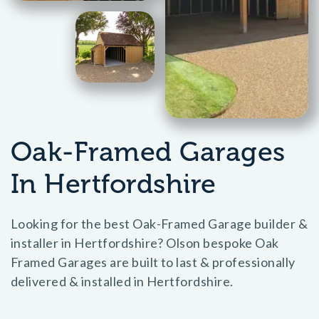
Oak-Framed Garages
In Hertfordshire
Looking for the best Oak-Framed Garage builder &
installer in Hertfordshire? Olson bespoke Oak
Framed Garages are built to last & professionally
delivered & installed in Hertfordshire.