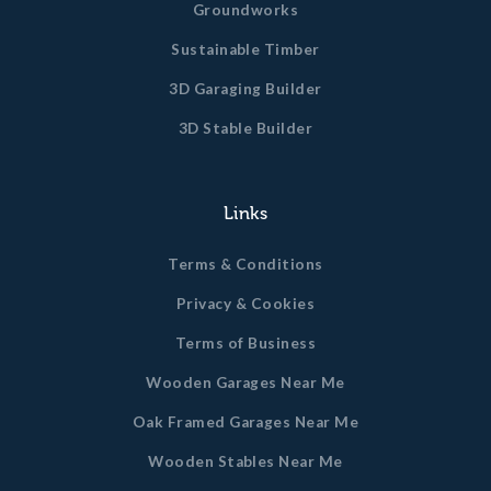
Groundworks
Sustainable Timber
3D Garaging Builder
3D Stable Builder
Links
Terms & Conditions
Privacy & Cookies
Terms of Business
Wooden Garages Near Me
Oak Framed Garages Near Me
Wooden Stables Near Me