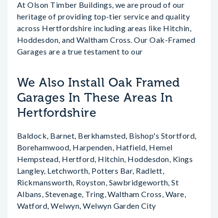
At Olson Timber Buildings, we are proud of our
heritage of providing top-tier service and quality
across Hertfordshire including areas like Hitchin,
Hoddesdon, and Waltham Cross. Our Oak-Framed
Garages are a true testament to our
We Also Install Oak Framed
Garages In These Areas In
Hertfordshire
Baldock, Barnet, Berkhamsted, Bishop's Stortford,
Borehamwood, Harpenden, Hatfield, Hemel
Hempstead, Hertford, Hitchin, Hoddesdon, Kings
Langley, Letchworth, Potters Bar, Radlett,
Rickmansworth, Royston, Sawbridgeworth, St
Albans, Stevenage, Tring, Waltham Cross, Ware,
Watford, Welwyn, Welwyn Garden City