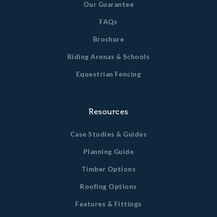
Our Guarantee
FAQs
Brochure
Riding Arenas & Schools
Equestrian Fencing
Resources
Case Studies & Guides
Planning Guide
Timber Options
Roofing Options
Features & Fittings