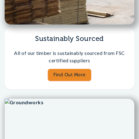
Sustainably Sourced
All of our timber is sustainably sourced from FSC
certified suppliers
Find Out More