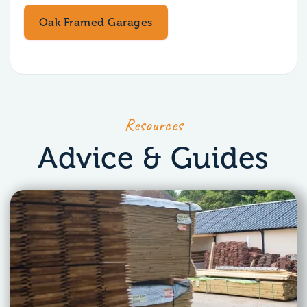
Oak Framed Garages
Resources
Advice & Guides