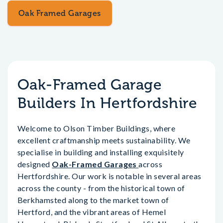
Oak Framed Garages
Oak-Framed Garage
Builders In Hertfordshire
Welcome to Olson Timber Buildings, where
excellent craftmanship meets sustainability. We
specialise in building and installing exquisitely
designed
Oak-Framed Garages
across
Hertfordshire. Our work is notable in several areas
across the county - from the historical town of
Berkhamsted along to the market town of
Hertford, and the vibrant areas of Hemel