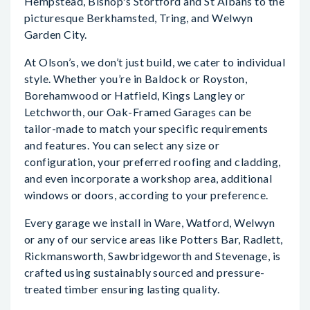
Hempstead, Bishop's Stortford and St Albans to the
picturesque Berkhamsted, Tring, and Welwyn
Garden City.
At Olson’s, we don’t just build, we cater to individual
style. Whether you’re in Baldock or Royston,
Borehamwood or Hatfield, Kings Langley or
Letchworth, our Oak-Framed Garages can be
tailor-made to match your specific requirements
and features. You can select any size or
configuration, your preferred roofing and cladding,
and even incorporate a workshop area, additional
windows or doors, according to your preference.
Every garage we install in Ware, Watford, Welwyn
or any of our service areas like Potters Bar, Radlett,
Rickmansworth, Sawbridgeworth and Stevenage, is
crafted using sustainably sourced and pressure-
treated timber ensuring lasting quality.