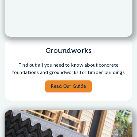
Groundworks
Find out all you need to know about concrete
foundations and groundworks for timber buildings
Read Our Guide