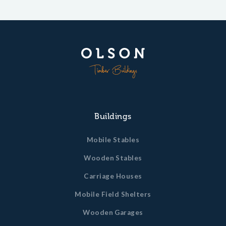
Buildings
Mobile Stables
Wooden Stables
Carriage Houses
Mobile Field Shelters
Wooden Garages