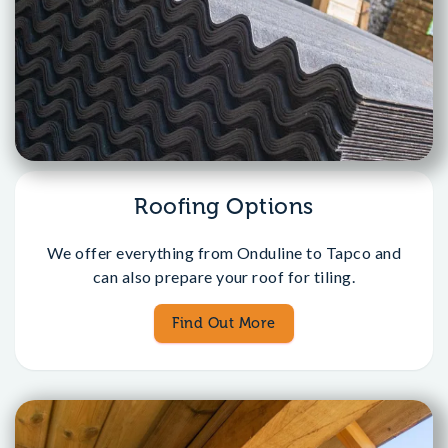
Roofing Options
We offer everything from Onduline to Tapco and
can also prepare your roof for tiling.
Find Out More