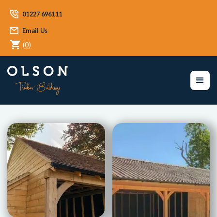
01227 696111
Email Us
(
0
)