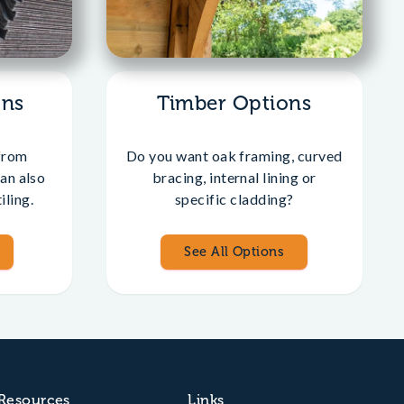
ons
Timber Options
from
Do you want oak framing, curved
an also
bracing, internal lining or
iling.
specific cladding?
See All Options
Resources
Links