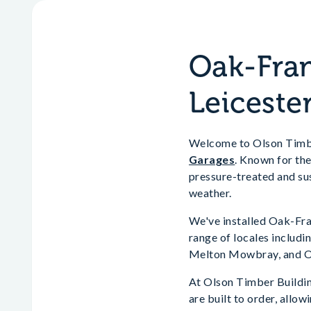
Oak-Fram
Leiceste
Welcome to Olson Timber
Garages
. Known for the
pressure-treated and sus
weather.
We've installed Oak-Fra
range of locales includ
Melton Mowbray, and 
At Olson Timber Buildin
are built to order, allo