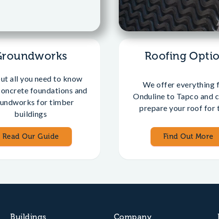
Groundworks
Roofing Opti
out all you need to know
We offer everything 
concrete foundations and
Onduline to Tapco and c
undworks for timber
prepare your roof for t
buildings
Read Our Guide
Find Out More
Buildings
Company