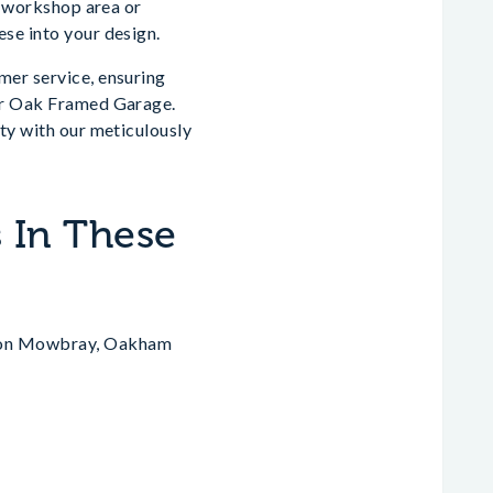
 a workshop area or
ese into your design.
mer service, ensuring
our Oak Framed Garage.
rty with our meticulously
 In These
lton Mowbray, Oakham