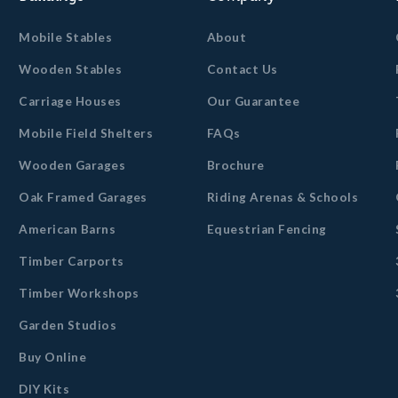
Mobile Stables
About
Wooden Stables
Contact Us
Carriage Houses
Our Guarantee
Mobile Field Shelters
FAQs
Wooden Garages
Brochure
Oak Framed Garages
Riding Arenas & Schools
American Barns
Equestrian Fencing
Timber Carports
Timber Workshops
Garden Studios
Buy Online
DIY Kits