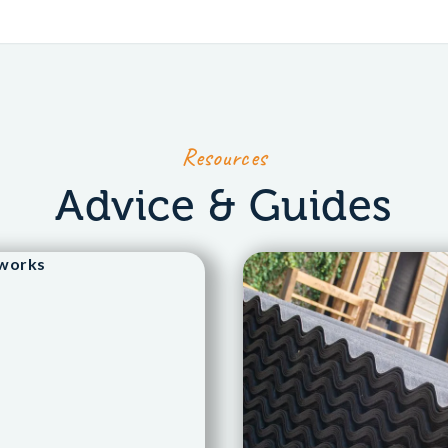
Resources
Advice & Guides