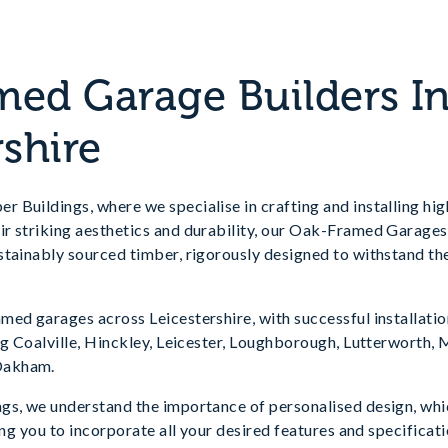
ed Garage Builders I
rshire
 Buildings, where we specialise in crafting and installing hi
ir striking aesthetics and durability, our Oak-Framed Garages 
tainably sourced timber, rigorously designed to withstand the
med garages across Leicestershire, with successful installati
ing Coalville, Hinckley, Leicester, Loughborough, Lutterworth
Oakham.
gs, we understand the importance of personalised design, whi
wing you to incorporate all your desired features and specifica