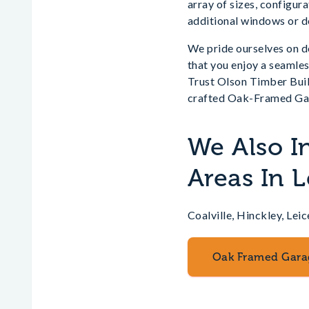
array of sizes, configur
additional windows or do
We pride ourselves on de
that you enjoy a seamle
Trust Olson Timber Build
crafted Oak-Framed Ga
We Also I
Areas In L
Coalville, Hinckley, L
Oak Framed Gara