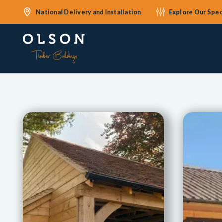
National Delivery and Installation
Explore Our Spec