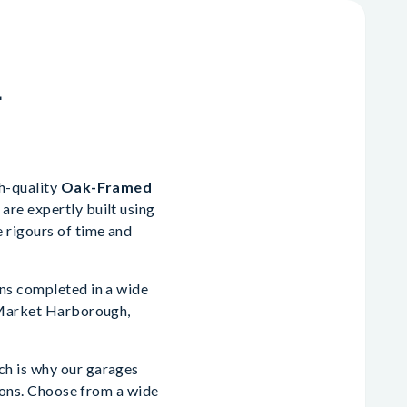
n
gh-quality
Oak-Framed
are expertly built using
 rigours of time and
ons completed in a wide
, Market Harborough,
ch is why our garages
tions. Choose from a wide