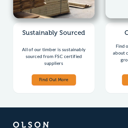
Sustainably Sourced
Find 
All of our timber is sustainably
about 
sourced from FSC certified
gro
suppliers
Find Out More