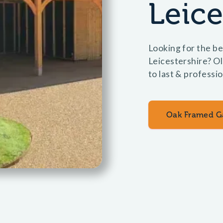
Leice
Looking for the be
Leicestershire? O
to last & professio
Oak Framed G