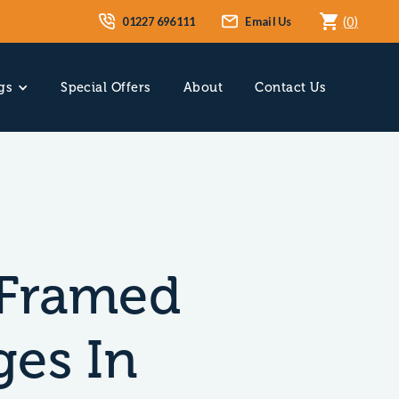
01227 696111
Email Us
(
0
)
gs
Special Offers
About
Contact Us
Framed
ges In