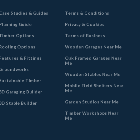
Case Studies & Guides
Terms & Conditions
Planning Guide
Privacy & Cookies
Timber Options
Terms of Business
Roofing Options
Wooden Garages Near Me
Features & Fittings
Oak Framed Garages Near
Me
Groundworks
Wooden Stables Near Me
Sustainable Timber
Mobile Field Shelters Near
Me
3D Garaging Builder
Garden Studios Near Me
3D Stable Builder
Timber Workshops Near
Me