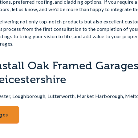
ations, preferred roofing, and cladding options. If you require
ors, let us know, and we'd be more than happy to integrate th
livering not only top-notch products but also excellent custo
ss process from the first consultation to the completion of y
ings to bring your vision to life, and add value to your prope
rages.
nstall Oak Framed Garages
eicestershire
eicester, Loughborough, Lutterworth, Market Harborough, Me
ges