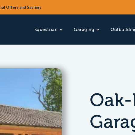
ial Offers and Savings
Equestrian
Garaging
Outbuildin
Oak-
Gara