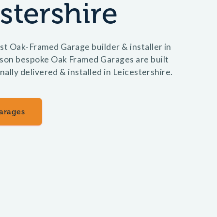
stershire
st Oak-Framed Garage builder & installer in
lson bespoke Oak Framed Garages are built
nally delivered & installed in Leicestershire.
arages