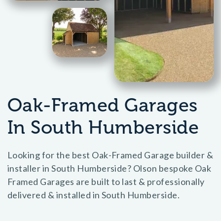
Oak-Framed Garages
In South Humberside
Looking for the best Oak-Framed Garage builder &
installer in South Humberside? Olson bespoke Oak
Framed Garages are built to last & professionally
delivered & installed in South Humberside.