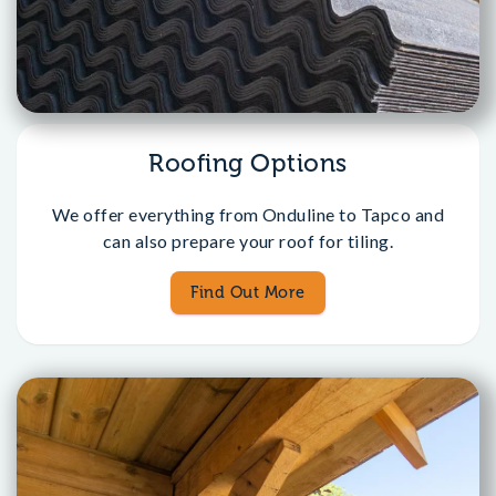
Roofing Options
We offer everything from Onduline to Tapco and
can also prepare your roof for tiling.
Find Out More