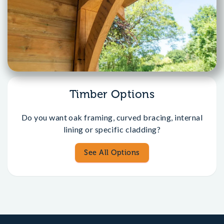
Timber Options
Do you want oak framing, curved bracing, internal
lining or specific cladding?
See All Options