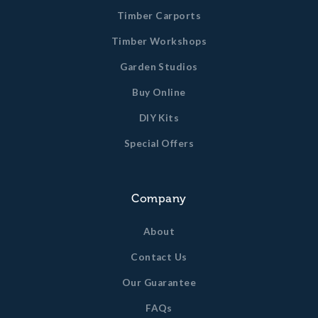
Timber Carports
Timber Workshops
Garden Studios
Buy Online
DIY Kits
Special Offers
Company
About
Contact Us
Our Guarantee
FAQs