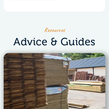
Resources
Advice & Guides