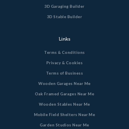
3D Garaging Builder
3D Stable Builder
Links
Terms & Conditions
Privacy & Cookies
Terms of Business
Wooden Garages Near Me
Oak Framed Garages Near Me
Wooden Stables Near Me
Mobile Field Shelters Near Me
Garden Studios Near Me