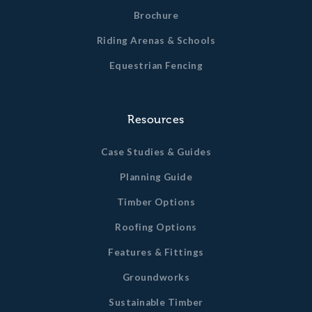
Brochure
Riding Arenas & Schools
Equestrian Fencing
Resources
Case Studies & Guides
Planning Guide
Timber Options
Roofing Options
Features & Fittings
Groundworks
Sustainable Timber