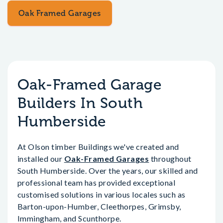
Oak Framed Garages
Oak-Framed Garage
Builders In South
Humberside
At Olson timber Buildings we've created and
installed our
Oak-Framed Garages
throughout
South Humberside. Over the years, our skilled and
professional team has provided exceptional
customised solutions in various locales such as
Barton-upon-Humber, Cleethorpes, Grimsby,
Immingham, and Scunthorpe.