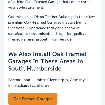
of-a-kind Oak-Framed Garage that underscores
your style statement.
Our mission at Olson Timber Buildings is to deliver
premium Oak-Framed Garages that are highly
functional. Experience today, the charm of
sustainable, customised, and superior quality oak-
framed garages in South Humberside.
We Also Install Oak Framed
Garages In These Areas In
South Humberside
Barton-upon-Humber, Cleethorpes, Grimsby,
Immingham, Scunthorpe
Oak Framed Garages