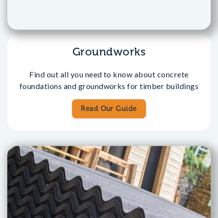
Groundworks
Find out all you need to know about concrete
foundations and groundworks for timber buildings
Read Our Guide