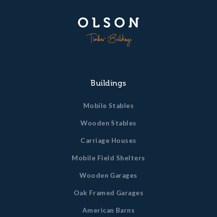
Buildings
Mobile Stables
Wooden Stables
Carriage Houses
Mobile Field Shelters
Wooden Garages
Oak Framed Garages
American Barns