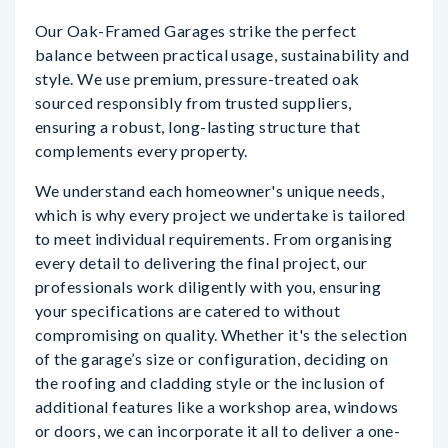
Our Oak-Framed Garages strike the perfect
balance between practical usage, sustainability and
style. We use premium, pressure-treated oak
sourced responsibly from trusted suppliers,
ensuring a robust, long-lasting structure that
complements every property.
We understand each homeowner's unique needs,
which is why every project we undertake is tailored
to meet individual requirements. From organising
every detail to delivering the final project, our
professionals work diligently with you, ensuring
your specifications are catered to without
compromising on quality. Whether it's the selection
of the garage’s size or configuration, deciding on
the roofing and cladding style or the inclusion of
additional features like a workshop area, windows
or doors, we can incorporate it all to deliver a one-