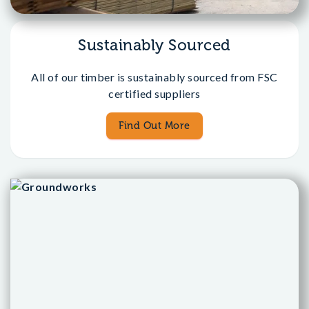
Sustainably Sourced
All of our timber is sustainably sourced from FSC
certified suppliers
Find Out More