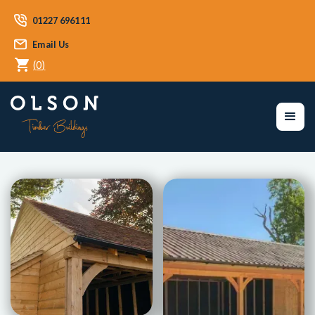
01227 696111
Email Us
(
0
)