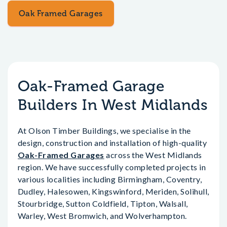
Oak Framed Garages
Oak-Framed Garage
Builders In West Midlands
At Olson Timber Buildings, we specialise in the
design, construction and installation of high-quality
Oak-Framed Garages
across the West Midlands
region. We have successfully completed projects in
various localities including Birmingham, Coventry,
Dudley, Halesowen, Kingswinford, Meriden, Solihull,
Stourbridge, Sutton Coldfield, Tipton, Walsall,
Warley, West Bromwich, and Wolverhampton.