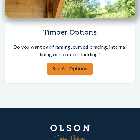
Timber Options
Do you want oak framing, curved bracing, internal
lining or specific cladding?
See All Options