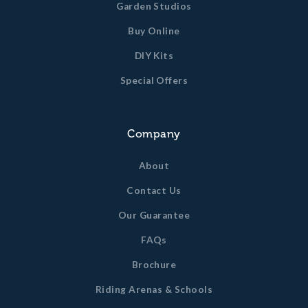
Garden Studios
Buy Online
DIY Kits
Special Offers
Company
About
Contact Us
Our Guarantee
FAQs
Brochure
Riding Arenas & Schools