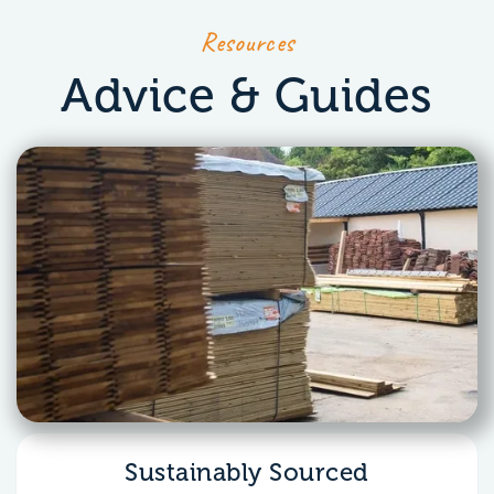
Resources
Advice & Guides
Sustainably Sourced