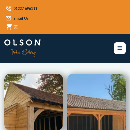
01227 696111
Email Us
(
0
)