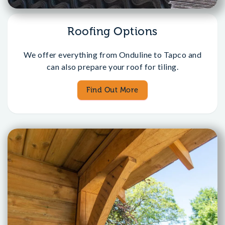
Roofing Options
We offer everything from Onduline to Tapco and
can also prepare your roof for tiling.
Find Out More