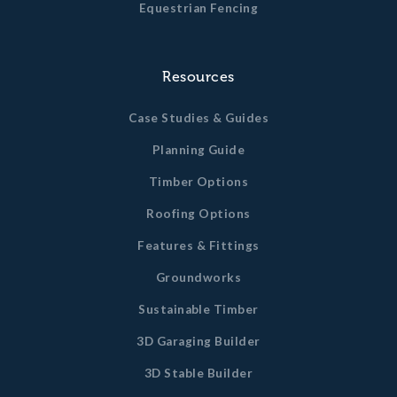
Equestrian Fencing
Resources
Case Studies & Guides
Planning Guide
Timber Options
Roofing Options
Features & Fittings
Groundworks
Sustainable Timber
3D Garaging Builder
3D Stable Builder