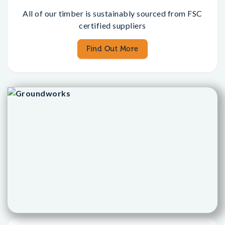
All of our timber is sustainably sourced from FSC
certified suppliers
Find Out More