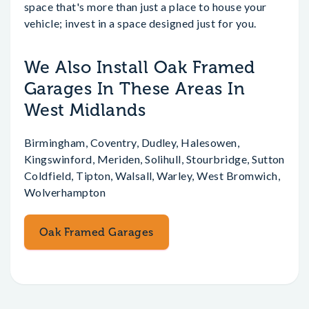
space that's more than just a place to house your
vehicle; invest in a space designed just for you.
We Also Install Oak Framed
Garages In These Areas In
West Midlands
Birmingham, Coventry, Dudley, Halesowen,
Kingswinford, Meriden, Solihull, Stourbridge, Sutton
Coldfield, Tipton, Walsall, Warley, West Bromwich,
Wolverhampton
Oak Framed Garages