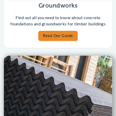
Groundworks
Find out all you need to know about concrete
foundations and groundworks for timber buildings
Read Our Guide