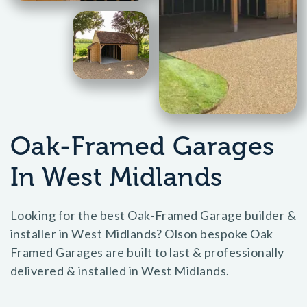
Oak-Framed Garages
In West Midlands
Looking for the best Oak-Framed Garage builder &
installer in West Midlands? Olson bespoke Oak
Framed Garages are built to last & professionally
delivered & installed in West Midlands.