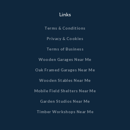
Links
Terms & Conditions
Privacy & Cookies
Terms of Business
Wooden Garages Near Me
Oak Framed Garages Near Me
Wooden Stables Near Me
Mobile Field Shelters Near Me
Garden Studios Near Me
Timber Workshops Near Me