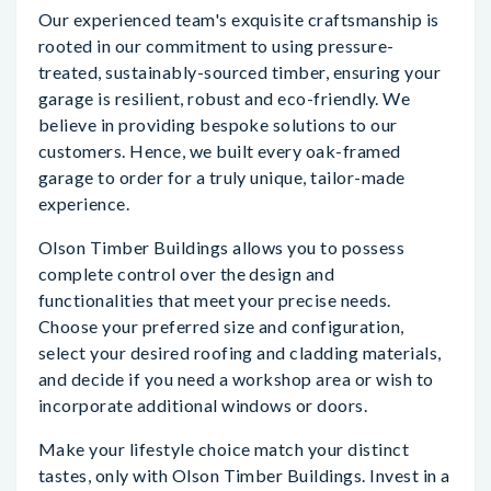
Our experienced team's exquisite craftsmanship is
rooted in our commitment to using pressure-
treated, sustainably-sourced timber, ensuring your
garage is resilient, robust and eco-friendly. We
believe in providing bespoke solutions to our
customers. Hence, we built every oak-framed
garage to order for a truly unique, tailor-made
experience.
Olson Timber Buildings allows you to possess
complete control over the design and
functionalities that meet your precise needs.
Choose your preferred size and configuration,
select your desired roofing and cladding materials,
and decide if you need a workshop area or wish to
incorporate additional windows or doors.
Make your lifestyle choice match your distinct
tastes, only with Olson Timber Buildings. Invest in a