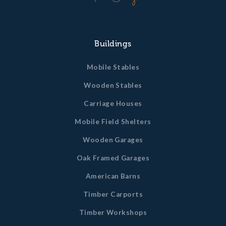
Buildings
Mobile Stables
Wooden Stables
Carriage Houses
Mobile Field Shelters
Wooden Garages
Oak Framed Garages
American Barns
Timber Carports
Timber Workshops