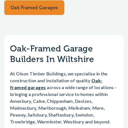
Oak Framed Garages
Oak-Framed Garage
Builders In Wiltshire
At Olson Timber Buildings, we specialise in the
construction and installation of quality
Oak-
framed garages
across a wide range of locations -
bringing a professional service to homes within
Amesbury, Calne, Chippenham, Devizes,
Malmesbury, Marlborough, Melksham, Mere,
Pewsey, Salisbury, Shaftesbury, Swindon,
Trowbridge, Warminster, Westbury and beyond.