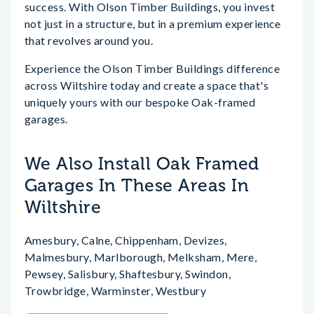
success. With Olson Timber Buildings, you invest
not just in a structure, but in a premium experience
that revolves around you.
Experience the Olson Timber Buildings difference
across Wiltshire today and create a space that's
uniquely yours with our bespoke Oak-framed
garages.
We Also Install Oak Framed
Garages In These Areas In
Wiltshire
Amesbury, Calne, Chippenham, Devizes,
Malmesbury, Marlborough, Melksham, Mere,
Pewsey, Salisbury, Shaftesbury, Swindon,
Trowbridge, Warminster, Westbury