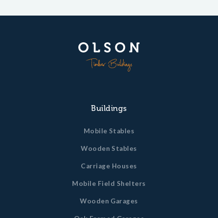
Buildings
Mobile Stables
Wooden Stables
Carriage Houses
Mobile Field Shelters
Wooden Garages