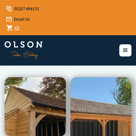
01227 696111
Email Us
(
0
)