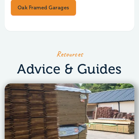
Oak Framed Garages
Resources
Advice & Guides