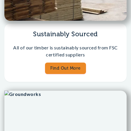
Sustainably Sourced
All of our timber is sustainably sourced from FSC
certified suppliers
Find Out More