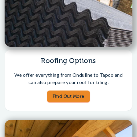
Roofing Options
We offer everything from Onduline to Tapco and
can also prepare your roof for tiling.
Find Out More