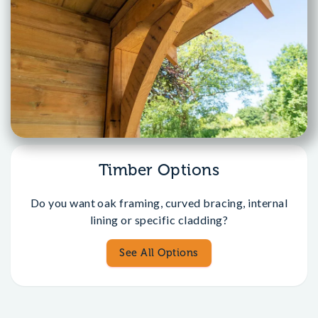
Timber Options
Do you want oak framing, curved bracing, internal
lining or specific cladding?
See All Options