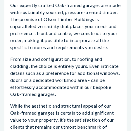
Our expertly crafted Oak-framed garages are made
with sustainably sourced, pressure-treated timber.
The promise of Olson Timber Buildings is
unparalleled versatility that places your needs and
preferences front and centre; we construct to your
order, making it possible to incorporate all the
specific features and requirements you desire.
From size and configuration, to roofing and
cladding, the choice is entirely yours. Even intricate
details such as a preference for additional windows,
doors or a dedicated workshop area - can be
effortlessly accommodated within our bespoke
Oak-framed garages.
While the aesthetic and structural appeal of our
Oak-framed garages is certain to add significant
value to your property, it’s the satisfaction of our
clients that remains our utmost benchmark of