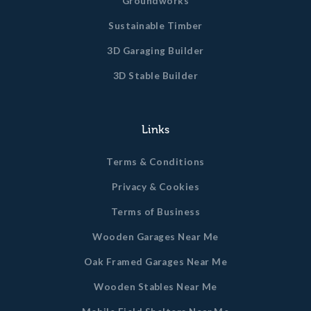
Groundworks
Sustainable Timber
3D Garaging Builder
3D Stable Builder
Links
Terms & Conditions
Privacy & Cookies
Terms of Business
Wooden Garages Near Me
Oak Framed Garages Near Me
Wooden Stables Near Me