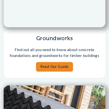
Groundworks
Find out all you need to know about concrete
foundations and groundworks for timber buildings
Read Our Guide