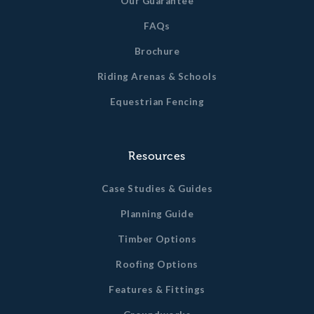
Our Guarantee
FAQs
Brochure
Riding Arenas & Schools
Equestrian Fencing
Resources
Case Studies & Guides
Planning Guide
Timber Options
Roofing Options
Features & Fittings