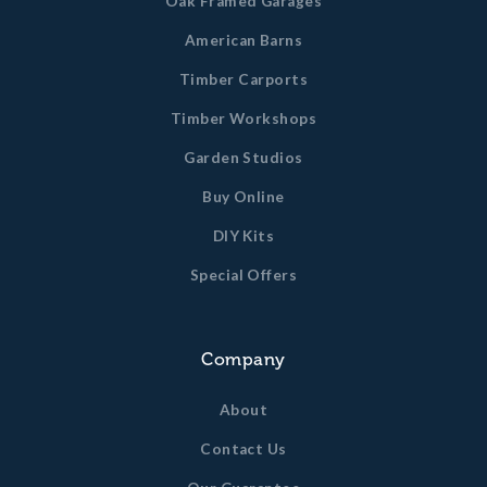
Oak Framed Garages
American Barns
Timber Carports
Timber Workshops
Garden Studios
Buy Online
DIY Kits
Special Offers
Company
About
Contact Us