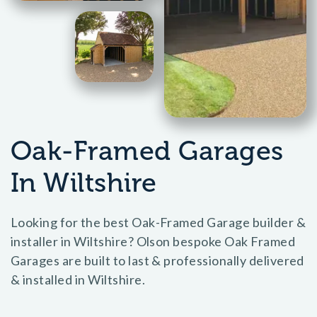
Oak-Framed Garages
In Wiltshire
Looking for the best Oak-Framed Garage builder &
installer in Wiltshire? Olson bespoke Oak Framed
Garages are built to last & professionally delivered
& installed in Wiltshire.