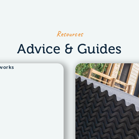
Resources
Advice & Guides