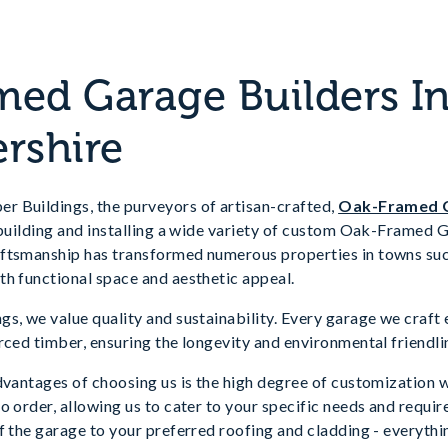
ed Garage Builders I
rshire
 Buildings, the purveyors of artisan-crafted,
Oak-Framed 
, building and installing a wide variety of custom Oak-Framed
ftsmanship has transformed numerous properties in towns su
th functional space and aesthetic appeal.
s, we value quality and sustainability. Every garage we craft
rced timber, ensuring the longevity and environmental friendlin
dvantages of choosing us is the high degree of customization 
o order, allowing us to cater to your specific needs and requi
f the garage to your preferred roofing and cladding - everythin