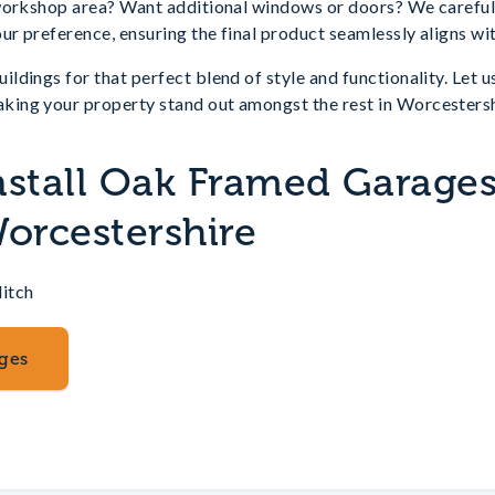
workshop area? Want additional windows or doors? We carefull
ur preference, ensuring the final product seamlessly aligns with
dings for that perfect blend of style and functionality. Let u
ing your property stand out amongst the rest in Worcestersh
nstall Oak Framed Garages
Worcestershire
itch
ges