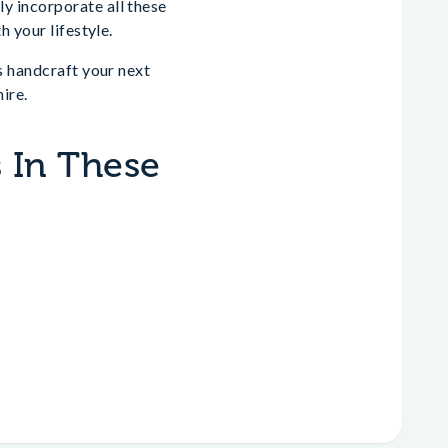
y incorporate all these
 your lifestyle.
s handcraft your next
ire.
 In These