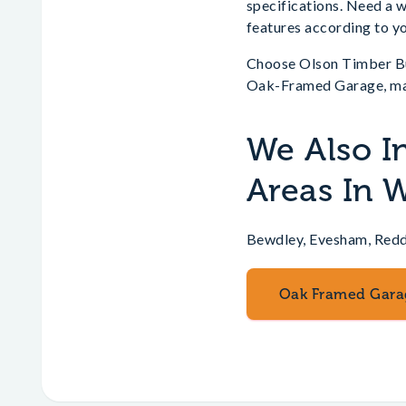
specifications. Need a 
features according to yo
Choose Olson Timber Buil
Oak-Framed Garage, mak
We Also I
Areas In 
Bewdley, Evesham, Redd
Oak Framed Gara