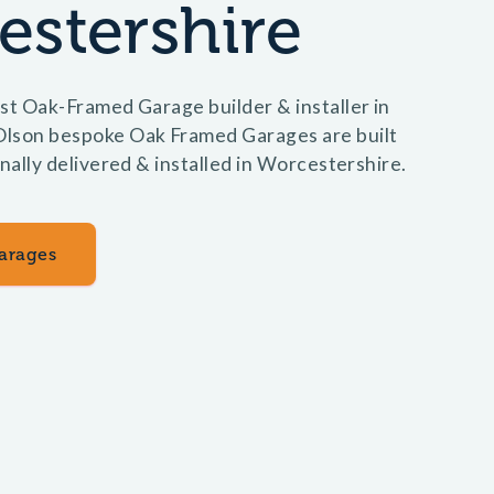
estershire
st Oak-Framed Garage builder & installer in
lson bespoke Oak Framed Garages are built
onally delivered & installed in Worcestershire.
arages