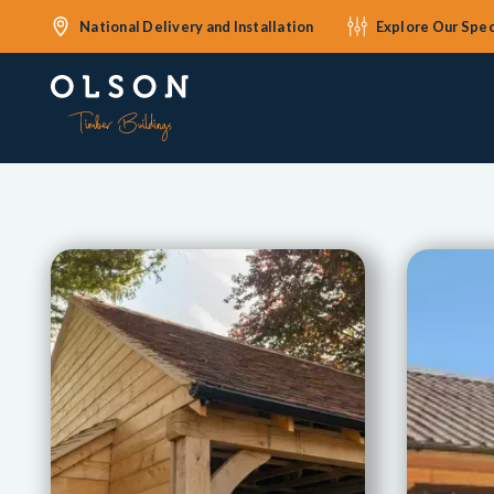
National Delivery and Installation
Explore Our Spec