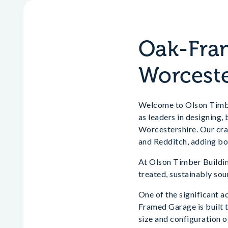
Oak-Fram
Worceste
Welcome to Olson Timber
as leaders in designing
Worcestershire. Our cra
and Redditch, adding bo
At Olson Timber Building
treated, sustainably sou
One of the significant a
Framed Garage is built t
size and configuration o