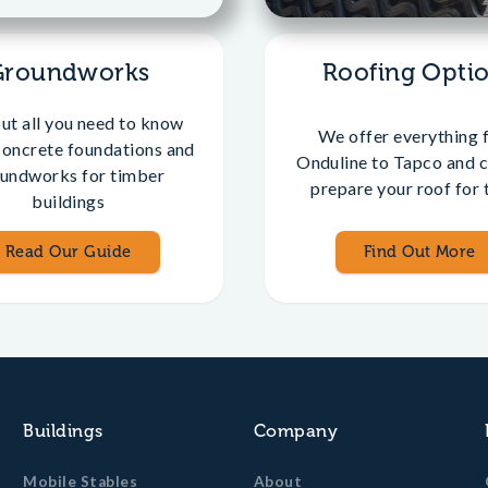
Groundworks
Roofing Opti
out all you need to know
We offer everything 
concrete foundations and
Onduline to Tapco and c
undworks for timber
prepare your roof for t
buildings
Read Our Guide
Find Out More
Buildings
Company
Mobile Stables
About