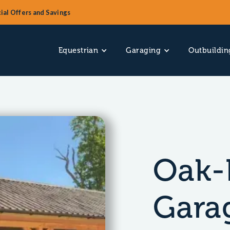
ial Offers and Savings
Equestrian
Garaging
Outbuildin
Oak-
Gara