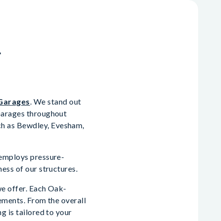
n
Garages
. We stand out
 Garages throughout
ch as Bewdley, Evesham,
 employs pressure-
ess of our structures.
we offer. Each Oak-
rements. From the overall
g is tailored to your