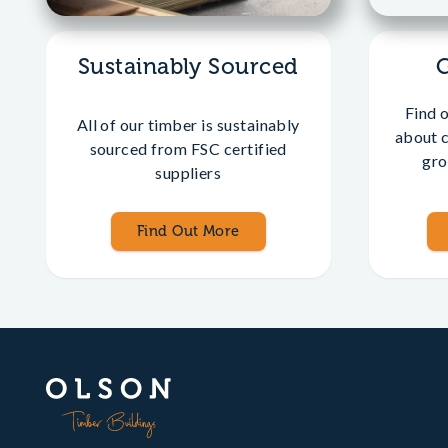
Sustainably Sourced
Find 
All of our timber is sustainably
about 
sourced from FSC certified
gro
suppliers
Find Out More