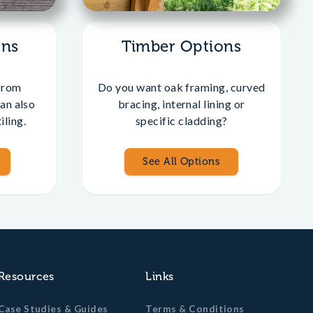
ons
Timber Options
from
Do you want oak framing, curved
an also
bracing, internal lining or
iling.
specific cladding?
See All Options
Resources
Links
Case Studies & Guides
Terms & Conditions