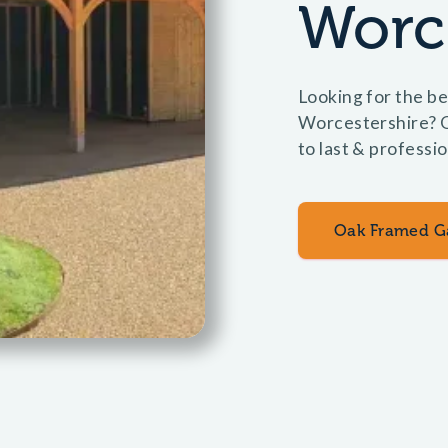
Worc
Looking for the be
Worcestershire? O
to last & professi
Oak Framed G