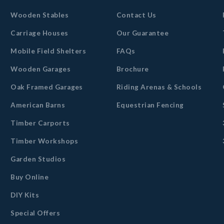
Wooden Stables
Contact Us
Carriage Houses
Our Guarantee
Mobile Field Shelters
FAQs
Wooden Garages
Brochure
Oak Framed Garages
Riding Arenas & Schools
American Barns
Equestrian Fencing
Timber Carports
Timber Workshops
Garden Studios
Buy Online
DIY Kits
Special Offers