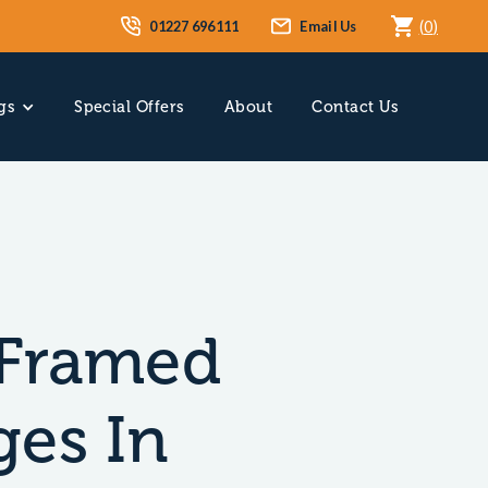
01227 696111
Email Us
(
0
)
gs
Special Offers
About
Contact Us
Framed
ges In