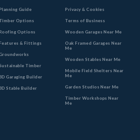
Planning Guide
Privacy & Cookies
Timber Options
Terms of Business
Roofing Options
Wooden Garages Near Me
Features & Fittings
Oak Framed Garages Near
Me
Groundworks
Wooden Stables Near Me
Sustainable Timber
Mobile Field Shelters Near
Me
3D Garaging Builder
Garden Studios Near Me
3D Stable Builder
Timber Workshops Near
Me