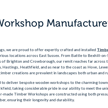
orkshop Manufacturer
s, we are proud to offer expertly crafted and installed
Timb
rious locations across East Sussex. From Battle to Bexhill-on
s of Brighton and Crowborough, our remit reaches far across th
, Hastings, Heathfield, and as near to the coast as Hove, Le
imber creations are prevalent in landscapes both urban and ru
 to deliver bespoke wooden workshops to the charming towns 
ield, taking considerable pride in our ability to meet the un
lor-made Timber Workshops are constructed using both press
er, ensuring their longevity and durability.