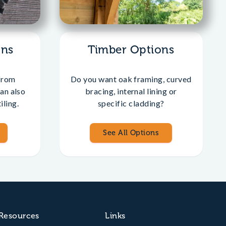
ons
Timber Options
from
Do you want oak framing, curved
an also
bracing, internal lining or
iling.
specific cladding?
See All Options
Resources
Links