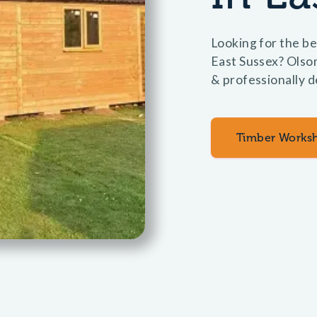
Looking for the be
East Sussex? Olso
& professionally d
Timber Works