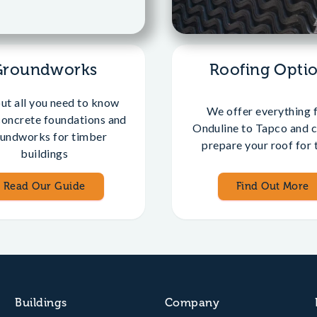
Groundworks
Roofing Opti
out all you need to know
We offer everything 
concrete foundations and
Onduline to Tapco and c
undworks for timber
prepare your roof for t
buildings
Read Our Guide
Find Out More
Buildings
Company