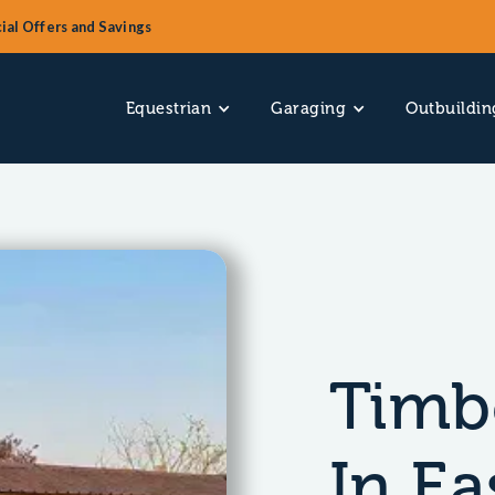
ial Offers and Savings
Equestrian
Garaging
Outbuildin
Timb
In Ea