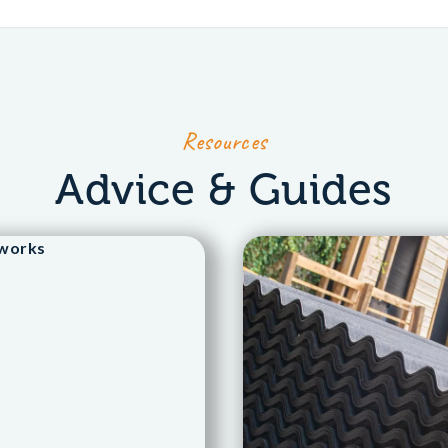
Resources
Advice & Guides