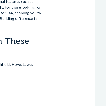
nal features such as
ft. For those looking for
 to 20%, enabling you to
Building difference in
n These
hfield, Hove, Lewes,