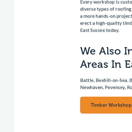
Every workshop is custom
diverse types of roofing
a more hands-on project
erect a high-quality ti
East Sussex today.
We Also I
Areas In E
Battle, Bexhill-on-Sea,
Newhaven, Pevensey, Rob
Timber Workshop