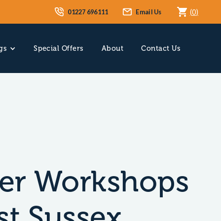
01227 696111
Email Us
(
0
)
gs
Special Offers
About
Contact Us
er Workshops
st Sussex