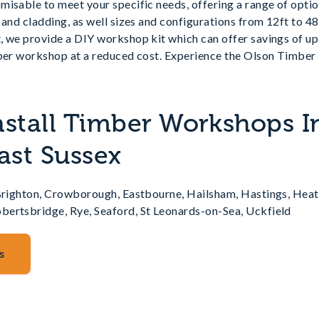
isable to meet your specific needs, offering a range of optio
 and cladding, as well sizes and configurations from 12ft to 48
, we provide a DIY workshop kit which can offer savings of up
mber workshop at a reduced cost. Experience the Olson Timber 
nstall Timber Workshops I
ast Sussex
 Brighton, Crowborough, Eastbourne, Hailsham, Hastings, Heat
ertsbridge, Rye, Seaford, St Leonards-on-Sea, Uckfield
s