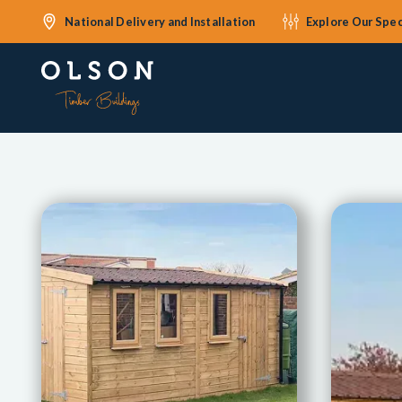
National Delivery and Installation
Explore Our Spec