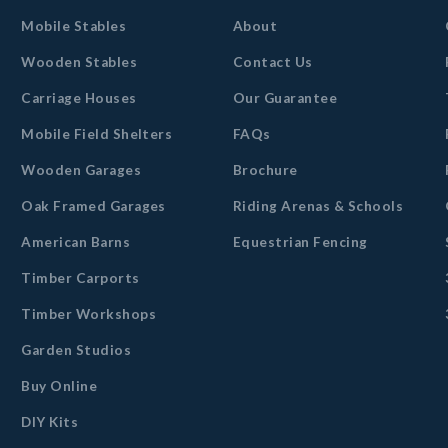
Mobile Stables
About
Wooden Stables
Contact Us
Carriage Houses
Our Guarantee
Mobile Field Shelters
FAQs
Wooden Garages
Brochure
Oak Framed Garages
Riding Arenas & Schools
American Barns
Equestrian Fencing
Timber Carports
Timber Workshops
Garden Studios
Buy Online
DIY Kits