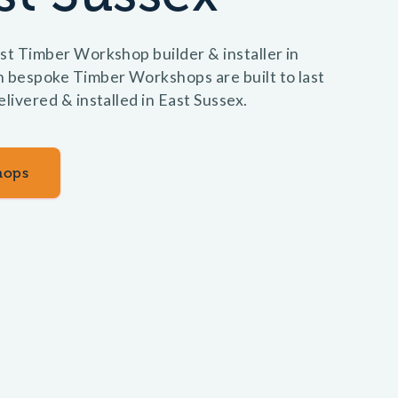
st Timber Workshop builder & installer in
n bespoke Timber Workshops are built to last
elivered & installed in East Sussex.
hops