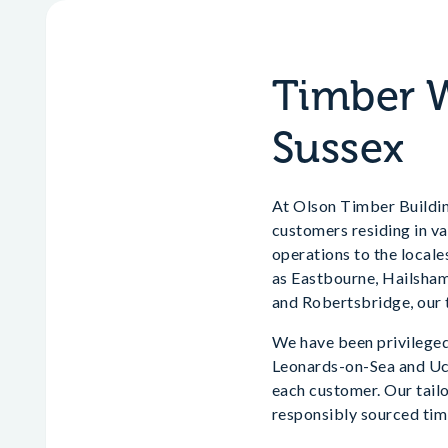
Timber W
Sussex
At Olson Timber Building
customers residing in va
operations to the locale
as Eastbourne, Hailsham
and Robertsbridge, our t
We have been privileged
Leonards-on-Sea and Uckf
each customer. Our tai
responsibly sourced timb