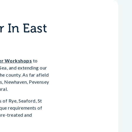
 In East
er Workshops
to
-Sea, and extending our
e county. As far afield
wes, Newhaven, Pevensey
ral.
of Rye, Seaford, St
ique requirements of
ure-treated and