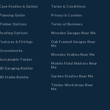
Case Studies & Guides
Terms & Conditions
Planning Guide
Privacy & Cookies
Timber Options
Terms of Business
Roofing Options
Wooden Garages Near Me
Features & Fittings
Oak Framed Garages Near
Me
Groundworks
Wooden Stables Near Me
Sustainable Timber
Mobile Field Shelters Near
Me
3D Garaging Builder
Garden Studios Near Me
3D Stable Builder
Timber Workshops Near
Me