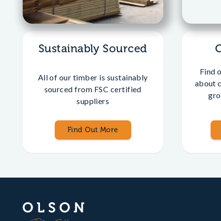
Sustainably Sourced
Find 
All of our timber is sustainably
about 
sourced from FSC certified
gro
suppliers
Find Out More