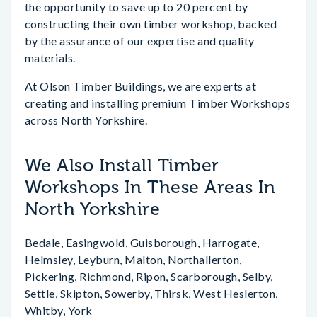
the opportunity to save up to 20 percent by
constructing their own timber workshop, backed
by the assurance of our expertise and quality
materials.
At Olson Timber Buildings, we are experts at
creating and installing premium Timber Workshops
across North Yorkshire.
We Also Install Timber
Workshops In These Areas In
North Yorkshire
Bedale, Easingwold, Guisborough, Harrogate,
Helmsley, Leyburn, Malton, Northallerton,
Pickering, Richmond, Ripon, Scarborough, Selby,
Settle, Skipton, Sowerby, Thirsk, West Heslerton,
Whitby, York