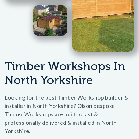
Timber Workshops In
North Yorkshire
Looking for the best Timber Workshop builder &
installer in North Yorkshire? Olson bespoke
Timber Workshops are built to last &
professionally delivered & installed in North
Yorkshire.