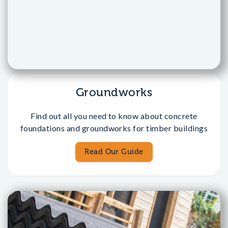
Groundworks
Find out all you need to know about concrete
foundations and groundworks for timber buildings
Read Our Guide