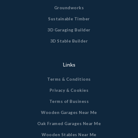
Groundworks
Sustainable Timber
3D Garaging Builder
3D Stable Builder
Links
Terms & Conditions
Privacy & Cookies
Terms of Business
Wooden Garages Near Me
Oak Framed Garages Near Me
Wooden Stables Near Me