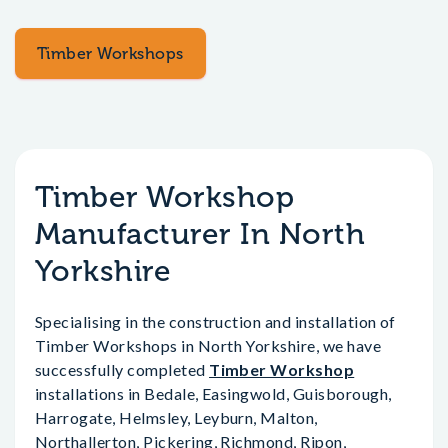
Timber Workshops
Timber Workshop
Manufacturer In North
Yorkshire
Specialising in the construction and installation of
Timber Workshops in North Yorkshire, we have
successfully completed
Timber Workshop
installations in Bedale, Easingwold, Guisborough,
Harrogate, Helmsley, Leyburn, Malton,
Northallerton, Pickering, Richmond, Ripon,