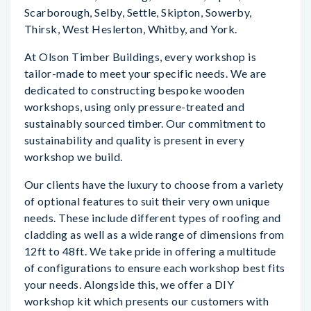
Scarborough, Selby, Settle, Skipton, Sowerby,
Thirsk, West Heslerton, Whitby, and York.
At Olson Timber Buildings, every workshop is
tailor-made to meet your specific needs. We are
dedicated to constructing bespoke wooden
workshops, using only pressure-treated and
sustainably sourced timber. Our commitment to
sustainability and quality is present in every
workshop we build.
Our clients have the luxury to choose from a variety
of optional features to suit their very own unique
needs. These include different types of roofing and
cladding as well as a wide range of dimensions from
12ft to 48ft. We take pride in offering a multitude
of configurations to ensure each workshop best fits
your needs. Alongside this, we offer a DIY
workshop kit which presents our customers with