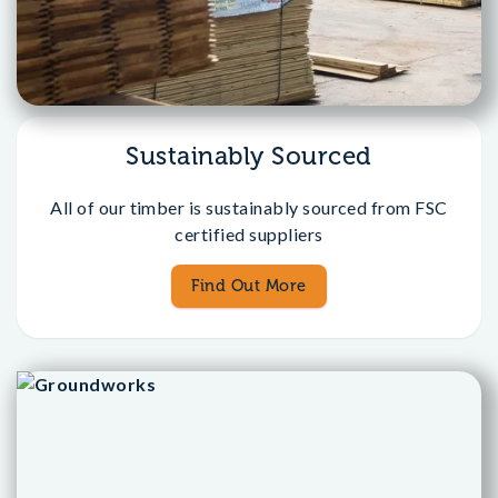
Sustainably Sourced
All of our timber is sustainably sourced from FSC
certified suppliers
Find Out More