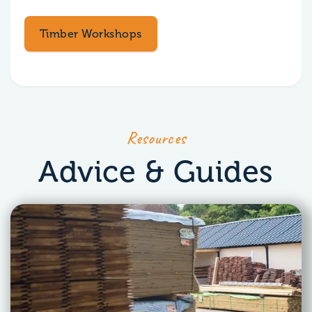
Timber Workshops
Resources
Advice & Guides