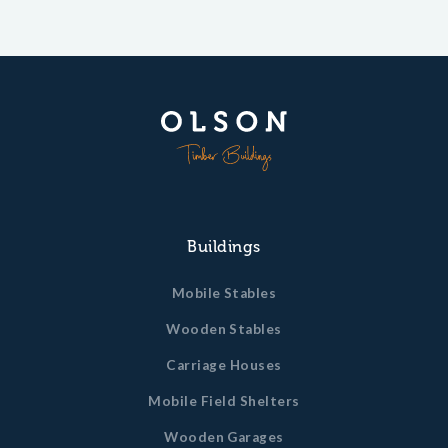
Buildings
Mobile Stables
Wooden Stables
Carriage Houses
Mobile Field Shelters
Wooden Garages