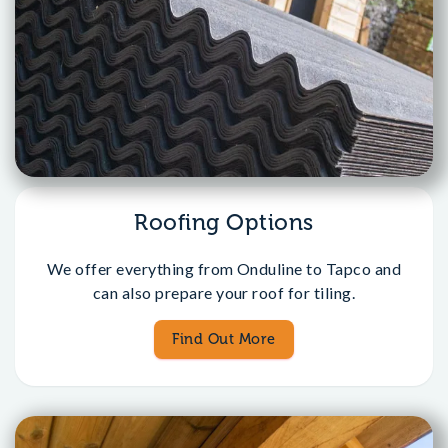
Roofing Options
We offer everything from Onduline to Tapco and
can also prepare your roof for tiling.
Find Out More