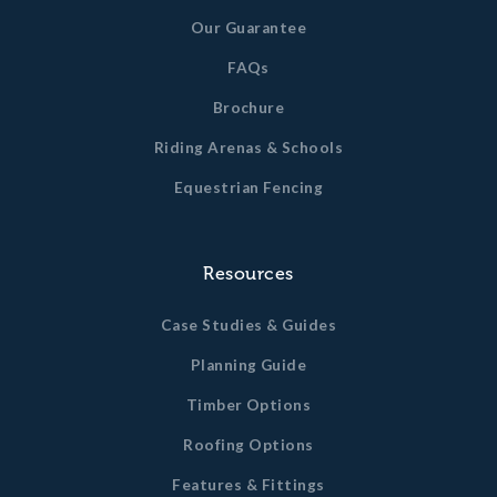
Our Guarantee
FAQs
Brochure
Riding Arenas & Schools
Equestrian Fencing
Resources
Case Studies & Guides
Planning Guide
Timber Options
Roofing Options
Features & Fittings