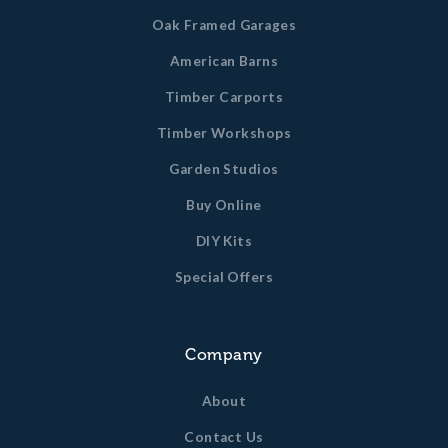
Oak Framed Garages
American Barns
Timber Carports
Timber Workshops
Garden Studios
Buy Online
DIY Kits
Special Offers
Company
About
Contact Us