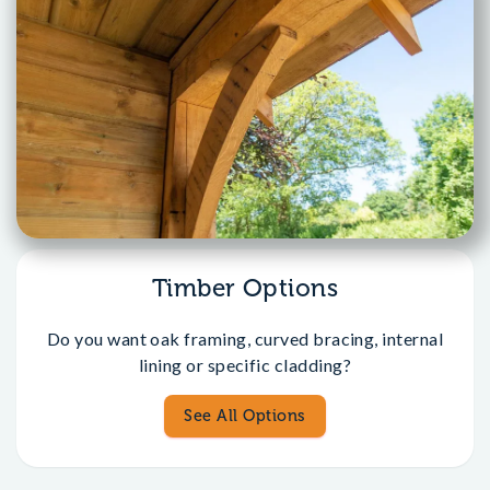
Timber Options
Do you want oak framing, curved bracing, internal
lining or specific cladding?
See All Options