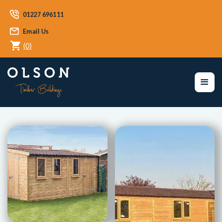
01227 696111
Email Us
(
0
)