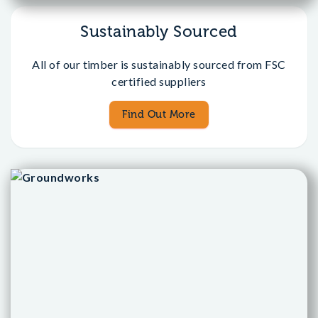
Sustainably Sourced
All of our timber is sustainably sourced from FSC
certified suppliers
Find Out More