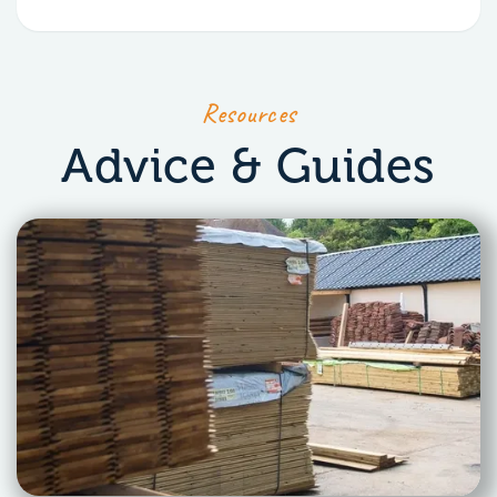
Resources
Advice & Guides