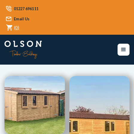
01227 696111
Email Us
(
0
)