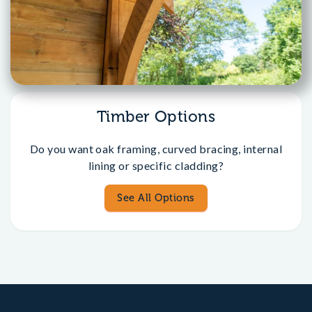
Timber Options
Do you want oak framing, curved bracing, internal
lining or specific cladding?
See All Options