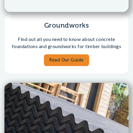
Groundworks
Find out all you need to know about concrete
foundations and groundworks for timber buildings
Read Our Guide