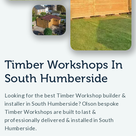
Timber Workshops In
South Humberside
Looking for the best Timber Workshop builder &
installer in South Humberside? Olson bespoke
Timber Workshops are built to last &
professionally delivered & installed in South
Humberside.