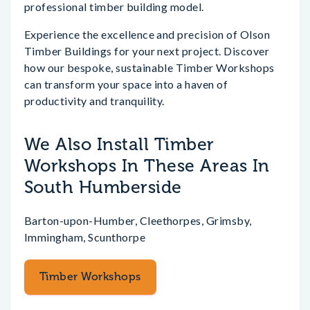
professional timber building model.
Experience the excellence and precision of Olson
Timber Buildings for your next project. Discover
how our bespoke, sustainable Timber Workshops
can transform your space into a haven of
productivity and tranquility.
We Also Install Timber
Workshops In These Areas In
South Humberside
Barton-upon-Humber, Cleethorpes, Grimsby,
Immingham, Scunthorpe
Timber Workshops