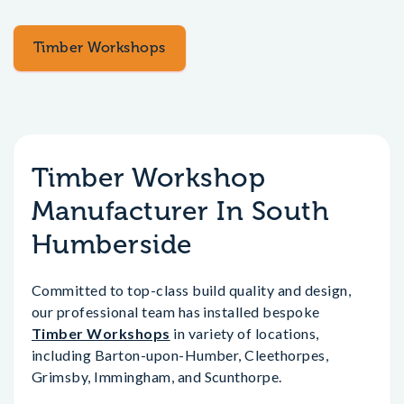
Timber Workshops
Timber Workshop
Manufacturer In South
Humberside
Committed to top-class build quality and design,
our professional team has installed bespoke
Timber Workshops
in variety of locations,
including Barton-upon-Humber, Cleethorpes,
Grimsby, Immingham, and Scunthorpe.