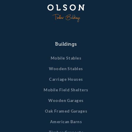
Buildings
Mobile Stables
Wooden Stables
Carriage Houses
Mobile Field Shelters
Wooden Garages
Oak Framed Garages
American Barns