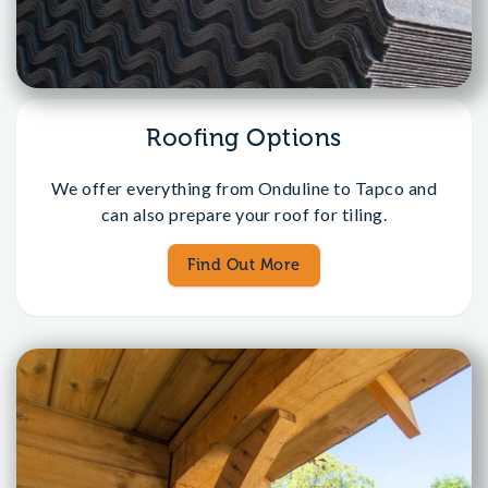
Roofing Options
We offer everything from Onduline to Tapco and
can also prepare your roof for tiling.
Find Out More