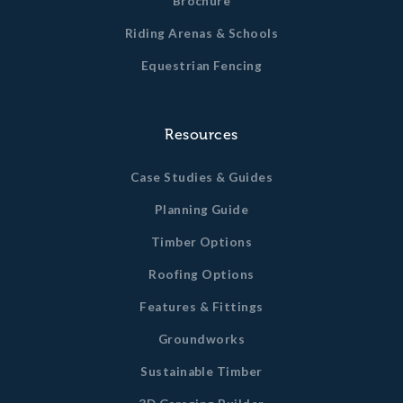
Brochure
Riding Arenas & Schools
Equestrian Fencing
Resources
Case Studies & Guides
Planning Guide
Timber Options
Roofing Options
Features & Fittings
Groundworks
Sustainable Timber