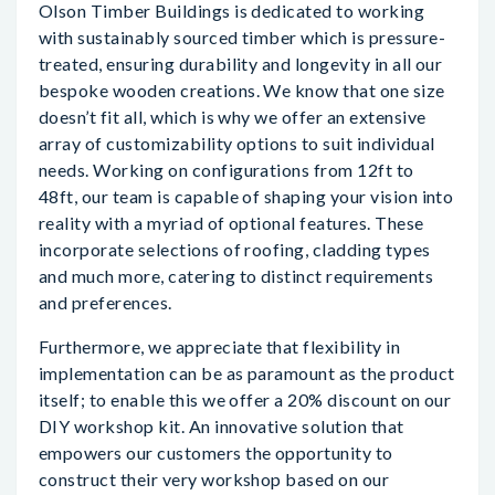
Olson Timber Buildings is dedicated to working
with sustainably sourced timber which is pressure-
treated, ensuring durability and longevity in all our
bespoke wooden creations. We know that one size
doesn’t fit all, which is why we offer an extensive
array of customizability options to suit individual
needs. Working on configurations from 12ft to
48ft, our team is capable of shaping your vision into
reality with a myriad of optional features. These
incorporate selections of roofing, cladding types
and much more, catering to distinct requirements
and preferences.
Furthermore, we appreciate that flexibility in
implementation can be as paramount as the product
itself; to enable this we offer a 20% discount on our
DIY workshop kit. An innovative solution that
empowers our customers the opportunity to
construct their very workshop based on our