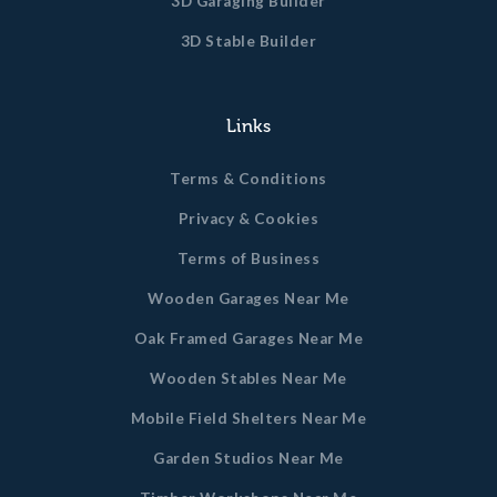
3D Garaging Builder
3D Stable Builder
Links
Terms & Conditions
Privacy & Cookies
Terms of Business
Wooden Garages Near Me
Oak Framed Garages Near Me
Wooden Stables Near Me
Mobile Field Shelters Near Me
Garden Studios Near Me