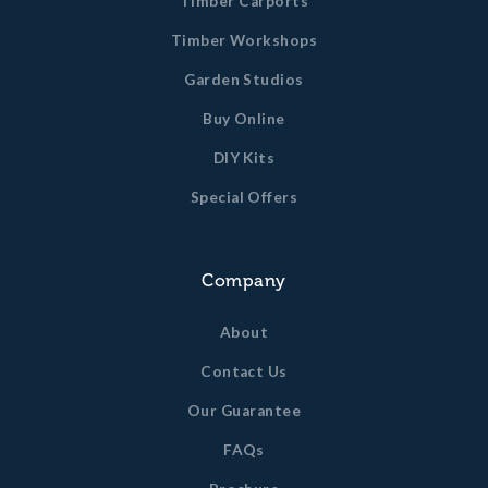
Timber Carports
Timber Workshops
Garden Studios
Buy Online
DIY Kits
Special Offers
Company
About
Contact Us
Our Guarantee
FAQs