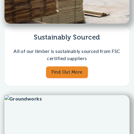
Sustainably Sourced
All of our timber is sustainably sourced from FSC
certified suppliers
Find Out More