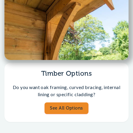
Timber Options
Do you want oak framing, curved bracing, internal
lining or specific cladding?
See All Options