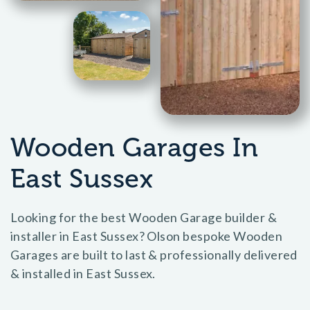
Wooden Garages In
East Sussex
Looking for the best Wooden Garage builder &
installer in East Sussex? Olson bespoke Wooden
Garages are built to last & professionally delivered
& installed in East Sussex.