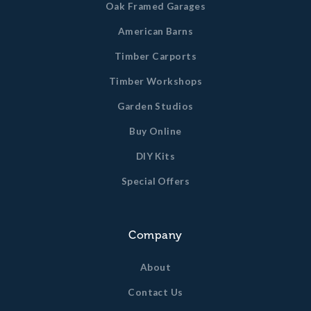
Oak Framed Garages
American Barns
Timber Carports
Timber Workshops
Garden Studios
Buy Online
DIY Kits
Special Offers
Company
About
Contact Us