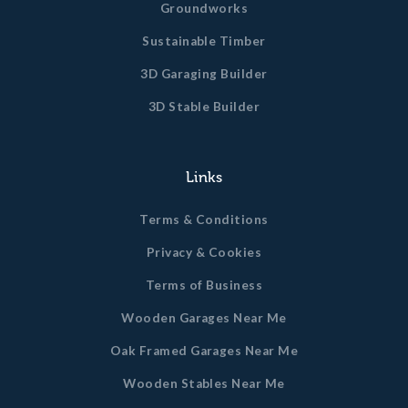
Groundworks
Sustainable Timber
3D Garaging Builder
3D Stable Builder
Links
Terms & Conditions
Privacy & Cookies
Terms of Business
Wooden Garages Near Me
Oak Framed Garages Near Me
Wooden Stables Near Me