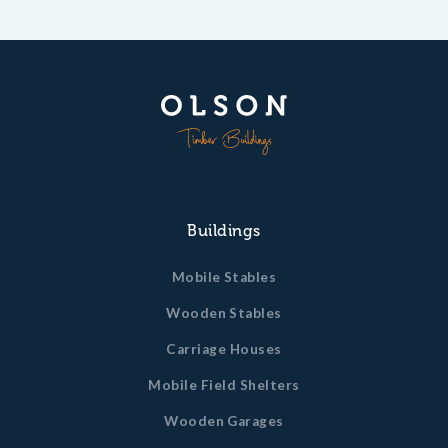
Buildings
Mobile Stables
Wooden Stables
Carriage Houses
Mobile Field Shelters
Wooden Garages