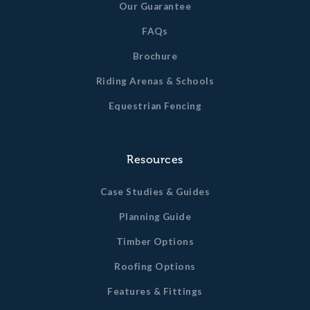
Our Guarantee
FAQs
Brochure
Riding Arenas & Schools
Equestrian Fencing
Resources
Case Studies & Guides
Planning Guide
Timber Options
Roofing Options
Features & Fittings