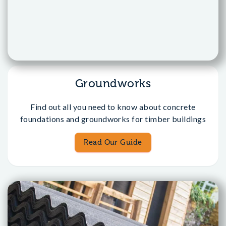
Groundworks
Find out all you need to know about concrete
foundations and groundworks for timber buildings
Read Our Guide