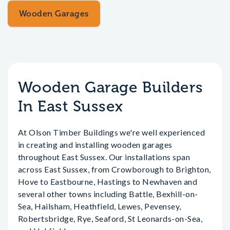
Wooden Garages
Wooden Garage Builders
In East Sussex
At Olson Timber Buildings we're well experienced
in creating and installing wooden garages
throughout East Sussex. Our installations span
across East Sussex, from Crowborough to Brighton,
Hove to Eastbourne, Hastings to Newhaven and
several other towns including Battle, Bexhill-on-
Sea, Hailsham, Heathfield, Lewes, Pevensey,
Robertsbridge, Rye, Seaford, St Leonards-on-Sea,