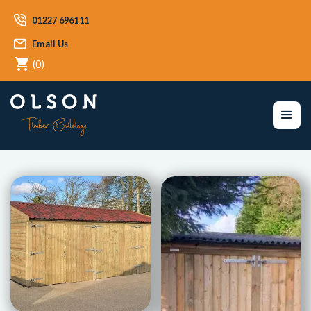
01227 696111
Email Us
(
0
)