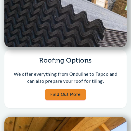
Roofing Options
We offer everything from Onduline to Tapco and
can also prepare your roof for tiling.
Find Out More