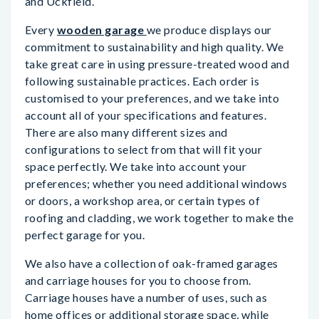
and Uckfield.
Every
wooden garage
we produce displays our
commitment to sustainability and high quality. We
take great care in using pressure-treated wood and
following sustainable practices. Each order is
customised to your preferences, and we take into
account all of your specifications and features.
There are also many different sizes and
configurations to select from that will fit your
space perfectly. We take into account your
preferences; whether you need additional windows
or doors, a workshop area, or certain types of
roofing and cladding, we work together to make the
perfect garage for you.
We also have a collection of oak-framed garages
and carriage houses for you to choose from.
Carriage houses have a number of uses, such as
home offices or additional storage space, while