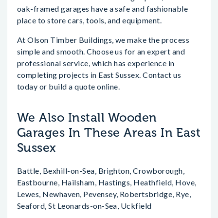
oak-framed garages have a safe and fashionable
place to store cars, tools, and equipment.
At Olson Timber Buildings, we make the process
simple and smooth. Choose us for an expert and
professional service, which has experience in
completing projects in East Sussex. Contact us
today or build a quote online.
We Also Install Wooden
Garages In These Areas In East
Sussex
Battle, Bexhill-on-Sea, Brighton, Crowborough,
Eastbourne, Hailsham, Hastings, Heathfield, Hove,
Lewes, Newhaven, Pevensey, Robertsbridge, Rye,
Seaford, St Leonards-on-Sea, Uckfield