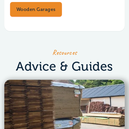
Wooden Garages
Resources
Advice & Guides