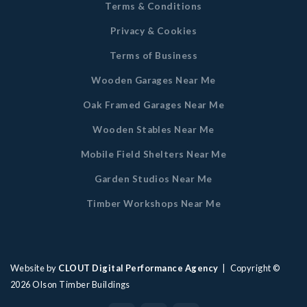
Terms & Conditions
Privacy & Cookies
Terms of Business
Wooden Garages Near Me
Oak Framed Garages Near Me
Wooden Stables Near Me
Mobile Field Shelters Near Me
Garden Studios Near Me
Timber Workshops Near Me
Website by
CLOUT Digital Performance Agency
| Copyright ©
2026
Olson Timber Buildings