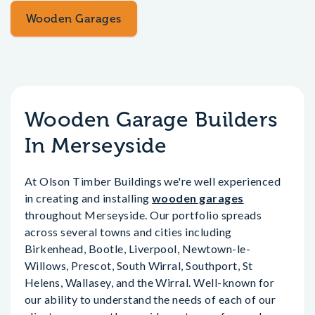
Wooden Garages
Wooden Garage Builders
In Merseyside
At Olson Timber Buildings we're well experienced
in creating and installing
wooden garages
throughout Merseyside. Our portfolio spreads
across several towns and cities including
Birkenhead, Bootle, Liverpool, Newtown-le-
Willows, Prescot, South Wirral, Southport, St
Helens, Wallasey, and the Wirral. Well-known for
our ability to understand the needs of each of our