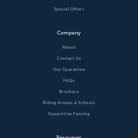
Special Offers
Company
About
Contact Us
Our Guarantee
FAQs
Brochure
Riding Arenas & Schools
Equestrian Fencing
Resources