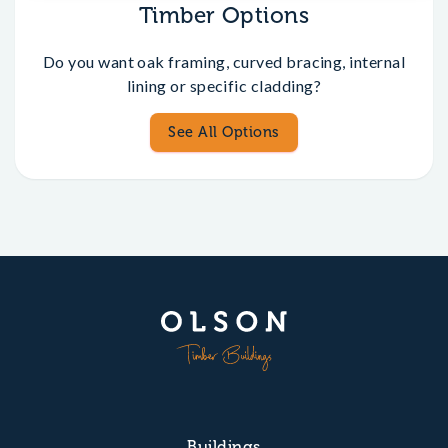
Timber Options
Do you want oak framing, curved bracing, internal
lining or specific cladding?
See All Options
Buildings