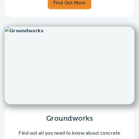
Find Out More
Groundworks
Find out all you need to know about concrete