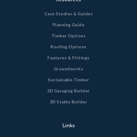
Case Studies & Guides
Planning Guide
Timber Options
Roofing Options
Features & Fittings
Groundworks
Sustainable Timber
3D Garaging Builder
3D Stable Builder
Links