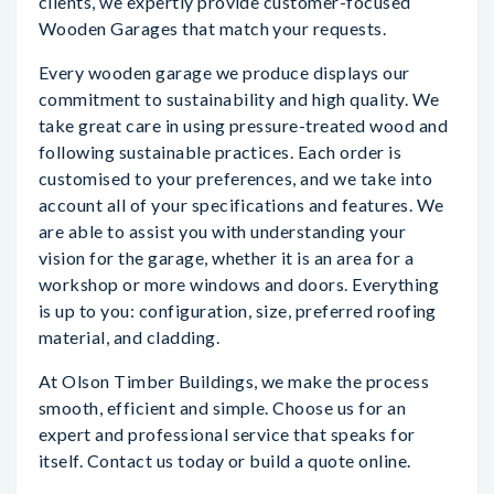
clients, we expertly provide customer-focused
Wooden Garages that match your requests.
Every wooden garage we produce displays our
commitment to sustainability and high quality. We
take great care in using pressure-treated wood and
following sustainable practices. Each order is
customised to your preferences, and we take into
account all of your specifications and features. We
are able to assist you with understanding your
vision for the garage, whether it is an area for a
workshop or more windows and doors. Everything
is up to you: configuration, size, preferred roofing
material, and cladding.
At Olson Timber Buildings, we make the process
smooth, efficient and simple. Choose us for an
expert and professional service that speaks for
itself. Contact us today or build a quote online.