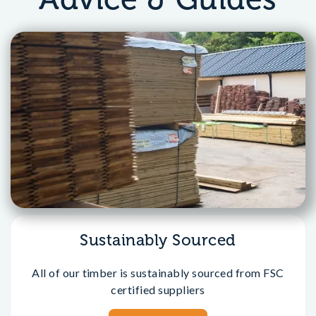
Sustainably Sourced
All of our timber is sustainably sourced from FSC
certified suppliers