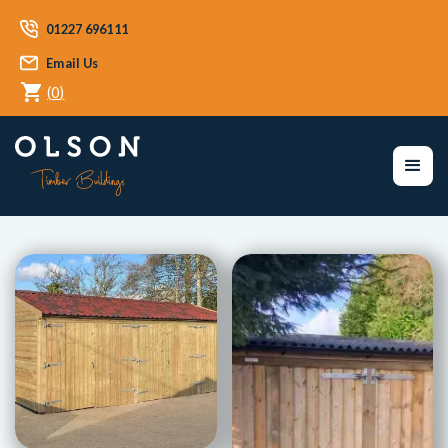
01227 696111
Email Us
(
0
)