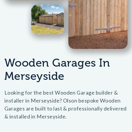
Wooden Garages In
Merseyside
Looking for the best Wooden Garage builder &
installer in Merseyside? Olson bespoke Wooden
Garages are built to last & professionally delivered
& installed in Merseyside.