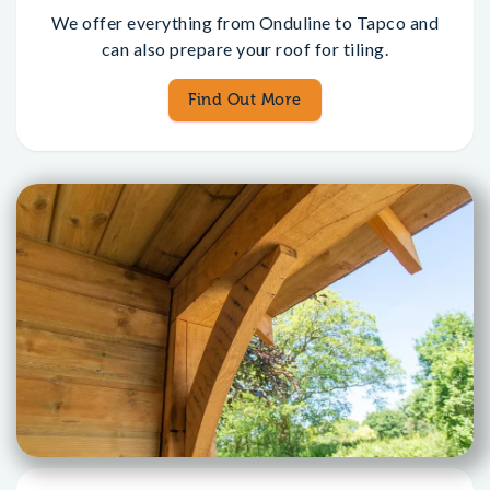
We offer everything from Onduline to Tapco and
can also prepare your roof for tiling.
Find Out More