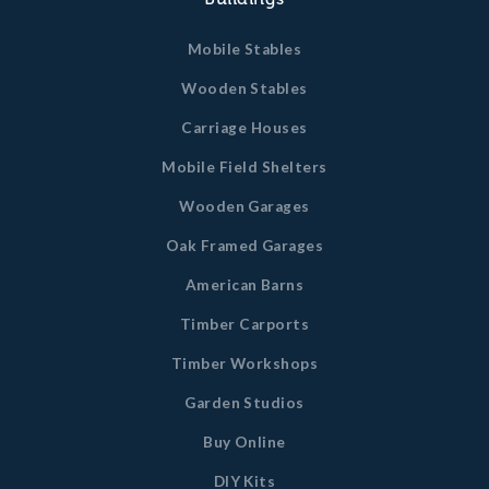
Mobile Stables
Wooden Stables
Carriage Houses
Mobile Field Shelters
Wooden Garages
Oak Framed Garages
American Barns
Timber Carports
Timber Workshops
Garden Studios
Buy Online
DIY Kits