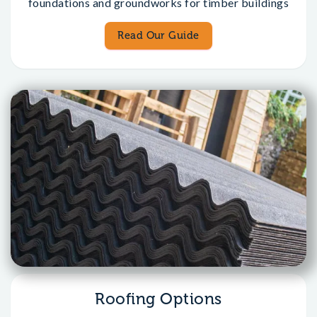
foundations and groundworks for timber buildings
Read Our Guide
Roofing Options