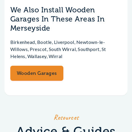
We Also Install Wooden
Garages In These Areas In
Merseyside
Birkenhead, Bootle, Liverpool, Newtown-le-
Willows, Prescot, South Wirral, Southport, St
Helens, Wallasey, Wirral
Wooden Garages
Resources
Advice & Guides