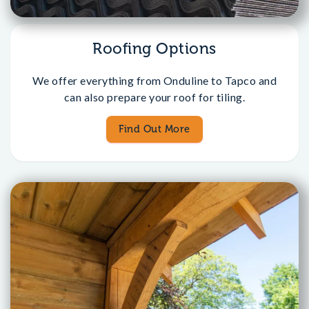
Roofing Options
We offer everything from Onduline to Tapco and
can also prepare your roof for tiling.
Find Out More