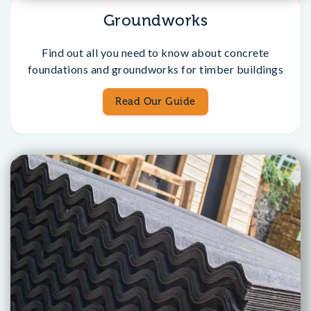
Groundworks
Find out all you need to know about concrete
foundations and groundworks for timber buildings
Read Our Guide