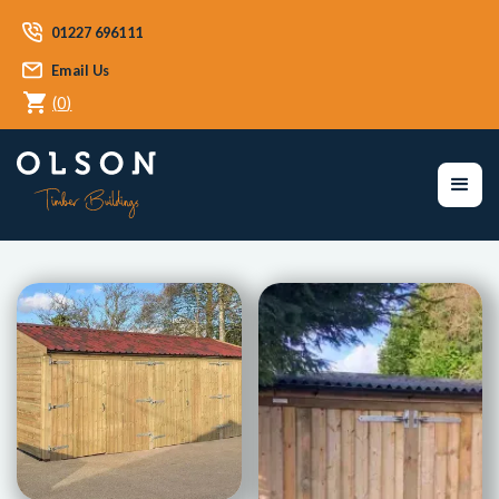
01227 696111
Email Us
(
0
)