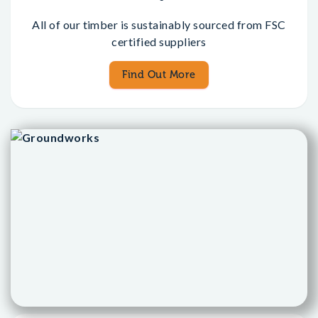
All of our timber is sustainably sourced from FSC
certified suppliers
Find Out More