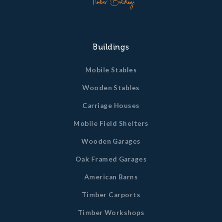
Buildings
Mobile Stables
Wooden Stables
Carriage Houses
Mobile Field Shelters
Wooden Garages
Oak Framed Garages
American Barns
Timber Carports
Timber Workshops