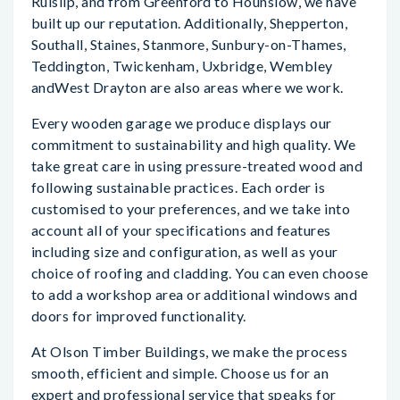
Ruislip, and from Greenford to Hounslow, we have
built up our reputation. Additionally, Shepperton,
Southall, Staines, Stanmore, Sunbury-on-Thames,
Teddington, Twickenham, Uxbridge, Wembley
andWest Drayton are also areas where we work.
Every wooden garage we produce displays our
commitment to sustainability and high quality. We
take great care in using pressure-treated wood and
following sustainable practices. Each order is
customised to your preferences, and we take into
account all of your specifications and features
including size and configuration, as well as your
choice of roofing and cladding. You can even choose
to add a workshop area or additional windows and
doors for improved functionality.
At Olson Timber Buildings, we make the process
smooth, efficient and simple. Choose us for an
expert and professional service that speaks for