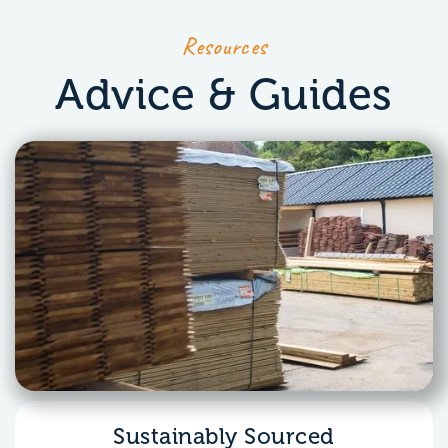
Resources
Advice & Guides
Sustainably Sourced