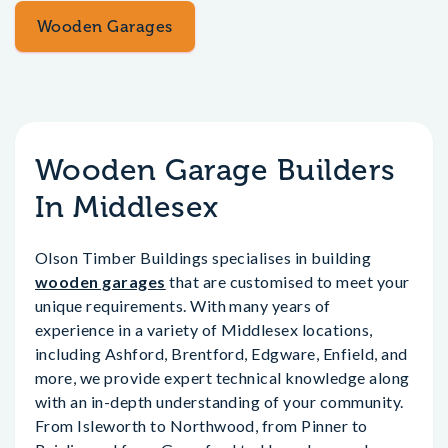
Wooden Garages
Wooden Garage Builders
In Middlesex
Olson Timber Buildings specialises in building
wooden garages
that are customised to meet your
unique requirements. With many years of
experience in a variety of Middlesex locations,
including Ashford, Brentford, Edgware, Enfield, and
more, we provide expert technical knowledge along
with an in-depth understanding of your community.
From Isleworth to Northwood, from Pinner to