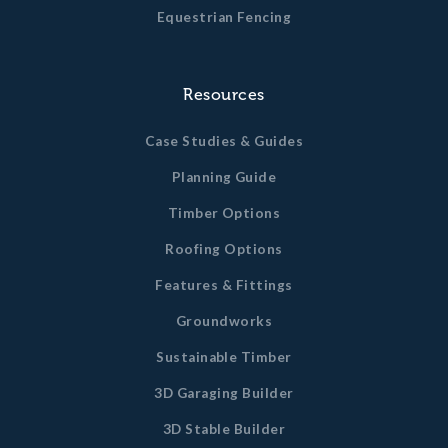
Equestrian Fencing
Resources
Case Studies & Guides
Planning Guide
Timber Options
Roofing Options
Features & Fittings
Groundworks
Sustainable Timber
3D Garaging Builder
3D Stable Builder