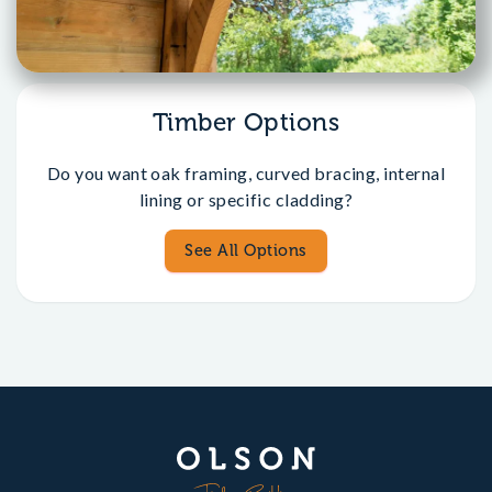
Timber Options
Do you want oak framing, curved bracing, internal
lining or specific cladding?
See All Options