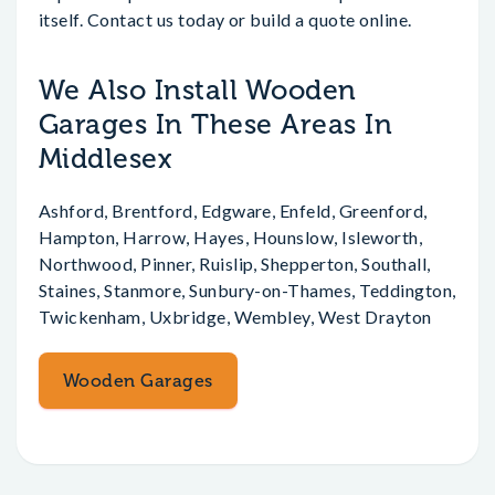
itself. Contact us today or build a quote online.
We Also Install Wooden
Garages In These Areas In
Middlesex
Ashford, Brentford, Edgware, Enfeld, Greenford,
Hampton, Harrow, Hayes, Hounslow, Isleworth,
Northwood, Pinner, Ruislip, Shepperton, Southall,
Staines, Stanmore, Sunbury-on-Thames, Teddington,
Twickenham, Uxbridge, Wembley, West Drayton
Wooden Garages