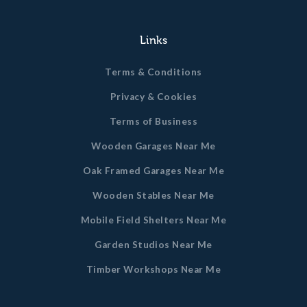
Links
Terms & Conditions
Privacy & Cookies
Terms of Business
Wooden Garages Near Me
Oak Framed Garages Near Me
Wooden Stables Near Me
Mobile Field Shelters Near Me
Garden Studios Near Me
Timber Workshops Near Me