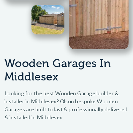
Wooden Garages In
Middlesex
Looking for the best Wooden Garage builder &
installer in Middlesex? Olson bespoke Wooden
Garages are built to last & professionally delivered
& installed in Middlesex.