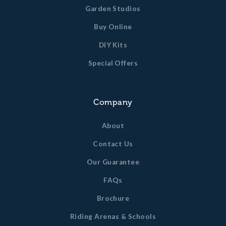
Garden Studios
Buy Online
DIY Kits
Special Offers
Company
About
Contact Us
Our Guarantee
FAQs
Brochure
Riding Arenas & Schools