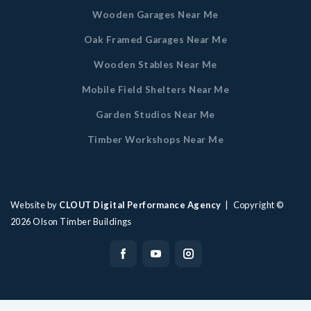
Wooden Garages Near Me
Oak Framed Garages Near Me
Wooden Stables Near Me
Mobile Field Shelters Near Me
Garden Studios Near Me
Timber Workshops Near Me
Website by
CLOUT Digital Performance Agency
| Copyright ©
2026
Olson Timber Buildings