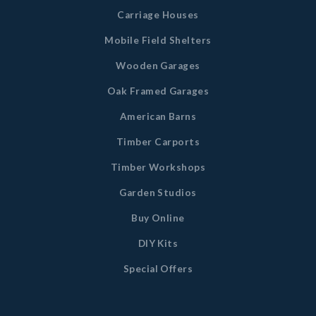
Carriage Houses
Mobile Field Shelters
Wooden Garages
Oak Framed Garages
American Barns
Timber Carports
Timber Workshops
Garden Studios
Buy Online
DIY Kits
Special Offers