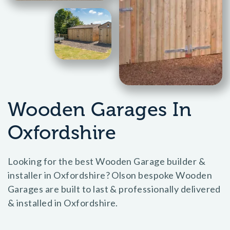
Wooden Garages In
Oxfordshire
Looking for the best Wooden Garage builder &
installer in Oxfordshire? Olson bespoke Wooden
Garages are built to last & professionally delivered
& installed in Oxfordshire.