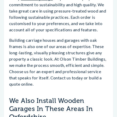
commitment to sustainability and high quality. We
take great care in using pressure-treated wood and
following sustainable practices. Each order is
customised to your preferences, and we take into
account all of your specifications and features.
Building carriage houses and garages with oak
frames is also one of our areas of expertise. These
long-lasting, visually pleasing structures give any
property a classic look. At Olson Timber Buildings,
we make the process smooth, efficient and simple.
Choose us for an expert and professional service
that speaks for itself. Contact us today or build a
quote online.
We Also Install Wooden
Garages In These Areas In
Oxfordshire