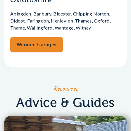
Abingdon, Banbury, Bicester, Chipping Norton,
Didcot, Faringdon, Henley-on-Thames, Oxford,
Thame, Wallingford, Wantage, Witney
Wooden Garages
Resources
Advice & Guides