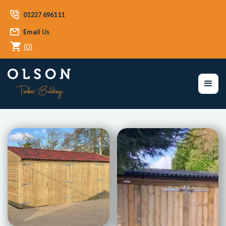
01227 696111
Email Us
(
0
)