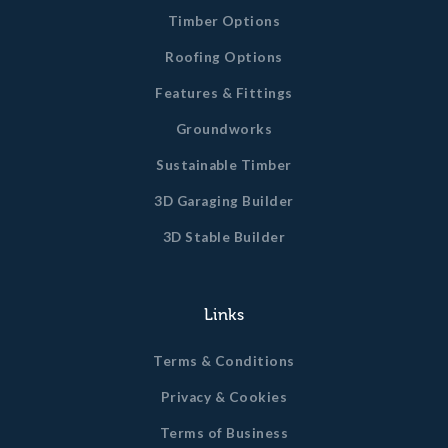
Timber Options
Roofing Options
Features & Fittings
Groundworks
Sustainable Timber
3D Garaging Builder
3D Stable Builder
Links
Terms & Conditions
Privacy & Cookies
Terms of Business