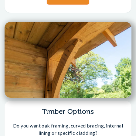
Timber Options
Do you want oak framing, curved bracing, internal
lining or specific cladding?