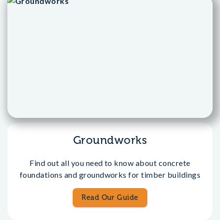
Groundworks
Find out all you need to know about concrete
foundations and groundworks for timber buildings
Read Our Guide