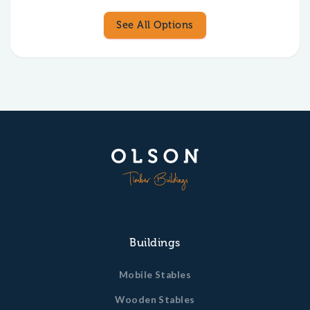
See All Options
Buildings
Mobile Stables
Wooden Stables