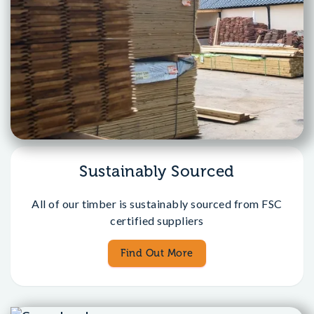
Sustainably Sourced
All of our timber is sustainably sourced from FSC
certified suppliers
Find Out More