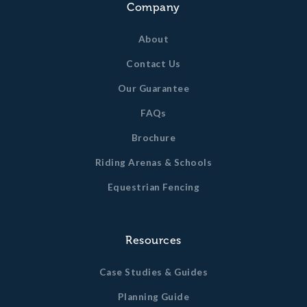
Company
About
Contact Us
Our Guarantee
FAQs
Brochure
Riding Arenas & Schools
Equestrian Fencing
Resources
Case Studies & Guides
Planning Guide