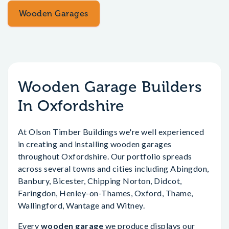
Wooden Garages
Wooden Garage Builders
In Oxfordshire
At Olson Timber Buildings we're well experienced
in creating and installing wooden garages
throughout Oxfordshire. Our portfolio spreads
across several towns and cities including Abingdon,
Banbury, Bicester, Chipping Norton, Didcot,
Faringdon, Henley-on-Thames, Oxford, Thame,
Wallingford, Wantage and Witney.
Every
wooden garage
we produce displays our