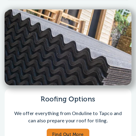
Roofing Options
We offer everything from Onduline to Tapco and
can also prepare your roof for tiling.
Find Out More