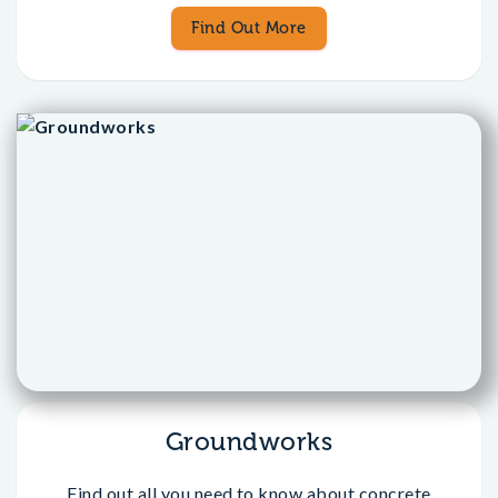
Find Out More
Groundworks
Find out all you need to know about concrete