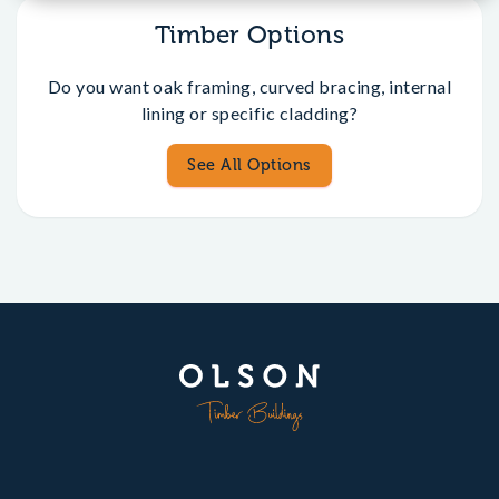
Timber Options
Do you want oak framing, curved bracing, internal
lining or specific cladding?
See All Options