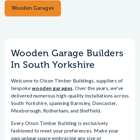
Wooden Garages
Wooden Garage Builders
In South Yorkshire
Welcome to Olson Timber Buildings, suppliers of
bespoke
wooden garages
. Over the years, we've
delivered numerous high-quality installations across
South Yorkshire, spanning Barnsley, Doncaster,
Mexborough, Rotherham, and Sheffield.
Every Olson Timber Building is exclusively
fashioned to meet your preferences. Make your
own unique space embracing any size or