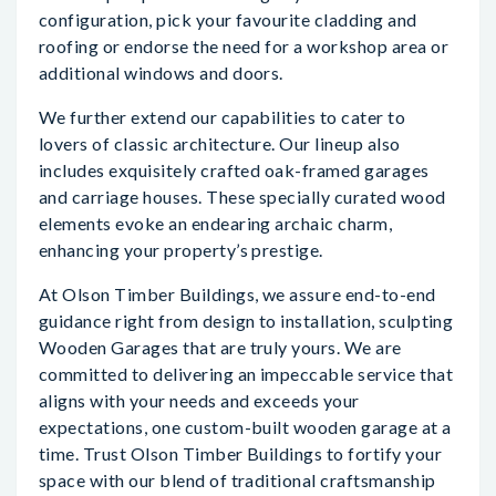
configuration, pick your favourite cladding and
roofing or endorse the need for a workshop area or
additional windows and doors.
We further extend our capabilities to cater to
lovers of classic architecture. Our lineup also
includes exquisitely crafted oak-framed garages
and carriage houses. These specially curated wood
elements evoke an endearing archaic charm,
enhancing your property’s prestige.
At Olson Timber Buildings, we assure end-to-end
guidance right from design to installation, sculpting
Wooden Garages that are truly yours. We are
committed to delivering an impeccable service that
aligns with your needs and exceeds your
expectations, one custom-built wooden garage at a
time. Trust Olson Timber Buildings to fortify your
space with our blend of traditional craftsmanship