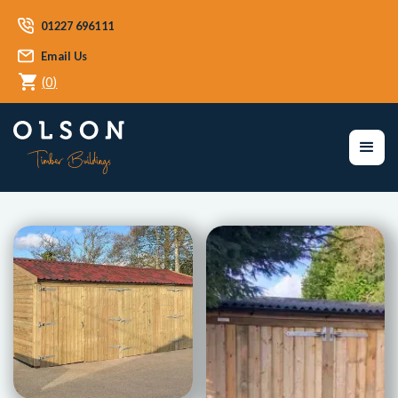
01227 696111
Email Us
(
0
)