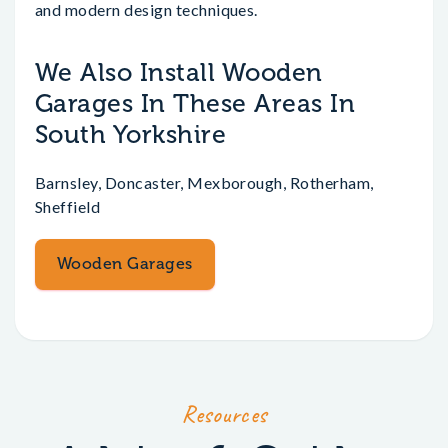
and modern design techniques.
We Also Install Wooden
Garages In These Areas In
South Yorkshire
Barnsley, Doncaster, Mexborough, Rotherham,
Sheffield
Wooden Garages
Resources