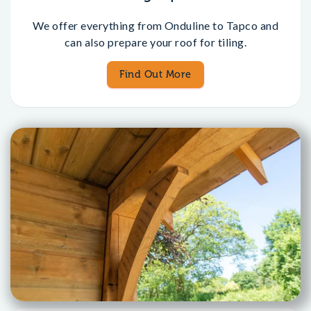
We offer everything from Onduline to Tapco and
can also prepare your roof for tiling.
Find Out More