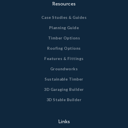
Resources
Case Studies & Guides
Planning Guide
Timber Options
Roofing Options
Features & Fittings
Groundworks
Sustainable Timber
3D Garaging Builder
3D Stable Builder
Links