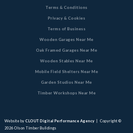
Terms & Conditions
Privacy & Cookies
Terms of Business
Wooden Garages Near Me
Oak Framed Garages Near Me
Wooden Stables Near Me
Mobile Field Shelters Near Me
Garden Studios Near Me
Timber Workshops Near Me
Website by
CLOUT Digital Performance Agency
| Copyright ©
2026
Olson Timber Buildings