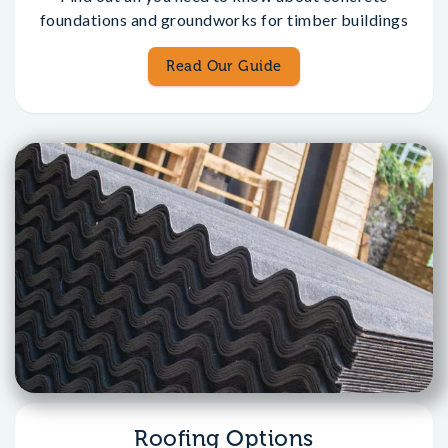
foundations and groundworks for timber buildings
Read Our Guide
Roofing Options