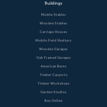
Buildings
Mobile Stables
Wooden Stables
Carriage Houses
Mobile Field Shelters
Wooden Garages
Oak Framed Garages
American Barns
Timber Carports
Timber Workshops
Garden Studios
Buy Online