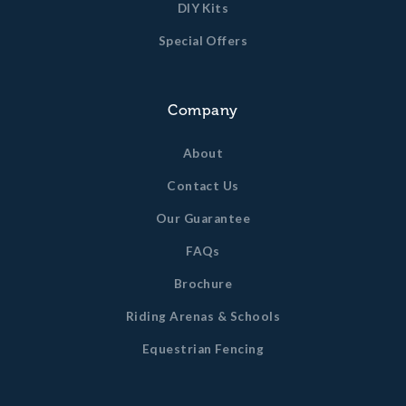
DIY Kits
Special Offers
Company
About
Contact Us
Our Guarantee
FAQs
Brochure
Riding Arenas & Schools
Equestrian Fencing