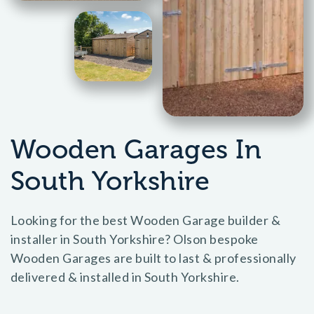
Wooden Garages In
South Yorkshire
Looking for the best Wooden Garage builder &
installer in South Yorkshire? Olson bespoke
Wooden Garages are built to last & professionally
delivered & installed in South Yorkshire.