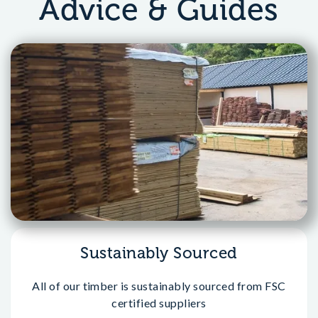
Advice & Guides
Sustainably Sourced
All of our timber is sustainably sourced from FSC
certified suppliers