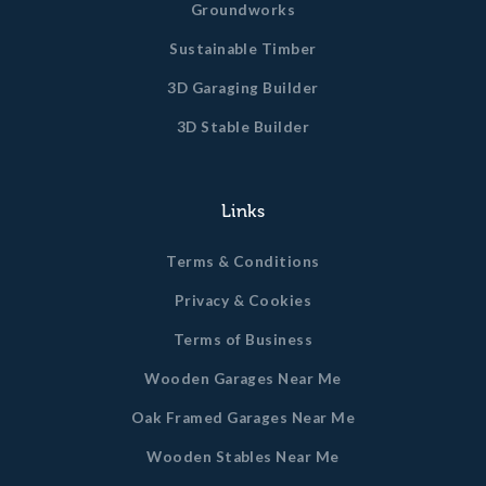
Groundworks
Sustainable Timber
3D Garaging Builder
3D Stable Builder
Links
Terms & Conditions
Privacy & Cookies
Terms of Business
Wooden Garages Near Me
Oak Framed Garages Near Me
Wooden Stables Near Me