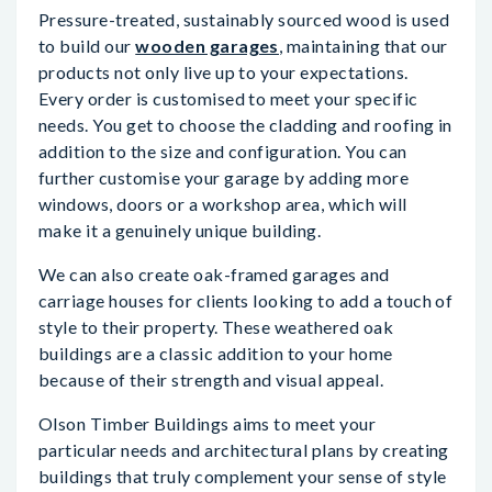
Pressure-treated, sustainably sourced wood is used
to build our
wooden garages
, maintaining that our
products not only live up to your expectations.
Every order is customised to meet your specific
needs. You get to choose the cladding and roofing in
addition to the size and configuration. You can
further customise your garage by adding more
windows, doors or a workshop area, which will
make it a genuinely unique building.
We can also create oak-framed garages and
carriage houses for clients looking to add a touch of
style to their property. These weathered oak
buildings are a classic addition to your home
because of their strength and visual appeal.
Olson Timber Buildings aims to meet your
particular needs and architectural plans by creating
buildings that truly complement your sense of style