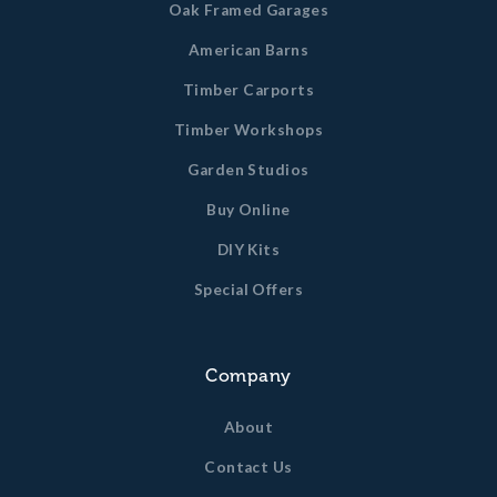
Oak Framed Garages
American Barns
Timber Carports
Timber Workshops
Garden Studios
Buy Online
DIY Kits
Special Offers
Company
About
Contact Us