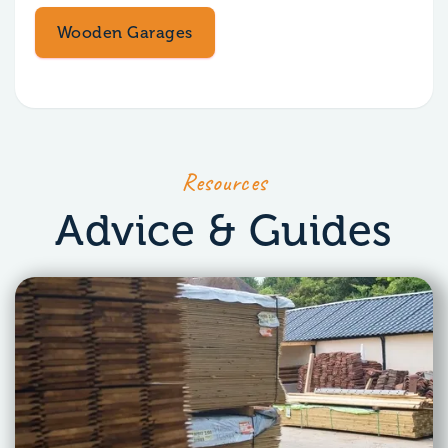
Wooden Garages
Resources
Advice & Guides