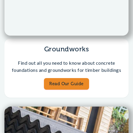
Groundworks
Find out all you need to know about concrete
foundations and groundworks for timber buildings
Read Our Guide