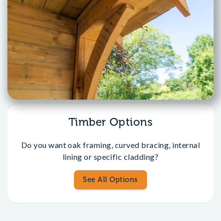
Timber Options
Do you want oak framing, curved bracing, internal
lining or specific cladding?
See All Options