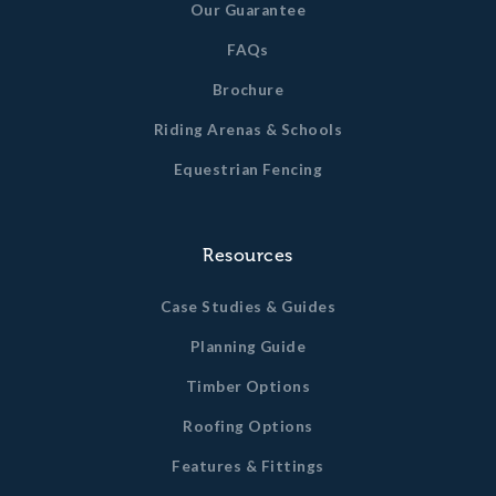
Our Guarantee
FAQs
Brochure
Riding Arenas & Schools
Equestrian Fencing
Resources
Case Studies & Guides
Planning Guide
Timber Options
Roofing Options
Features & Fittings