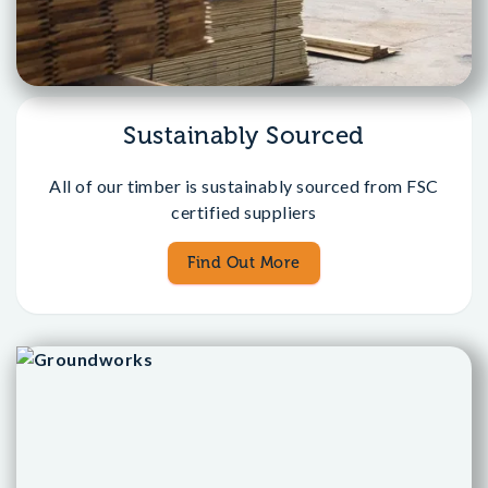
Sustainably Sourced
All of our timber is sustainably sourced from FSC
certified suppliers
Find Out More