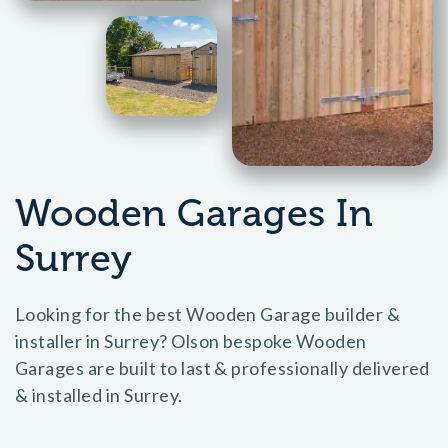
Wooden Garages In
Surrey
Looking for the best Wooden Garage builder &
installer in Surrey? Olson bespoke Wooden
Garages are built to last & professionally delivered
& installed in Surrey.