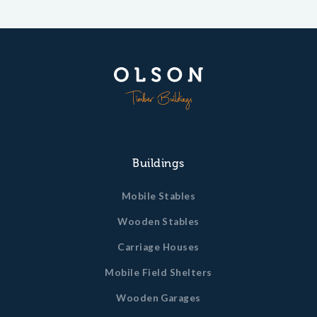
Buildings
Mobile Stables
Wooden Stables
Carriage Houses
Mobile Field Shelters
Wooden Garages