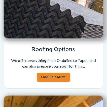
Roofing Options
We offer everything from Onduline to Tapco and
can also prepare your roof for tiling.
Find Out More