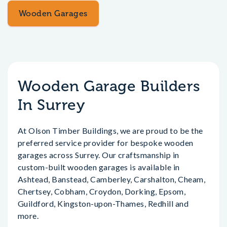
Wooden Garages
Wooden Garage Builders
In Surrey
At Olson Timber Buildings, we are proud to be the
preferred service provider for bespoke wooden
garages across Surrey. Our craftsmanship in
custom-built wooden garages is available in
Ashtead, Banstead, Camberley, Carshalton, Cheam,
Chertsey, Cobham, Croydon, Dorking, Epsom,
Guildford, Kingston-upon-Thames, Redhill and
more.