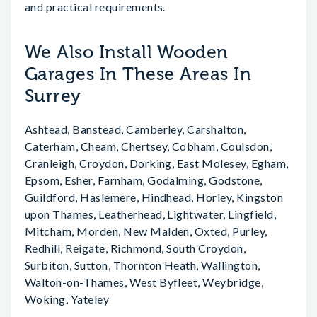
and practical requirements.
We Also Install Wooden
Garages In These Areas In
Surrey
Ashtead, Banstead, Camberley, Carshalton,
Caterham, Cheam, Chertsey, Cobham, Coulsdon,
Cranleigh, Croydon, Dorking, East Molesey, Egham,
Epsom, Esher, Farnham, Godalming, Godstone,
Guildford, Haslemere, Hindhead, Horley, Kingston
upon Thames, Leatherhead, Lightwater, Lingfield,
Mitcham, Morden, New Malden, Oxted, Purley,
Redhill, Reigate, Richmond, South Croydon,
Surbiton, Sutton, Thornton Heath, Wallington,
Walton-on-Thames, West Byfleet, Weybridge,
Woking, Yateley