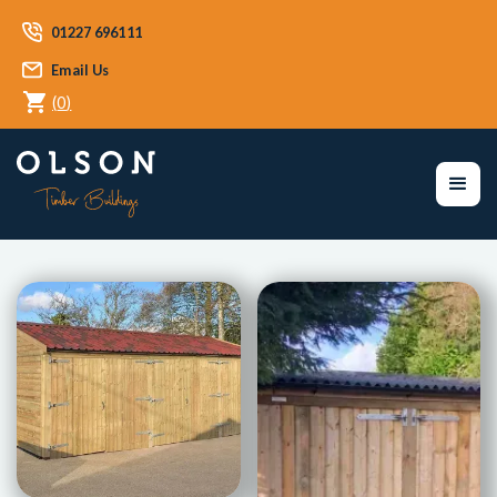
01227 696111
Email Us
(
0
)