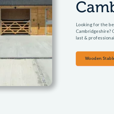
Camb
Looking for the be
Cambridgeshire? O
last & professiona
Wooden Stabl