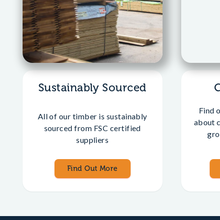
Sustainably Sourced
Find 
All of our timber is sustainably
about 
sourced from FSC certified
gro
suppliers
Find Out More