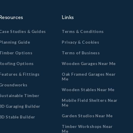
Resources
Links
Case Studies & Guides
Terms & Conditions
Planning Guide
Privacy & Cookies
Timber Options
Terms of Business
Roofing Options
Wooden Garages Near Me
Features & Fittings
Oak Framed Garages Near
Me
Groundworks
Wooden Stables Near Me
Sustainable Timber
Mobile Field Shelters Near
Me
3D Garaging Builder
Garden Studios Near Me
3D Stable Builder
Timber Workshops Near
Me