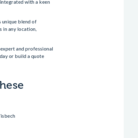
 integrated with a keen
s unique blend of
 in any location,
expert and professional
day or build a quote
These
Wisbech