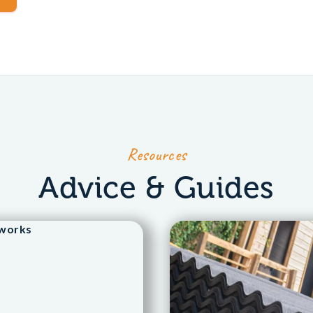
Resources
Advice & Guides