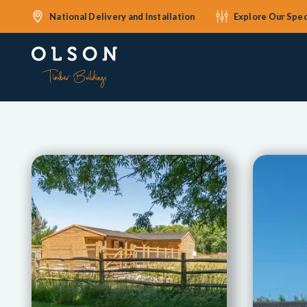
National Delivery and Installation
Explore Our Spec