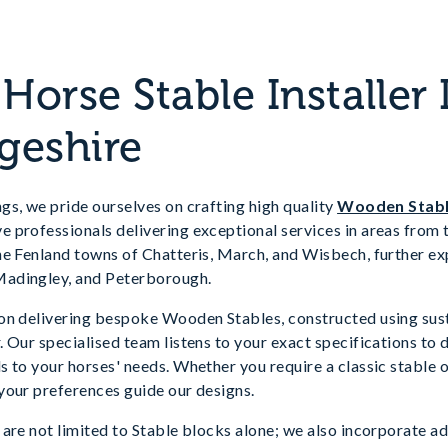
orse Stable Installer 
geshire
s, we pride ourselves on crafting high quality
Wooden Stab
professionals delivering exceptional services in areas from th
he Fenland towns of Chatteris, March, and Wisbech, further ex
adingley, and Peterborough.
on delivering bespoke Wooden Stables, constructed using sus
 Our specialised team listens to your exact specifications to 
 to your horses' needs. Whether you require a classic stable o
your preferences guide our designs.
are not limited to Stable blocks alone; we also incorporate ad