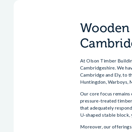
Wooden H
Cambrid
At Olson Timber Building
Cambridgeshire. We have 
Cambridge and Ely, to t
Huntingdon, Warboys, M
Our core focus remains 
pressure-treated timber.
that adequately responds
U-shaped stable block, 
Moreover, our offerings 