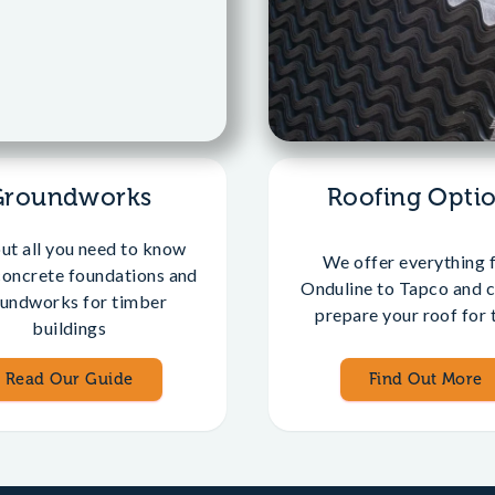
Groundworks
Roofing Opti
out all you need to know
We offer everything 
concrete foundations and
Onduline to Tapco and c
undworks for timber
prepare your roof for t
buildings
Read Our Guide
Find Out More