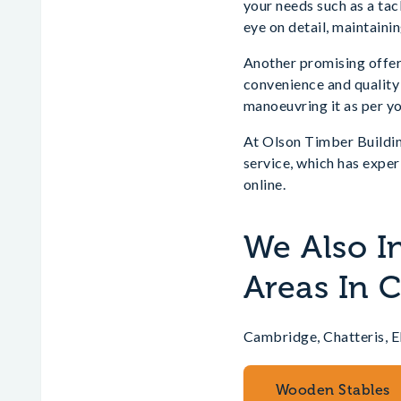
your needs such as a tac
eye on detail, maintainin
Another promising offer
convenience and quality 
manoeuvring it as per y
At Olson Timber Buildin
service, which has exper
online.
We Also I
Areas In 
Cambridge, Chatteris, 
Wooden Stables