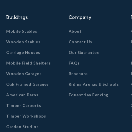
Buildings
Company
Mobile Stables
About
Wooden Stables
Contact Us
Carriage Houses
Our Guarantee
Mobile Field Shelters
FAQs
Wooden Garages
Brochure
Oak Framed Garages
Riding Arenas & Schools
American Barns
Equestrian Fencing
Timber Carports
Timber Workshops
Garden Studios