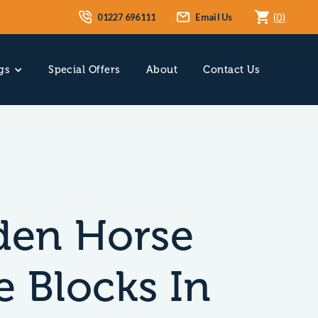
01227 696111
Email Us
(
0
)
gs
Special Offers
About
Contact Us
en Horse
e Blocks In