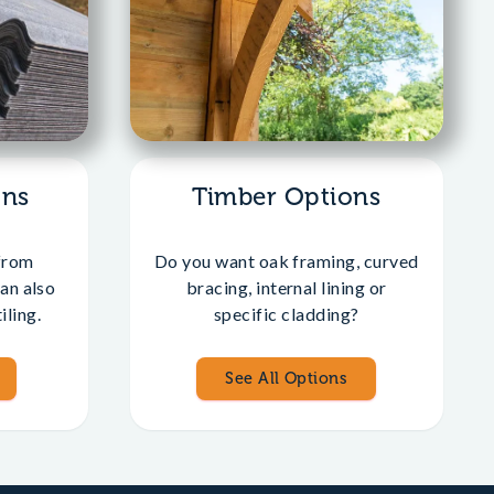
ons
Timber Options
from
Do you want oak framing, curved
an also
bracing, internal lining or
iling.
specific cladding?
See All Options