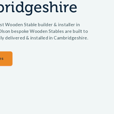
ridgeshire
st Wooden Stable builder & installer in
lson bespoke Wooden Stables are built to
lly delivered & installed in Cambridgeshire.
es