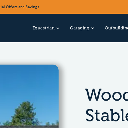
ial Offers and Savings
Equestrian
Garaging
Outbuildin
Wood
Stabl