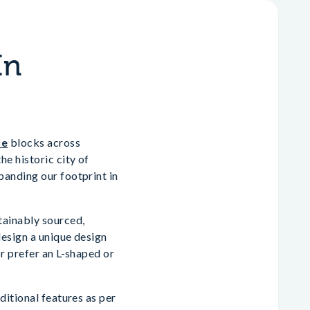
In
le
blocks across
e historic city of
panding our footprint in
tainably sourced,
design a unique design
r prefer an L-shaped or
ditional features as per