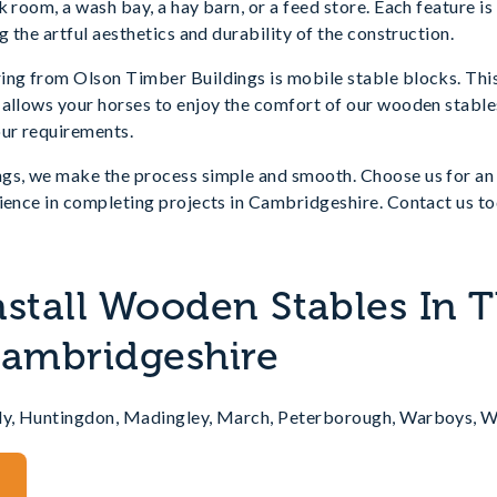
k room, a wash bay, a hay barn, or a feed store. Each feature is
g the artful aesthetics and durability of the construction.
ing from Olson Timber Buildings is mobile stable blocks. Thi
allows your horses to enjoy the comfort of our wooden stables
our requirements.
gs, we make the process simple and smooth. Choose us for an 
ience in completing projects in Cambridgeshire. Contact us to
nstall Wooden Stables In 
Cambridgeshire
Ely, Huntingdon, Madingley, March, Peterborough, Warboys, 