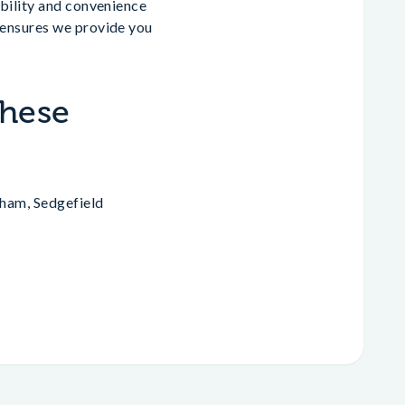
ibility and convenience
 ensures we provide you
.
These
aham, Sedgefield