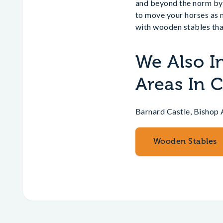
and beyond the norm by 
to move your horses as 
with wooden stables tha
We Also I
Areas In
Barnard Castle, Bishop 
Wooden Stables