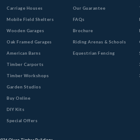
Carriage Houses
Our Guarantee
Mobile Field Shelters
FAQs
Wooden Garages
Brochure
Oak Framed Garages
Riding Arenas & Schools
American Barns
Equestrian Fencing
Timber Carports
Timber Workshops
Garden Studios
Buy Online
DIY Kits
Special Offers
2026
Olson Timber Buildings