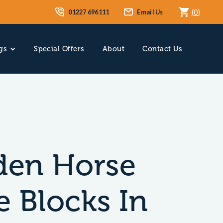
01227 696111
Email Us
(
0
)
gs
Special Offers
About
Contact Us
en Horse
e Blocks In