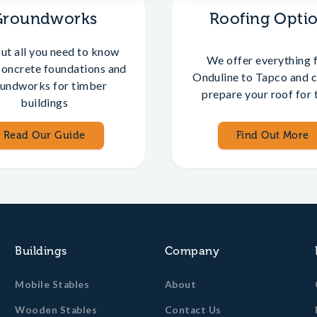
Groundworks
Roofing Opti
out all you need to know
We offer everything 
concrete foundations and
Onduline to Tapco and c
undworks for timber
prepare your roof for t
buildings
Read Our Guide
Find Out More
Buildings
Company
Mobile Stables
About
Wooden Stables
Contact Us