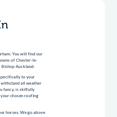
In
ham. You will find our
towns of Chester-le-
d Bishop Auckland.
pecifically to your
 withstand all weather
fancy, is skilfully
m your chosen roofing
your horses. We go above