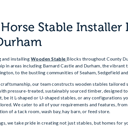
orse Stable Installer 
Durham
g and installing
Wooden Stable
Blocks throughout County Dur
ip in areas including Barnard Castle and Durham, the vibrant 
lington, to the bustling communities of Seaham, Sedgefield an
te craftsmanship, our team constructs wooden stables tailored s
ith pressure-treated, sustainably sourced timber, designed to
, be it L-shaped or U-shaped stables, or any configurations you 
ilored. We cater to all of your requirements and features, fro
tion of a tack room, wash bay, hay barn, or feed store.
s, we take pride in creating not just stables, but homes for 