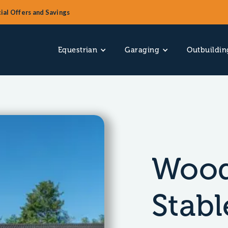
ial Offers and Savings
Equestrian
Garaging
Outbuildin
Wood
Stabl