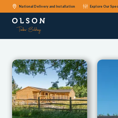
National Delivery and Installation
Explore Our Spec