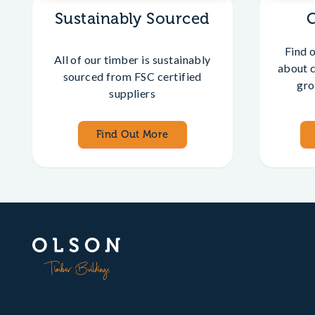
Sustainably Sourced
Find 
All of our timber is sustainably
about 
sourced from FSC certified
gro
suppliers
Find Out More