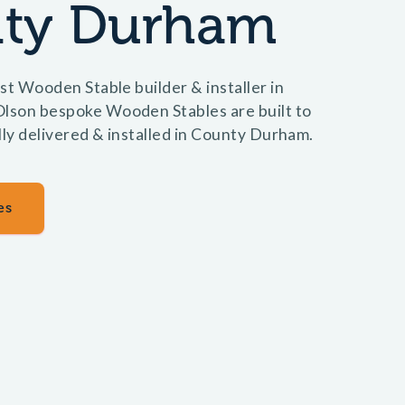
ty Durham
st Wooden Stable builder & installer in
son bespoke Wooden Stables are built to
lly delivered & installed in County Durham.
es