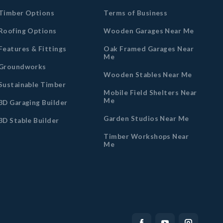
Timber Options
Terms of Business
Roofing Options
Wooden Garages Near Me
Features & Fittings
Oak Framed Garages Near
Me
Groundworks
Wooden Stables Near Me
Sustainable Timber
Mobile Field Shelters Near
Me
3D Garaging Builder
Garden Studios Near Me
3D Stable Builder
Timber Workshops Near
Me