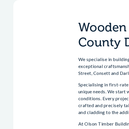
Wooden H
County 
We specialise in buildin
exceptional craftsmansh
Street, Consett and Dar
Specialising in first-ra
unique needs. We start w
conditions. Every project
crafted and precisely ta
and cladding to the addi
At Olson Timber Building