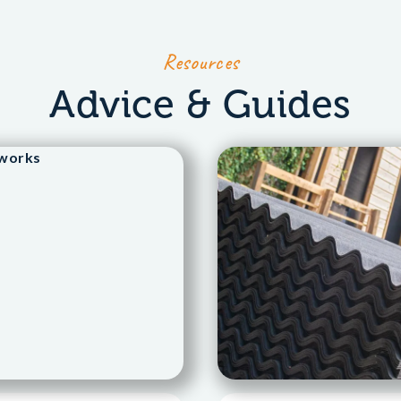
Resources
Advice & Guides