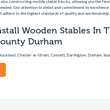
also constructing mobile stable blocks, allowing you the flex
needed. Our attention to detail and commitment to excellence
t adhere to the highest standards of quality and workmanship
nstall Wooden Stables In 
 County Durham
Auckland, Chester-le-Street, Consett, Darlington, Durham, Se