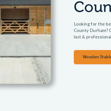
Coun
Looking for the be
County Durham? Ol
last & professiona
Wooden Stabl