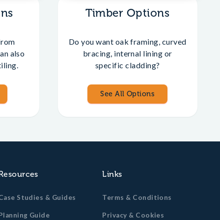
ons
Timber Options
from
Do you want oak framing, curved
an also
bracing, internal lining or
iling.
specific cladding?
See All Options
Resources
Links
Case Studies & Guides
Terms & Conditions
Planning Guide
Privacy & Cookies